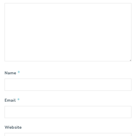
*
Name
*
Email
Website