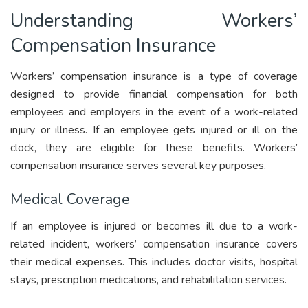
Understanding Workers’
Compensation Insurance
Workers’ compensation insurance is a type of coverage
designed to provide financial compensation for both
employees and employers in the event of a work-related
injury or illness. If an employee gets injured or ill on the
clock, they are eligible for these benefits. Workers’
compensation insurance serves several key purposes.
Medical Coverage
If an employee is injured or becomes ill due to a work-
related incident, workers’ compensation insurance covers
their medical expenses. This includes doctor visits, hospital
stays, prescription medications, and rehabilitation services.