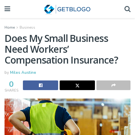
Home
Business
Does My Small Business
Need Workers’
Compensation Insurance?
by
Miles Austine
0
SHARES