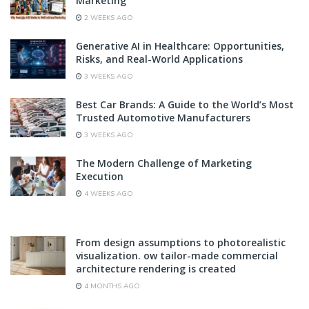
Marketing
2 WEEKS AGO
Generative AI in Healthcare: Opportunities,
Risks, and Real-World Applications
3 WEEKS AGO
Best Car Brands: A Guide to the World’s Most
Trusted Automotive Manufacturers
3 WEEKS AGO
The Modern Challenge of Marketing
Execution
4 WEEKS AGO
From design assumptions to photorealistic
visualization. ow tailor-made commercial
architecture rendering is created
4 MONTHS AGO