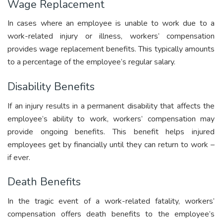
Wage Replacement
In cases where an employee is unable to work due to a
work-related injury or illness, workers’ compensation
provides wage replacement benefits. This typically amounts
to a percentage of the employee’s regular salary.
Disability Benefits
If an injury results in a permanent disability that affects the
employee’s ability to work, workers’ compensation may
provide ongoing benefits. This benefit helps injured
employees get by financially until they can return to work –
if ever.
Death Benefits
In the tragic event of a work-related fatality, workers’
compensation offers death benefits to the employee’s