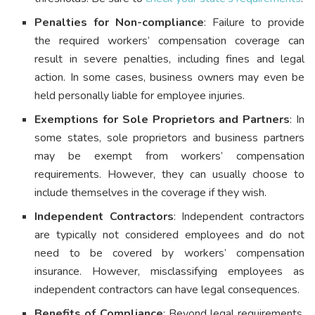
Penalties for Non-compliance
: Failure to provide
the required workers’ compensation coverage can
result in severe penalties, including fines and legal
action. In some cases, business owners may even be
held personally liable for employee injuries.
Exemptions for Sole Proprietors and Partners
: In
some states, sole proprietors and business partners
may be exempt from workers’ compensation
requirements. However, they can usually choose to
include themselves in the coverage if they wish.
Independent Contractors
: Independent contractors
are typically not considered employees and do not
need to be covered by workers’ compensation
insurance. However, misclassifying employees as
independent contractors can have legal consequences.
Benefits of Compliance
: Beyond legal requirements,