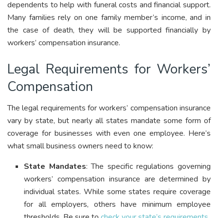
dependents to help with funeral costs and financial support.
Many families rely on one family member’s income, and in
the case of death, they will be supported financially by
workers’ compensation insurance.
Legal Requirements for Workers’
Compensation
The legal requirements for workers’ compensation insurance
vary by state, but nearly all states mandate some form of
coverage for businesses with even one employee. Here’s
what small business owners need to know:
State Mandates
: The specific regulations governing
workers’ compensation insurance are determined by
individual states. While some states require coverage
for all employers, others have minimum employee
thresholds. Be sure to
check your state’s requirements
.