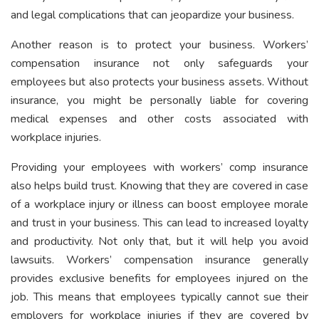
and legal complications that can jeopardize your business.
Another reason is to protect your business. Workers’
compensation insurance not only safeguards your
employees but also protects your business assets. Without
insurance, you might be personally liable for covering
medical expenses and other costs associated with
workplace injuries.
Providing your employees with workers’ comp insurance
also helps build trust. Knowing that they are covered in case
of a workplace injury or illness can boost employee morale
and trust in your business. This can lead to increased loyalty
and productivity. Not only that, but it will help you avoid
lawsuits. Workers’ compensation insurance generally
provides exclusive benefits for employees injured on the
job. This means that employees typically cannot sue their
employers for workplace injuries if they are covered by