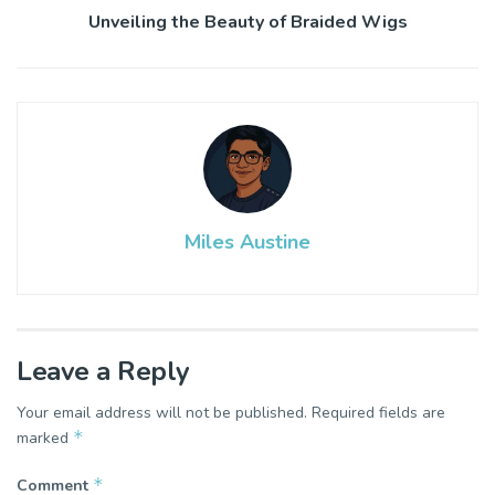
Unveiling the Beauty of Braided Wigs
Miles Austine
Leave a Reply
Your email address will not be published.
Required fields are
*
marked
*
Comment