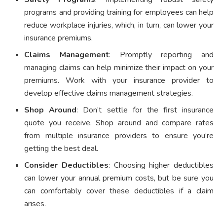
programs and providing training for employees can help
reduce workplace injuries, which, in turn, can lower your
insurance premiums.
Claims Management
: Promptly reporting and
managing claims can help minimize their impact on your
premiums. Work with your insurance provider to
develop effective claims management strategies.
Shop Around
: Don’t settle for the first insurance
quote you receive. Shop around and compare rates
from multiple insurance providers to ensure you’re
getting the best deal.
Consider Deductibles
: Choosing higher deductibles
can lower your annual premium costs, but be sure you
can comfortably cover these deductibles if a claim
arises.