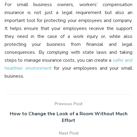
For small business owners, workers’ compensation
insurance is not just a legal requirement but also an
important tool for protecting your employees and company.
It helps ensure that your employees receive the support
they need in the case of a work injury or, while also
protecting your business from financial and legal
consequences. By complying with state laws and taking
steps to manage insurance costs, you can create a
safer and
healthier environment
for your employees and your small
business.
Previous Post
How to Change the Look of a Room Without Much
Effort
Next Post