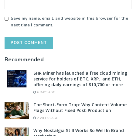
Save my name, email, and website in this browser for the
next time I comment.
Recommended
SHR Miner has launched a free cloud mining
service for holders of BTC, XRP, and ETH,
offering daily earnings of $10,700 or more
6 DAYS AGO
The Short-Form Trap: Why Content Volume
Flags Without Fixed Post-Production
2 WEEKS AGO
Why Nostalgia Still Works So Well In Brand