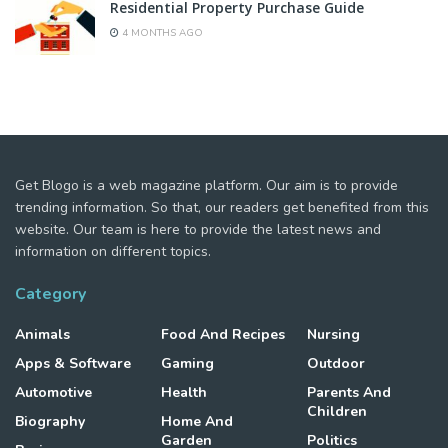
Residential Property Purchase Guide
4 MONTHS AGO
Get Blogo is a web magazine platform. Our aim is to provide
trending information. So that, our readers get benefited from this
website. Our team is here to provide the latest news and
information on different topics.
Category
Animals
Food And Recipes
Nursing
Apps & Software
Gaming
Outdoor
Automotive
Health
Parents And
Children
Biography
Home And
Garden
Politics