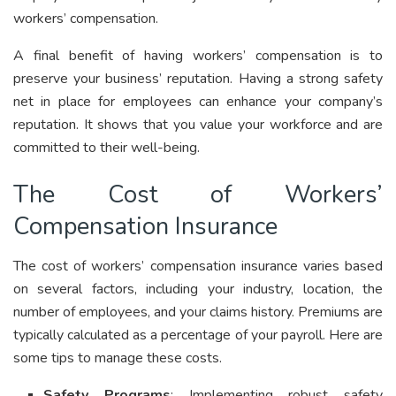
workers’ compensation.
A final benefit of having workers’ compensation is to
preserve your business’ reputation. Having a strong safety
net in place for employees can enhance your company’s
reputation. It shows that you value your workforce and are
committed to their well-being.
The Cost of Workers’
Compensation Insurance
The cost of workers’ compensation insurance varies based
on several factors, including your industry, location, the
number of employees, and your claims history. Premiums are
typically calculated as a percentage of your payroll. Here are
some tips to manage these costs.
Safety Programs
: Implementing robust safety