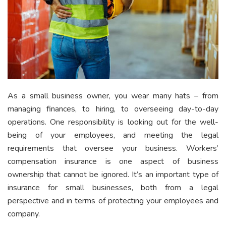
As a small business owner, you wear many hats – from
managing finances, to hiring, to overseeing day-to-day
operations. One responsibility is looking out for the well-
being of your employees, and meeting the legal
requirements that oversee your business. Workers’
compensation insurance is one aspect of business
ownership that cannot be ignored. It’s an important type of
insurance for small businesses, both from a legal
perspective and in terms of protecting your employees and
company.