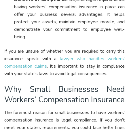
having workers’ compensation insurance in place can
offer your business several advantages. It helps
protect your assets, maintain employee morale, and
demonstrate your commitment to employee well-
being.
If you are unsure of whether you are required to carry this
insurance, speak with a
lawyer who handles workers’
compensation claims
. It’s important to stay in compliance
with your state’s laws to avoid legal consequences.
Why Small Businesses Need
Workers’ Compensation Insurance
The foremost reason for small businesses to have workers’
compensation insurance is legal compliance. If you don’t
meet your state’s requirements, you could face hefty fines