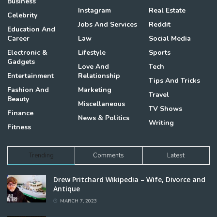
Business
Instagram
Real Estate
Celebrity
Jobs And Services
Reddit
Education And
Career
Law
Social Media
Electronic &
Lifestyle
Sports
Gadgets
Love And
Tech
Entertainment
Relationship
Tips And Tricks
Fashion And
Marketing
Travel
Beauty
Miscellaneous
TV Shows
Finance
News & Politics
Writing
Fitness
Trending
Comments
Latest
Drew Pritchard Wikipedia – Wife, Divorce and
Antique
MARCH 7, 2023