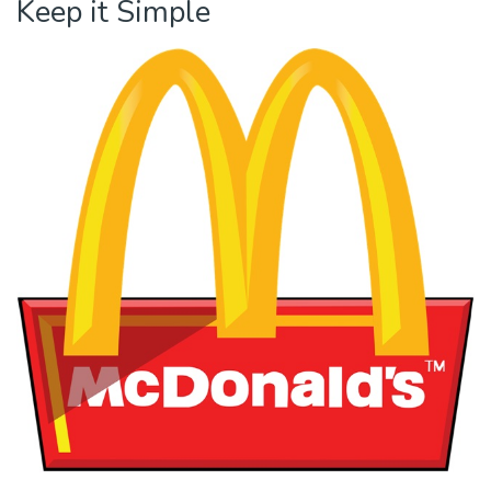
Keep it Simple