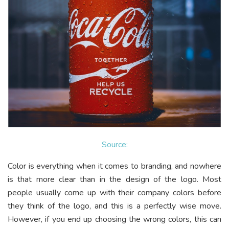
Source:
Color is everything when it comes to branding, and nowhere
is that more clear than in the design of the logo. Most
people usually come up with their company colors before
they think of the logo, and this is a perfectly wise move.
However, if you end up choosing the wrong colors, this can