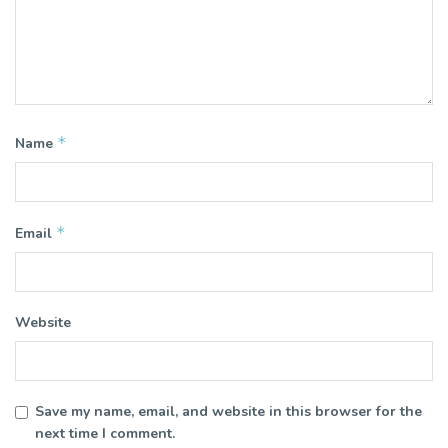
*
Name
*
Email
Website
Save my name, email, and website in this browser for the
next time I comment.