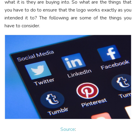
what it is they are buying into. So what are the things that
you have to do to ensure that the logo works exactly as you
intended it to? The following are some of the things you
have to consider.
Source
: