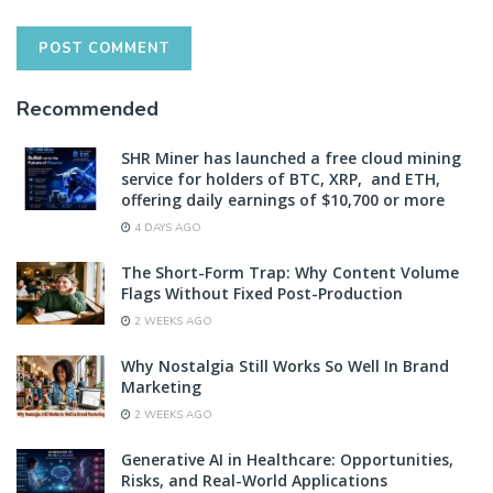
Recommended
SHR Miner has launched a free cloud mining
service for holders of BTC, XRP, and ETH,
offering daily earnings of $10,700 or more
4 DAYS AGO
The Short-Form Trap: Why Content Volume
Flags Without Fixed Post-Production
2 WEEKS AGO
Why Nostalgia Still Works So Well In Brand
Marketing
2 WEEKS AGO
Generative AI in Healthcare: Opportunities,
Risks, and Real-World Applications