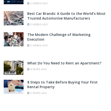
3 WEEKS AGO
Best Car Brands: A Guide to the World’s Most
Trusted Automotive Manufacturers
3 WEEKS AGO
The Modern Challenge of Marketing
Execution
3 WEEKS AGO
What Do You Need to Rent an Apartment?
6 YEARS AGO
8 Steps to Take Before Buying Your First
Rental Property
3 YEARS AGO