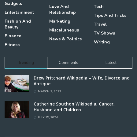
Gadgets
Love And
Tech
Entertainment
Relationship
Tips And Tricks
Fashion And
Marketing
Travel
Beauty
Miscellaneous
TV Shows
Finance
News & Politics
Writing
Fitness
Trending
Comments
Latest
Drew Pritchard Wikipedia – Wife, Divorce and
Antique
MARCH 7, 2023
Catherine Southon Wikipedia, Cancer,
Husband and Children
JULY 15, 2024