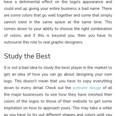
have a detrimental effect on the logo’s appearance and
could end up giving your entire business a bad name. There
are some colors that go well together and some that simply
cannot exist in the same space at the same time. This
comes down to your ability to choose the right combination
of colors, and if this is beyond you, then you have to
outsource this role to real graphic designers.
Study the Best
It is not a bad idea to study the best player in the market to
get an idea of how you can go about designing your own
logo. This doesn’t mean that you have to copy everything
down to every detail. Check out the
website design
of all
the major businesses to see how they have meshed their
colors of the logos to those of their website to get some
inspiration on how to approach yours. This may take a while
as you have to try out different shapes and colors until you