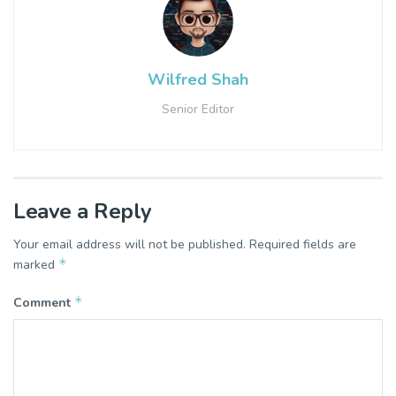
Wilfred Shah
Senior Editor
Leave a Reply
Your email address will not be published.
Required fields are
*
marked
*
Comment