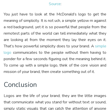
Source
:
You just have to look at the McDonald’s logo to get the
meaning of simplicity. It is not uch, a simple yellow m against
a red background, yet it is so powerful that people from the
remotest parts of the world can tell immediately what they
are looking at from the moment they lay their eyes on it.
That’s how powerful simplicity does to your brand. A
simple
logo
communicates to the people without them having to
ponder for a few seconds figuring out the meaning behind it.
To come up with a simple logo, think of the core vision and
mission of your brand, then create something out of it.
Conclusion
Logos are the life of your brand; they are the little images
that communicate what you stand for without text or sound,
simply static visuals that can catch the attention of anyone