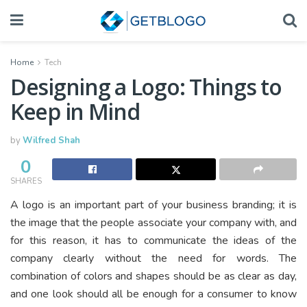
Home
Tech
Designing a Logo: Things to
Keep in Mind
by
Wilfred Shah
0
SHARES
A logo is an important part of your business branding; it is
the image that the people associate your company with, and
for this reason, it has to communicate the ideas of the
company clearly without the need for words. The
combination of colors and shapes should be as clear as day,
and one look should all be enough for a consumer to know