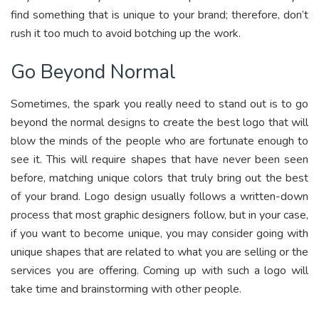
find something that is unique to your brand; therefore, don’t
rush it too much to avoid botching up the work.
Go Beyond Normal
Sometimes, the spark you really need to stand out is to go
beyond the normal designs to create the best logo that will
blow the minds of the people who are fortunate enough to
see it. This will require shapes that have never been seen
before, matching unique colors that truly bring out the best
of your brand. Logo design usually follows a written-down
process that most graphic designers follow, but in your case,
if you want to become unique, you may consider going with
unique shapes that are related to what you are selling or the
services you are offering. Coming up with such a logo will
take time and brainstorming with other people.