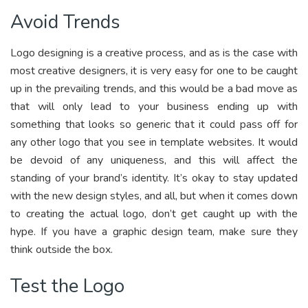
Avoid Trends
Logo designing is a creative process, and as is the case with
most creative designers, it is very easy for one to be caught
up in the prevailing trends, and this would be a bad move as
that will only lead to your business ending up with
something that looks so generic that it could pass off for
any other logo that you see in template websites. It would
be devoid of any uniqueness, and this will affect the
standing of your brand’s identity. It’s okay to stay updated
with the new design styles, and all, but when it comes down
to creating the actual logo, don’t get caught up with the
hype. If you have a graphic design team, make sure they
think outside the box.
Test the Logo