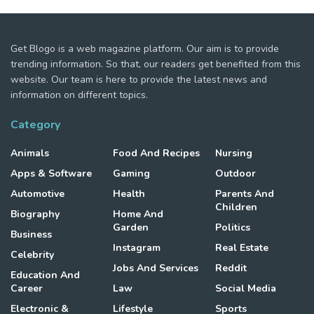
Get Blogo is a web magazine platform. Our aim is to provide
trending information. So that, our readers get benefited from this
website. Our team is here to provide the latest news and
information on different topics.
Category
Animals
Food And Recipes
Nursing
Apps & Software
Gaming
Outdoor
Automotive
Health
Parents And
Children
Biography
Home And
Garden
Politics
Business
Instagram
Real Estate
Celebrity
Jobs And Services
Reddit
Education And
Career
Law
Social Media
Electronic &
Lifestyle
Sports