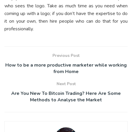
who sees the logo. Take as much time as you need when
coming up with a logo; if you don’t have the expertise to do
it on your own, then hire people who can do that for you
professionally.
Previous Post
How to be a more productive marketer while working
from Home
Next Post
Are You New To Bitcoin Trading? Here Are Some
Methods to Analyse the Market