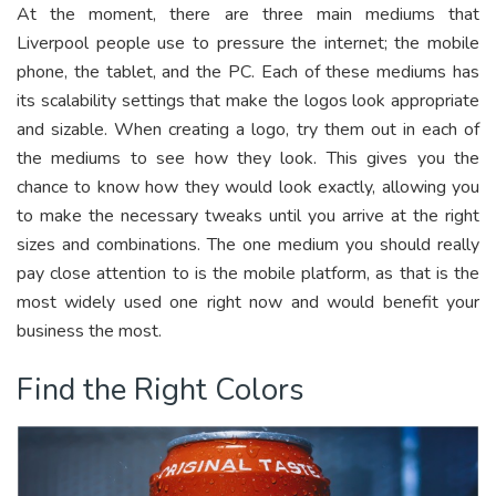
At the moment, there are three main mediums that
Liverpool people use to pressure the internet; the mobile
phone, the tablet, and the PC. Each of these mediums has
its scalability settings that make the logos look appropriate
and sizable. When creating a logo, try them out in each of
the mediums to see how they look. This gives you the
chance to know how they would look exactly, allowing you
to make the necessary tweaks until you arrive at the right
sizes and combinations. The one medium you should really
pay close attention to is the mobile platform, as that is the
most widely used one right now and would benefit your
business the most.
Find the Right Colors