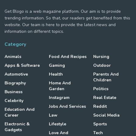
Get Blogo is a web magazine platform. Our aim is to provide
trending information. So that, our readers get benefited from this
website. Our team is here to provide the latest news and
information on different topics.
Category
Animals
Food And Recipes
Nursing
Apps & Software
Gaming
Outdoor
Automotive
Health
Parents And
Children
Biography
Home And
Garden
Politics
Business
Instagram
Real Estate
Celebrity
Jobs And Services
Reddit
Education And
Career
Law
Social Media
Electronic &
Lifestyle
Sports
Gadgets
Love And
Tech