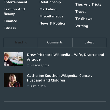
Entertainment
Relationship
Tips And Tricks
Fashion And
Marketing
Travel
Beauty
Miscellaneous
TV Shows
Finance
News & Politics
Writing
Fitness
Trending
Comments
Latest
Drew Pritchard Wikipedia – Wife, Divorce and
Antique
MARCH 7, 2023
Catherine Southon Wikipedia, Cancer,
Husband and Children
JULY 15, 2024