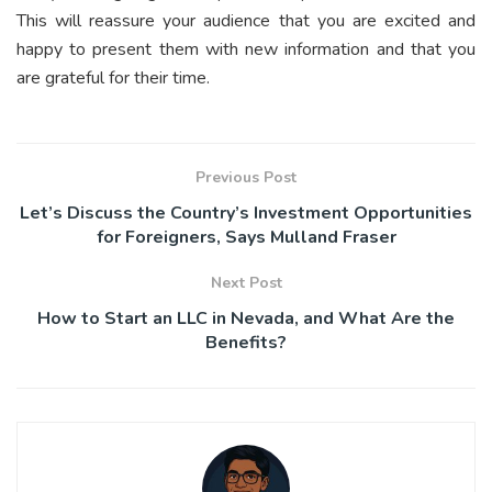
This will reassure your audience that you are excited and
happy to present them with new information and that you
are grateful for their time.
Previous Post
Let’s Discuss the Country’s Investment Opportunities
for Foreigners, Says Mulland Fraser
Next Post
How to Start an LLC in Nevada, and What Are the
Benefits?