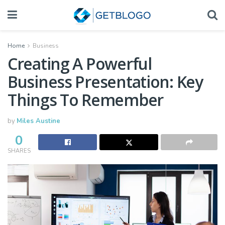
Home
Business
Creating A Powerful
Business Presentation: Key
Things To Remember
by
Miles Austine
0
SHARES