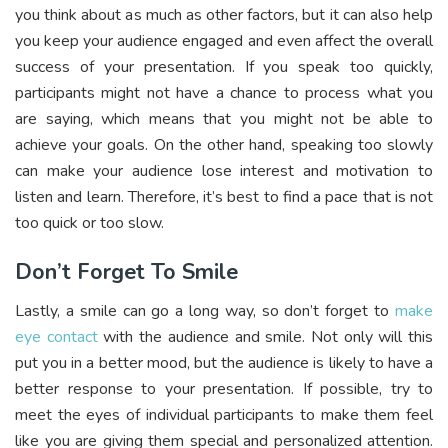
you think about as much as other factors, but it can also help
you keep your audience engaged and even affect the overall
success of your presentation. If you speak too quickly,
participants might not have a chance to process what you
are saying, which means that you might not be able to
achieve your goals. On the other hand, speaking too slowly
can make your audience lose interest and motivation to
listen and learn. Therefore, it’s best to find a pace that is not
too quick or too slow.
Don’t Forget To Smile
Lastly, a smile can go a long way, so don’t forget to
make
eye contact
with the audience and smile. Not only will this
put you in a better mood, but the audience is likely to have a
better response to your presentation. If possible, try to
meet the eyes of individual participants to make them feel
like you are giving them special and personalized attention.