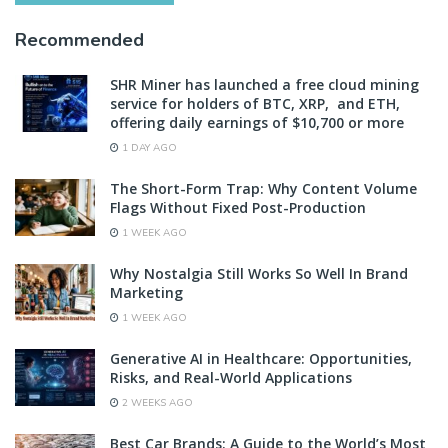
Recommended
SHR Miner has launched a free cloud mining
service for holders of BTC, XRP, and ETH,
offering daily earnings of $10,700 or more
1 DAY AGO
The Short-Form Trap: Why Content Volume
Flags Without Fixed Post-Production
1 WEEK AGO
Why Nostalgia Still Works So Well In Brand
Marketing
1 WEEK AGO
Generative AI in Healthcare: Opportunities,
Risks, and Real-World Applications
2 WEEKS AGO
Best Car Brands: A Guide to the World’s Most