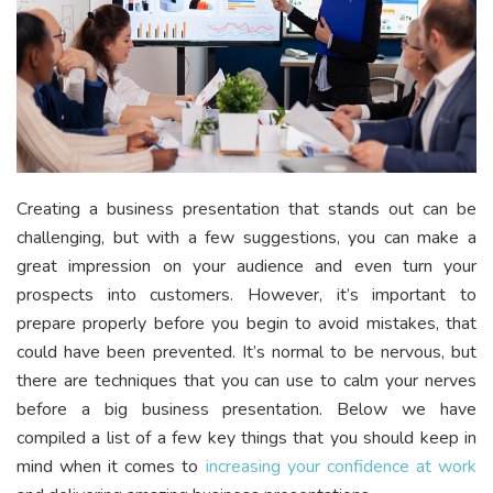
Creating a business presentation that stands out can be
challenging, but with a few suggestions, you can make a
great impression on your audience and even turn your
prospects into customers. However, it’s important to
prepare properly before you begin to avoid mistakes, that
could have been prevented. It’s normal to be nervous, but
there are techniques that you can use to calm your nerves
before a big business presentation. Below we have
compiled a list of a few key things that you should keep in
mind when it comes to
increasing your confidence at work