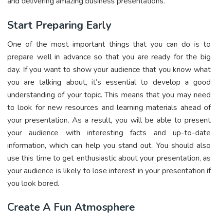
and delivering amazing business presentations.
Start Preparing Early
One of the most important things that you can do is to
prepare well in advance so that you are ready for the big
day. If you want to show your audience that you know what
you are talking about, it’s essential to develop a good
understanding of your topic. This means that you may need
to look for new resources and learning materials ahead of
your presentation. As a result, you will be able to present
your audience with interesting facts and up-to-date
information, which can help you stand out. You should also
use this time to get enthusiastic about your presentation, as
your audience is likely to lose interest in your presentation if
you look bored.
Create A Fun Atmosphere