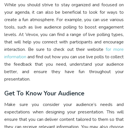
While you should strive to stay organized and focused on
your agenda, it can also be beneficial to look for ways to
create a fun atmosphere. For example, you can use various
tools, such as live audience polling to boost engagement
levels. At Vevox, you can find a range of live polling types,
that will help you connect with participants and encourage
interaction. Be sure to check out their website
for more
information
and find out how you can use live polls to collect
the feedback that you need, understand your audience
better, and ensure they have fun throughout your
presentation.
Get To Know Your Audience
Make sure you consider your audience’s needs and
expectations when designing your presentation. This will
ensure that you can deliver content tailored to them so that
they can receive relevant information. You may also choose