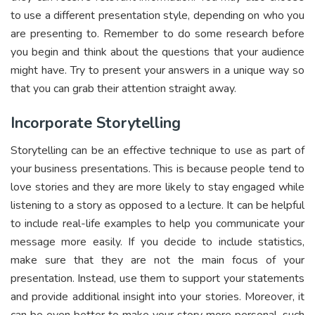
to use a different presentation style, depending on who you
are presenting to. Remember to do some research before
you begin and think about the questions that your audience
might have. Try to present your answers in a unique way so
that you can grab their attention straight away.
Incorporate Storytelling
Storytelling can be an effective technique to use as part of
your business presentations. This is because people tend to
love stories and they are more likely to stay engaged while
listening to a story as opposed to a lecture. It can be helpful
to include real-life examples to help you communicate your
message more easily. If you decide to include statistics,
make sure that they are not the main focus of your
presentation. Instead, use them to support your statements
and provide additional insight into your stories. Moreover, it