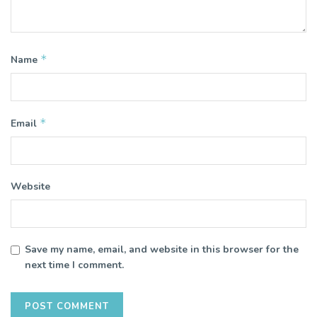
*
Name
*
Email
Website
Save my name, email, and website in this browser for the
next time I comment.