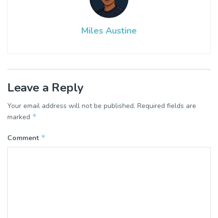
Miles Austine
Leave a Reply
Your email address will not be published.
Required fields are
*
marked
*
Comment