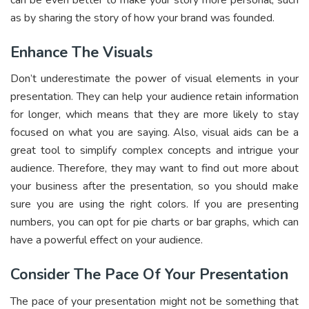
can be even better to make your story more personal, such
as by sharing the story of how your brand was founded.
Enhance The Visuals
Don’t underestimate the power of visual elements in your
presentation. They can help your audience retain information
for longer, which means that they are more likely to stay
focused on what you are saying. Also, visual aids can be a
great tool to simplify complex concepts and intrigue your
audience. Therefore, they may want to find out more about
your business after the presentation, so you should make
sure you are using the right colors. If you are presenting
numbers, you can opt for pie charts or bar graphs, which can
have a powerful effect on your audience.
Consider The Pace Of Your Presentation
The pace of your presentation might not be something that