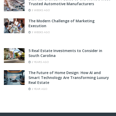
Trusted Automotive Manufacturers
3 WEEKS AGO
The Modern Challenge of Marketing
Execution
3 WEEKS AGO
5 Real Estate Investments to Consider in
South Carolina
2 YEARS AGO
The Future of Home Design: How AI and
Smart Technology Are Transforming Luxury
Real Estate
1 YEAR AGO