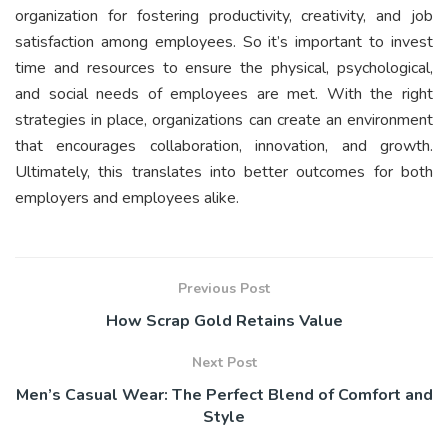
organization for fostering productivity, creativity, and job
satisfaction among employees. So it’s important to invest
time and resources to ensure the physical, psychological,
and social needs of employees are met. With the right
strategies in place, organizations can create an environment
that encourages collaboration, innovation, and growth.
Ultimately, this translates into better outcomes for both
employers and employees alike.
Previous Post
How Scrap Gold Retains Value
Next Post
Men’s Casual Wear: The Perfect Blend of Comfort and
Style