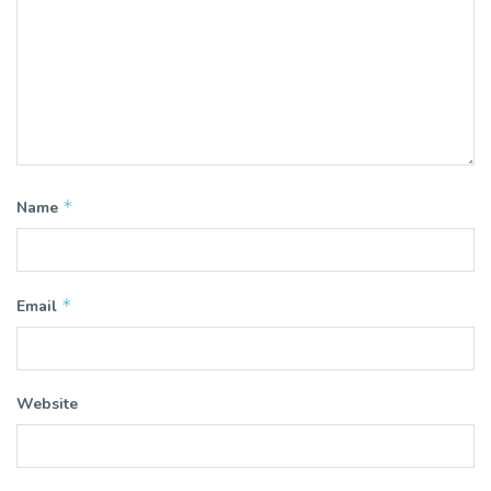
*
Name
*
Email
Website