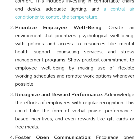
comfort. This includes investing in comfortable chairs
and desks, adequate lighting, and
a central air
conditioner to control the temperature
.
Prioritize Employee Well-Being
: Create an
environment that prioritizes psychological well-being,
with policies and access to resources like mental
health support, counseling services, and stress
management programs. Show practical commitment to
employee well-being by making use of flexible
working schedules and remote work options whenever
possible.
Recognize and Reward Performance
: Acknowledge
the efforts of employees with regular recognition. This
could take the form of verbal praise, performance-
based incentives, and even rewards like gift cards or
free meals.
Foster Open Communication
: Encourage open