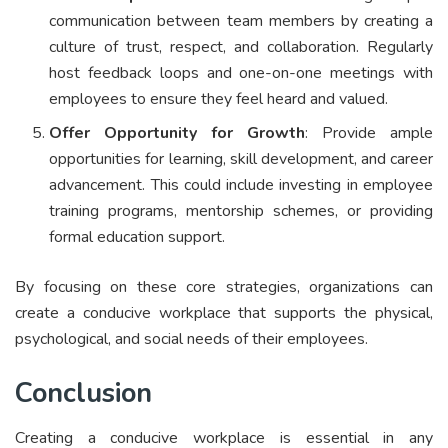
communication between team members by creating a
culture of trust, respect, and collaboration. Regularly
host feedback loops and one-on-one meetings with
employees to ensure they feel heard and valued.
Offer Opportunity for Growth
: Provide ample
opportunities for learning, skill development, and career
advancement. This could include investing in employee
training programs, mentorship schemes, or providing
formal education support.
By focusing on these core strategies, organizations can
create a conducive workplace that supports the physical,
psychological, and social needs of their employees.
Conclusion
Creating a conducive workplace is essential in any