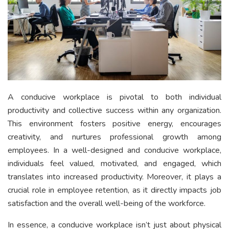
A conducive workplace is pivotal to both individual
productivity and collective success within any organization.
This environment fosters positive energy, encourages
creativity, and nurtures professional growth among
employees. In a well-designed and conducive workplace,
individuals feel valued, motivated, and engaged, which
translates into increased productivity. Moreover, it plays a
crucial role in employee retention, as it directly impacts job
satisfaction and the overall well-being of the workforce.
In essence, a conducive workplace isn’t just about physical