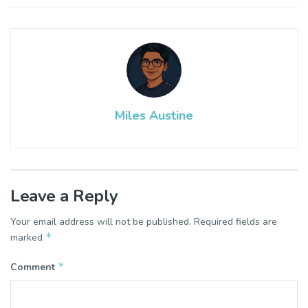
Miles Austine
Leave a Reply
Your email address will not be published.
Required fields are
*
marked
*
Comment