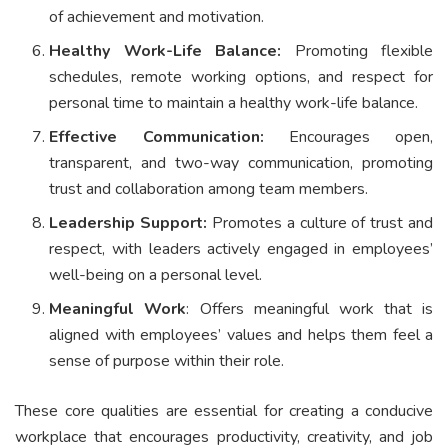
of achievement and motivation.
Healthy Work-Life Balance:
Promoting flexible
schedules, remote working options, and respect for
personal time to maintain a healthy work-life balance.
Effective Communication:
Encourages open,
transparent, and two-way communication, promoting
trust and collaboration among team members.
Leadership Support:
Promotes a culture of trust and
respect, with leaders actively engaged in employees’
well-being on a personal level.
Meaningful Work
: Offers meaningful work that is
aligned with employees’ values and helps them feel a
sense of purpose within their role.
These core qualities are essential for creating a conducive
workplace that encourages productivity, creativity, and job