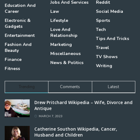
Jobs And Services
Reddit
Education And
Career
Law
Social Media
Electronic &
Lifestyle
Sports
Gadgets
Love And
Tech
Entertainment
Relationship
Tips And Tricks
Fashion And
Marketing
Travel
Beauty
Miscellaneous
TV Shows
Finance
News & Politics
Writing
Fitness
Trending
Comments
Latest
Drew Pritchard Wikipedia – Wife, Divorce and
Antique
MARCH 7, 2023
Catherine Southon Wikipedia, Cancer,
Husband and Children