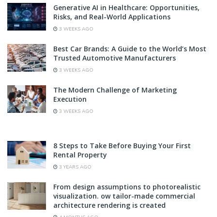
Generative AI in Healthcare: Opportunities,
Risks, and Real-World Applications
3 WEEKS AGO
Best Car Brands: A Guide to the World’s Most
Trusted Automotive Manufacturers
3 WEEKS AGO
The Modern Challenge of Marketing
Execution
3 WEEKS AGO
8 Steps to Take Before Buying Your First
Rental Property
3 YEARS AGO
From design assumptions to photorealistic
visualization. ow tailor-made commercial
architecture rendering is created