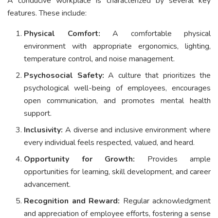
A conducive workplace is characterized by several key
features. These include:
Physical Comfort:
A comfortable physical
environment with appropriate ergonomics, lighting,
temperature control, and noise management.
Psychosocial Safety:
A culture that prioritizes the
psychological well-being of employees, encourages
open communication, and promotes mental health
support.
Inclusivity:
A diverse and inclusive environment where
every individual feels respected, valued, and heard.
Opportunity for Growth:
Provides ample
opportunities for learning, skill development, and career
advancement.
Recognition and Reward:
Regular acknowledgment
and appreciation of employee efforts, fostering a sense