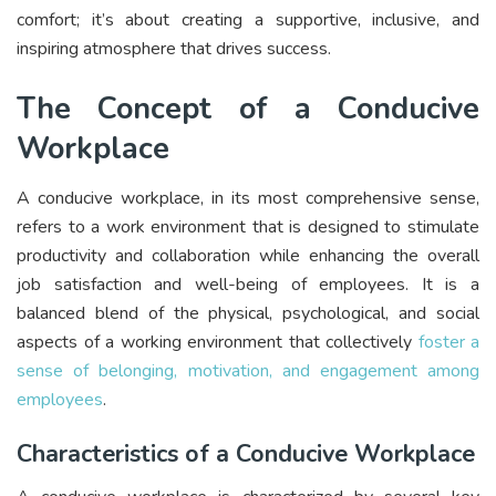
comfort; it’s about creating a supportive, inclusive, and
inspiring atmosphere that drives success.
The Concept of a Conducive
Workplace
A conducive workplace, in its most comprehensive sense,
refers to a work environment that is designed to stimulate
productivity and collaboration while enhancing the overall
job satisfaction and well-being of employees. It is a
balanced blend of the physical, psychological, and social
aspects of a working environment that collectively
foster a
sense of belonging, motivation, and engagement among
employees
.
Characteristics of a Conducive Workplace