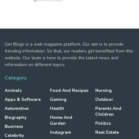
4 MONTHS AGO
Get Blogo is a web magazine platform. Our aim is to provide
trending information. So that, our readers get benefited from this
website. Our team is here to provide the latest news and
information on different topics.
Category
Animals
Food And Recipes
Nursing
Apps & Software
Gaming
Outdoor
Automotive
Health
Parents And
Children
Biography
Home And
Garden
Politics
Business
Instagram
Real Estate
Celebrity