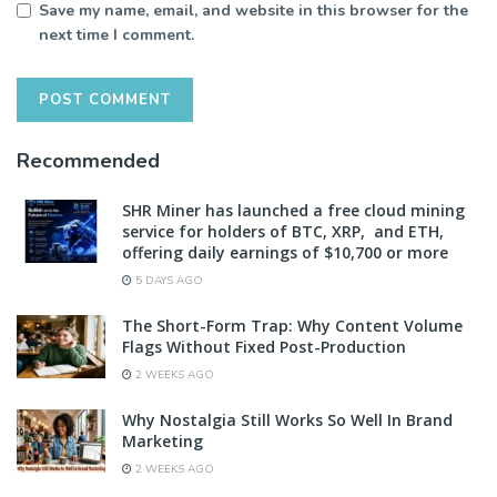
Save my name, email, and website in this browser for the
next time I comment.
Recommended
SHR Miner has launched a free cloud mining
service for holders of BTC, XRP, and ETH,
offering daily earnings of $10,700 or more
5 DAYS AGO
The Short-Form Trap: Why Content Volume
Flags Without Fixed Post-Production
2 WEEKS AGO
Why Nostalgia Still Works So Well In Brand
Marketing
2 WEEKS AGO