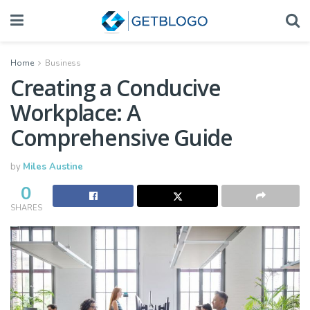
Home
Business
Creating a Conducive
Workplace: A
Comprehensive Guide
by
Miles Austine
0
SHARES