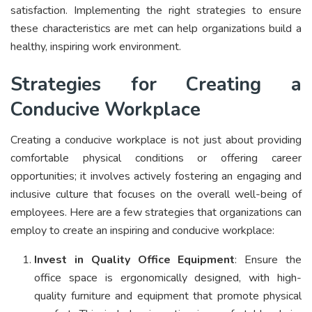
satisfaction. Implementing the right strategies to ensure
these characteristics are met can help organizations build a
healthy, inspiring work environment.
Strategies for Creating a
Conducive Workplace
Creating a conducive workplace is not just about providing
comfortable physical conditions or offering career
opportunities; it involves actively fostering an engaging and
inclusive culture that focuses on the overall well-being of
employees. Here are a few strategies that organizations can
employ to create an inspiring and conducive workplace:
Invest in Quality Office Equipment
: Ensure the
office space is ergonomically designed, with high-
quality furniture and equipment that promote physical