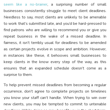
seem like a no-brainer
, a surprising number of small
businesses consistently struggle to meet client deadlines.
Needless to say, most clients are unlikely to be amenable
to work that’s submitted late, and you’d be hard-pressed to
find patrons who are willing to recommend you or give you
repeat business in the wake of a missed deadline. In
fairness, it isn’t terribly usual for deadlines to be amended
as certain projects evolve in scope and ambition. However,
in instances like these, it behooves small businesses to
keep clients in the know every step of the way, as this
ensures that an expanded schedule doesn’t come as a
surprise to them.
To help prevent missed deadlines from becoming a regular
occurrence, don’t agree to complete projects on timelines
you know your staff can’t handle. When trying to win over
new clients, you may be tempted to commit to untenable