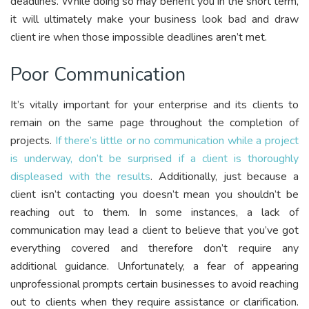
deadlines. While doing so may benefit you in the short term,
it will ultimately make your business look bad and draw
client ire when those impossible deadlines aren’t met.
Poor Communication
It’s vitally important for your enterprise and its clients to
remain on the same page throughout the completion of
projects.
If there’s little or no communication while a project
is underway, don’t be surprised if a client is thoroughly
displeased with the results
. Additionally, just because a
client isn’t contacting you doesn’t mean you shouldn’t be
reaching out to them. In some instances, a lack of
communication may lead a client to believe that you’ve got
everything covered and therefore don’t require any
additional guidance. Unfortunately, a fear of appearing
unprofessional prompts certain businesses to avoid reaching
out to clients when they require assistance or clarification.