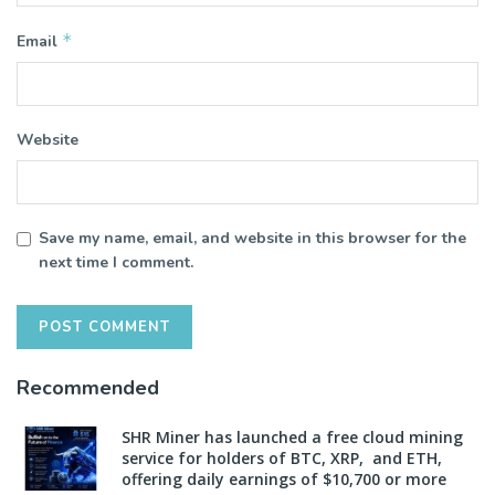
*
Email
Website
Save my name, email, and website in this browser for the
next time I comment.
Recommended
SHR Miner has launched a free cloud mining
service for holders of BTC, XRP, and ETH,
offering daily earnings of $10,700 or more