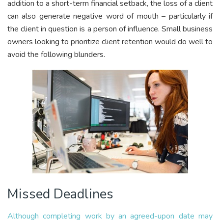
addition to a short-term financial setback, the loss of a client
can also generate negative word of mouth – particularly if
the client in question is a person of influence. Small business
owners looking to prioritize client retention would do well to
avoid the following blunders.
Missed Deadlines
Although completing work by an agreed-upon date may