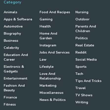
Category
Animals
Food And Recipes
Nursing
Apps & Software
Gaming
Outdoor
Automotive
Health
Parents And
Children
Biography
Home And
Garden
Politics
Business
Instagram
Real Estate
Celebrity
Jobs And Services
Reddit
Education And
Career
Law
Social Media
Electronic &
Lifestyle
Sports
Gadgets
Love And
Tech
Entertainment
Relationship
Tips And Tricks
Fashion And
Marketing
Travel
Beauty
Miscellaneous
TV Shows
Finance
News & Politics
Writing
Fitness