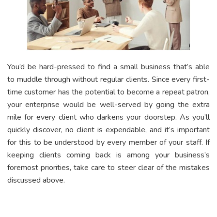
You’d be hard-pressed to find a small business that’s able
to muddle through without regular clients. Since every first-
time customer has the potential to become a repeat patron,
your enterprise would be well-served by going the extra
mile for every client who darkens your doorstep. As you’ll
quickly discover, no client is expendable, and it’s important
for this to be understood by every member of your staff. If
keeping clients coming back is among your business’s
foremost priorities, take care to steer clear of the mistakes
discussed above.