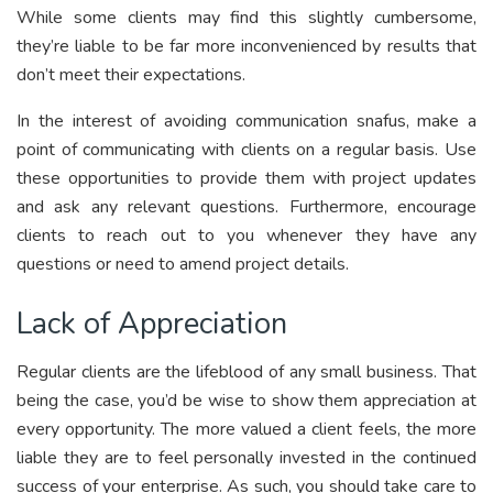
While some clients may find this slightly cumbersome,
they’re liable to be far more inconvenienced by results that
don’t meet their expectations.
In the interest of avoiding communication snafus, make a
point of communicating with clients on a regular basis. Use
these opportunities to provide them with project updates
and ask any relevant questions. Furthermore, encourage
clients to reach out to you whenever they have any
questions or need to amend project details.
Lack of Appreciation
Regular clients are the lifeblood of any small business. That
being the case, you’d be wise to show them appreciation at
every opportunity. The more valued a client feels, the more
liable they are to feel personally invested in the continued
success of your enterprise. As such, you should take care to