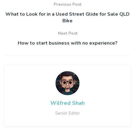
Previous Post
What to Look for in a Used Street Glide for Sale QLD
Bike
Next Post
How to start business with no experience?
Wilfred Shah
Senior Editor