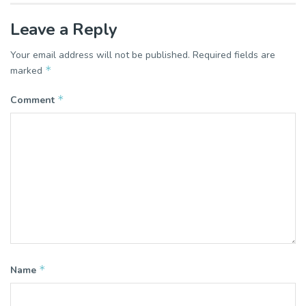
Leave a Reply
Your email address will not be published.
Required fields are
*
marked
*
Comment
*
Name