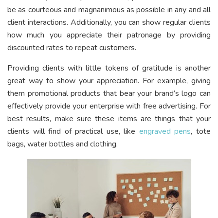
be as courteous and magnanimous as possible in any and all
client interactions. Additionally, you can show regular clients
how much you appreciate their patronage by providing
discounted rates to repeat customers.
Providing clients with little tokens of gratitude is another
great way to show your appreciation. For example, giving
them promotional products that bear your brand’s logo can
effectively provide your enterprise with free advertising. For
best results, make sure these items are things that your
clients will find of practical use, like
engraved pens
, tote
bags, water bottles and clothing.