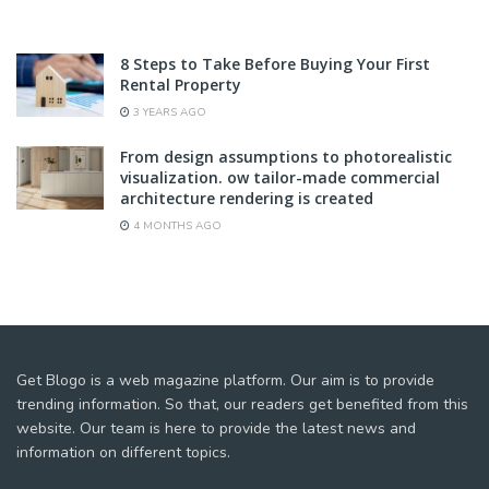
8 Steps to Take Before Buying Your First
Rental Property
3 YEARS AGO
From design assumptions to photorealistic
visualization. ow tailor-made commercial
architecture rendering is created
4 MONTHS AGO
Get Blogo is a web magazine platform. Our aim is to provide
trending information. So that, our readers get benefited from this
website. Our team is here to provide the latest news and
information on different topics.