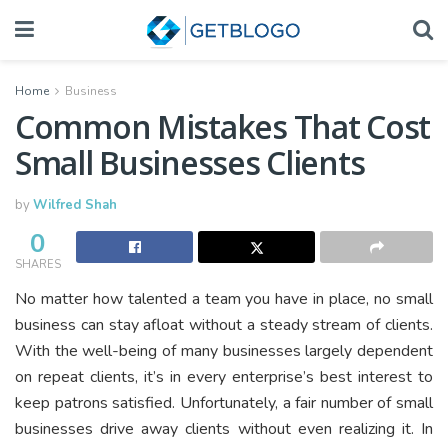
Home
Business
Common Mistakes That Cost
Small Businesses Clients
by
Wilfred Shah
0
SHARES
No matter how talented a team you have in place, no small
business can stay afloat without a steady stream of clients.
With the well-being of many businesses largely dependent
on repeat clients, it’s in every enterprise’s best interest to
keep patrons satisfied. Unfortunately, a fair number of small
businesses drive away clients without even realizing it. In