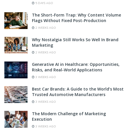
5 DAYS AGO
The Short-Form Trap: Why Content Volume
Flags Without Fixed Post-Production
2 WEEKS AGO
Why Nostalgia Still Works So Well In Brand
Marketing
2 WEEKS AGO
Generative AI in Healthcare: Opportunities,
Risks, and Real-World Applications
3 WEEKS AGO
Best Car Brands: A Guide to the World’s Most
Trusted Automotive Manufacturers
3 WEEKS AGO
The Modern Challenge of Marketing
Execution
3 WEEKS AGO