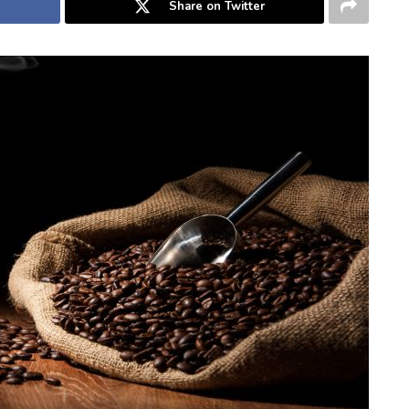
Share on Twitter