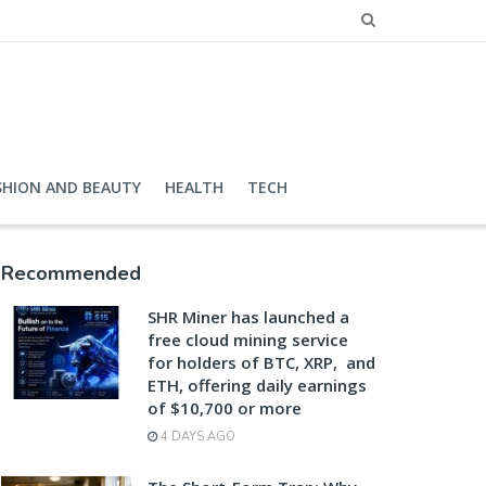
SHION AND BEAUTY
HEALTH
TECH
Recommended
SHR Miner has launched a
free cloud mining service
for holders of BTC, XRP, and
ETH, offering daily earnings
of $10,700 or more
4 DAYS AGO