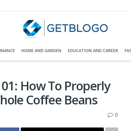
FINANCE
HOME AND GARDEN
EDUCATION AND CAREER
FA
101: How To Properly
hole Coffee Beans
0