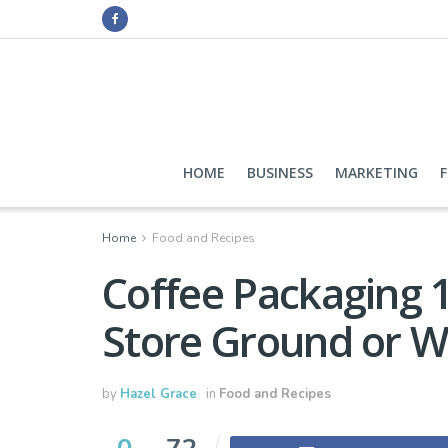
HOME
BUSINESS
MARKETING
Home
Food and Recipes
Coffee Packaging 
Store Ground or W
by
Hazel Grace
in
Food and Recipes