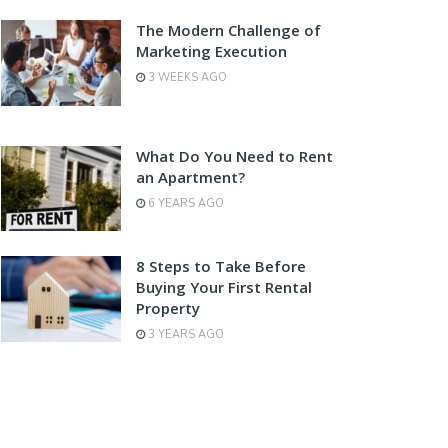
The Modern Challenge of
Marketing Execution
3 WEEKS AGO
What Do You Need to Rent
an Apartment?
6 YEARS AGO
8 Steps to Take Before
Buying Your First Rental
Property
3 YEARS AGO