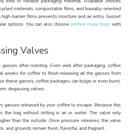
y kind of flexible packaging material. Available choices
ycled materials, compostable films, and biaxially-oriented
igh-barrier films prevents moisture and air entry. Gusset
lar options. You can also choose
printed mylar bags
with
sing Valves
e gasses after roasting. Even well after packaging, coffee
al weeks for coffee to finish releasing all the gasses from
se these gasses, coffee packages can bulge or even burst.
blem: degassing valves.
s gasses released by your coffee to escape. Because this
s the bag without letting in air or water. The valve only
igher than the outside. Once pressure releases, the valve
s, and grounds remain fresh, flavorful, and fragrant.