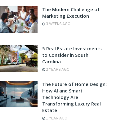
The Modern Challenge of
Marketing Execution
3 WEEKS AGO
5 Real Estate Investments
to Consider in South
Carolina
2 YEARS AGO
The Future of Home Design:
How AI and Smart
Technology Are
Transforming Luxury Real
Estate
1 YEAR AGO