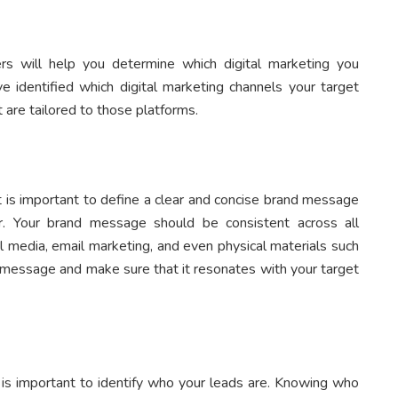
ers will help you determine which digital marketing you
e identified which digital marketing channels your target
 are tailored to those platforms.
t is important to define a clear and concise brand message
. Your brand message should be consistent across all
l media, email marketing, and even physical materials such
d message and make sure that it resonates with your target
 is important to identify who your leads are. Knowing who