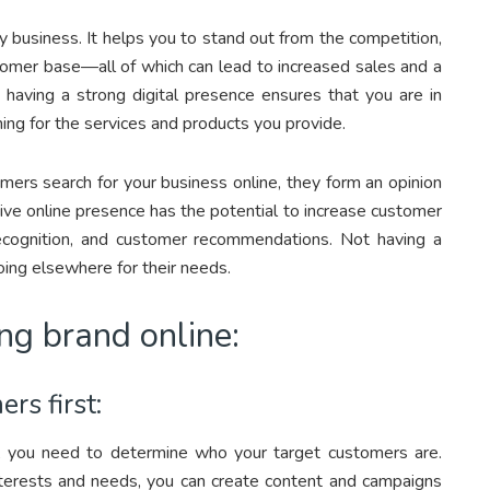
y business. It helps you to stand out from the competition,
stomer base—all of which can lead to increased sales and a
, having a strong digital presence ensures that you are in
ing for the services and products you provide.
mers search for your business online, they form an opinion
ive online presence has the potential to increase customer
recognition, and customer recommendations. Not having a
ing elsewhere for their needs.
ong brand online:
rs first:
n, you need to determine who your target customers are.
nterests and needs, you can create content and campaigns