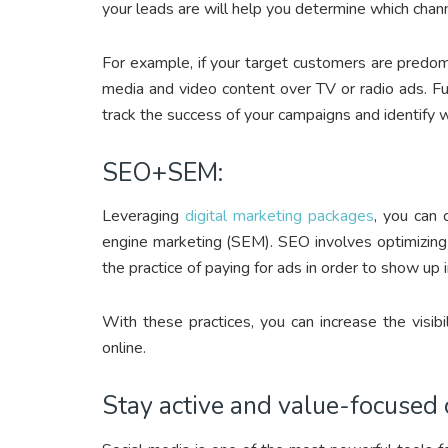
your leads are will help you determine which chan
For example, if your target customers are predomi
media and video content over TV or radio ads. F
track the success of your campaigns and identify 
SEO+SEM:
Leveraging
digital marketing packages
, you can 
engine marketing (SEM). SEO involves optimizing
the practice of paying for ads in order to show up 
With these practices, you can increase the visib
online.
Stay active and value-focused 