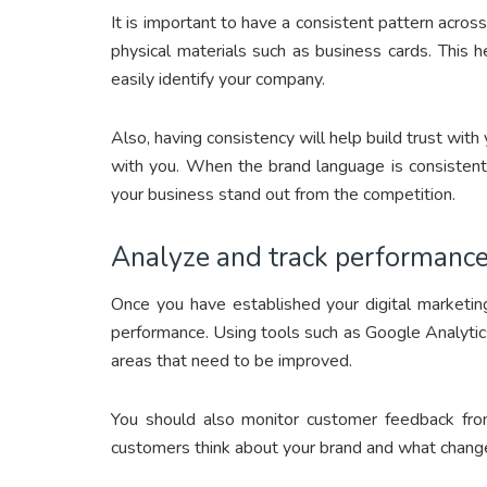
It is important to have a consistent pattern across
physical materials such as business cards. This 
easily identify your company.
Also, having consistency will help build trust wit
with you. When the brand language is consistent 
your business stand out from the competition.
Analyze and track performance
Once you have established your digital marketin
performance. Using tools such as Google Analytics
areas that need to be improved.
You should also monitor customer feedback from 
customers think about your brand and what change