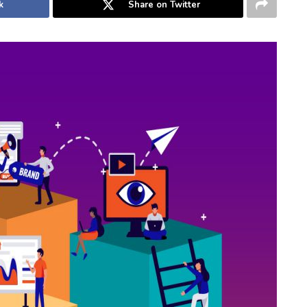
k
Share on Twitter