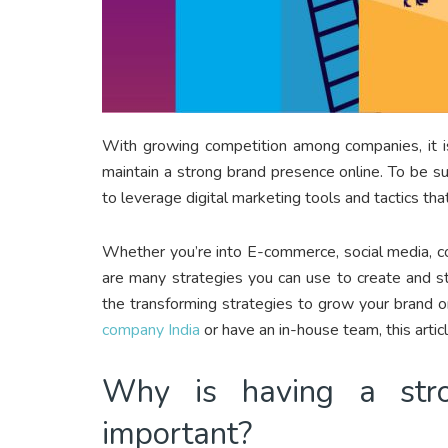
With growing competition among companies, it i
maintain a strong brand presence online. To be s
to leverage digital marketing tools and tactics tha
Whether you’re into E-commerce, social media, co
are many strategies you can use to create and str
the transforming strategies to grow your brand o
company India
or have an in-house team, this articl
Why is having a stro
important?