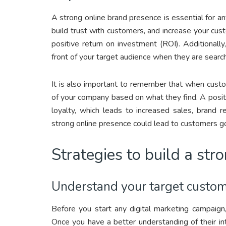
A strong online brand presence is essential for an
build trust with customers, and increase your cu
positive return on investment (ROI). Additionally
front of your target audience when they are search
It is also important to remember that when custo
of your company based on what they find. A posit
loyalty, which leads to increased sales, brand 
strong online presence could lead to customers go
Strategies to build a str
Understand your target custome
Before you start any digital marketing campaig
Once you have a better understanding of their i