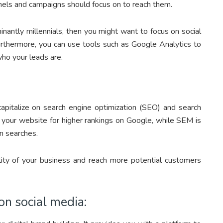
nels and campaigns should focus on to reach them.
nantly millennials, then you might want to focus on social
urthermore, you can use tools such as Google Analytics to
who your leads are.
capitalize on search engine optimization (SEO) and search
 your website for higher rankings on Google, while SEM is
in searches.
ility of your business and reach more potential customers
on social media: