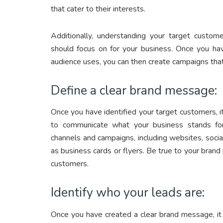
that cater to their interests.
Additionally, understanding your target custom
should focus on for your business. Once you hav
audience uses, you can then create campaigns that
Define a clear brand message:
Once you have identified your target customers, i
to communicate what your business stands for
channels and campaigns, including websites, socia
as business cards or flyers. Be true to your bran
customers.
Identify who your leads are:
Once you have created a clear brand message, it