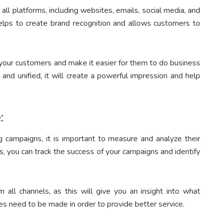
 all platforms, including websites, emails, social media, and
helps to create brand recognition and allows customers to
h your customers and make it easier for them to do business
and unified, it will create a powerful impression and help
:
g campaigns, it is important to measure and analyze their
, you can track the success of your campaigns and identify
all channels, as this will give you an insight into what
s need to be made in order to provide better service.