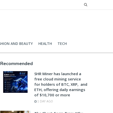
SHION AND BEAUTY
HEALTH
TECH
Recommended
SHR Miner has launched a
free cloud mining service
for holders of BTC, XRP, and
ETH, offering daily earnings
of $10,700 or more
1 DAY AGO