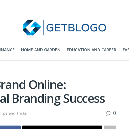
FINANCE
HOME AND GARDEN
EDUCATION AND CAREER
FA
Brand Online:
ital Branding Success
0
Tips and Tricks