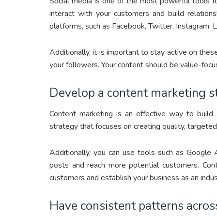
Social media is one of the most powerful tools for
interact with your customers and build relation
platforms, such as Facebook, Twitter, Instagram, 
Additionally, it is important to stay active on th
your followers. Your content should be value-focu
Develop a content marketing s
Content marketing is an effective way to build
strategy that focuses on creating quality, targete
Additionally, you can use tools such as Google 
posts and reach more potential customers. Conte
customers and establish your business as an indus
Have consistent patterns across