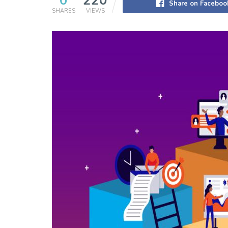
0
220
Share on Faceboo
SHARES
VIEWS