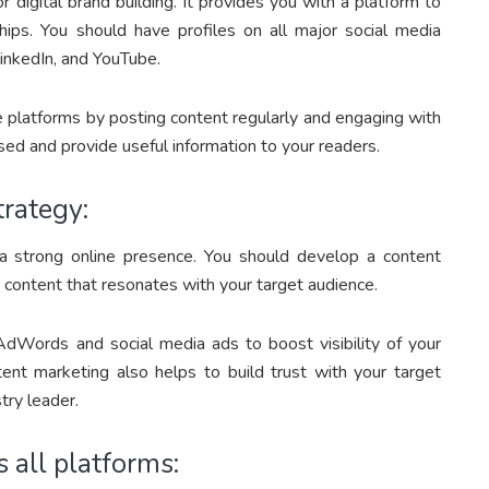
 digital brand building. It provides you with a platform to
ships. You should have profiles on all major social media
LinkedIn, and YouTube.
ese platforms by posting content regularly and engaging with
sed and provide useful information to your readers.
trategy:
 a strong online presence. You should develop a content
d content that resonates with your target audience.
AdWords and social media ads to boost visibility of your
nt marketing also helps to build trust with your target
try leader.
 all platforms: