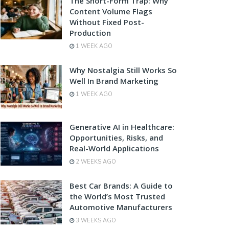
The Short-Form Trap: Why
Content Volume Flags
Without Fixed Post-
Production
1 WEEK AGO
Why Nostalgia Still Works So
Well In Brand Marketing
1 WEEK AGO
Generative AI in Healthcare:
Opportunities, Risks, and
Real-World Applications
2 WEEKS AGO
Best Car Brands: A Guide to
the World’s Most Trusted
Automotive Manufacturers
3 WEEKS AGO