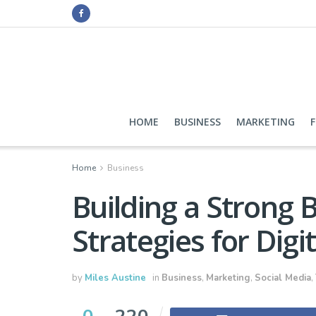
HOME
BUSINESS
MARKETING
Home
Business
Building a Strong 
Strategies for Dig
by
Miles Austine
in
Business
,
Marketing
,
Social Media
,