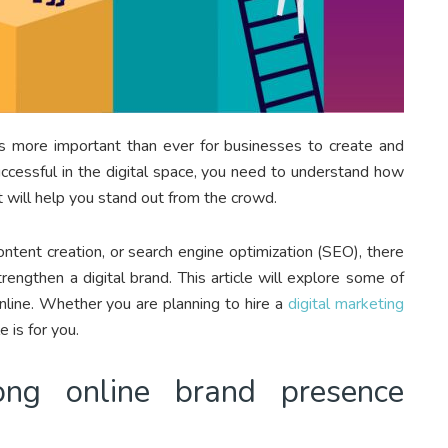
s more important than ever for businesses to create and
uccessful in the digital space, you need to understand how
t will help you stand out from the crowd.
ntent creation, or search engine optimization (SEO), there
engthen a digital brand. This article will explore some of
nline. Whether you are planning to hire a
digital marketing
e is for you.
ng online brand presence