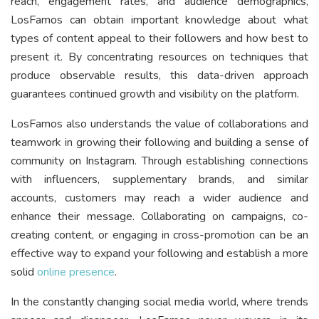
reach, engagement rates, and audience demographics,
LosFamos can obtain important knowledge about what
types of content appeal to their followers and how best to
present it. By concentrating resources on techniques that
produce observable results, this data-driven approach
guarantees continued growth and visibility on the platform.
LosFamos also understands the value of collaborations and
teamwork in growing their following and building a sense of
community on Instagram. Through establishing connections
with influencers, supplementary brands, and similar
accounts, customers may reach a wider audience and
enhance their message. Collaborating on campaigns, co-
creating content, or engaging in cross-promotion can be an
effective way to expand your following and establish a more
solid
online presence
.
In the constantly changing social media world, where trends