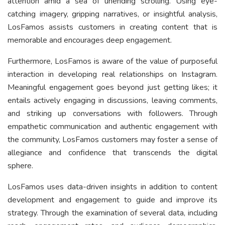
attention amid a sea of unending scrolling. Using eye-
catching imagery, gripping narratives, or insightful analysis,
LosFamos assists customers in creating content that is
memorable and encourages deep engagement.
Furthermore, LosFamos is aware of the value of purposeful
interaction in developing real relationships on Instagram.
Meaningful engagement goes beyond just getting likes; it
entails actively engaging in discussions, leaving comments,
and striking up conversations with followers. Through
empathetic communication and authentic engagement with
the community, LosFamos customers may foster a sense of
allegiance and confidence that transcends the digital
sphere.
LosFamos uses data-driven insights in addition to content
development and engagement to guide and improve its
strategy. Through the examination of several data, including