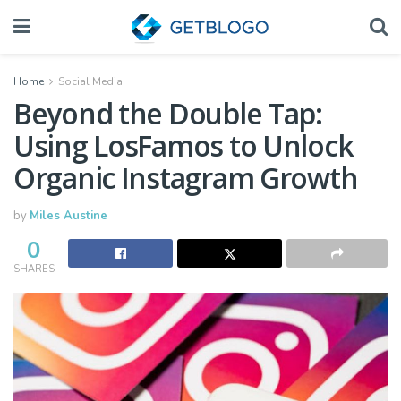
Home
Social Media
Beyond the Double Tap:
Using LosFamos to Unlock
Organic Instagram Growth
by
Miles Austine
0
SHARES