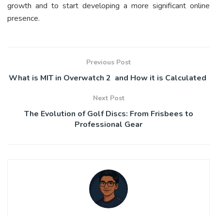
growth and to start developing a more significant online
presence.
Previous Post
What is MIT in Overwatch 2 and How it is Calculated
Next Post
The Evolution of Golf Discs: From Frisbees to
Professional Gear