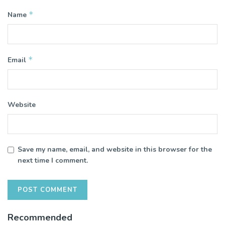
*
Name
*
Email
Website
Save my name, email, and website in this browser for the
next time I comment.
Recommended