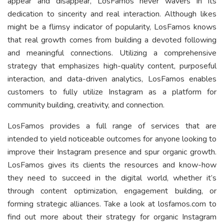
appear and disappear, LosFamos never wavers in its
dedication to sincerity and real interaction. Although likes
might be a flimsy indicator of popularity, LosFamos knows
that real growth comes from building a devoted following
and meaningful connections. Utilizing a comprehensive
strategy that emphasizes high-quality content, purposeful
interaction, and data-driven analytics, LosFamos enables
customers to fully utilize Instagram as a platform for
community building, creativity, and connection.
LosFamos provides a full range of services that are
intended to yield noticeable outcomes for anyone looking to
improve their Instagram presence and spur organic growth.
LosFamos gives its clients the resources and know-how
they need to succeed in the digital world, whether it’s
through content optimization, engagement building, or
forming strategic alliances. Take a look at losfamos.com to
find out more about their strategy for organic Instagram