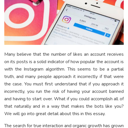
Many believe that the number of likes an account receives
on its posts is a solid indicator of how popular the account is
with the Instagram algorithm. This seems to be a partial
truth, and many people approach it incorrectly if that were
the case. You must first understand that if you approach it
incorrectly, you run the risk of having your account banned
and having to start over. What if you could accomplish all of
that naturally and in a way that makes the bots like you?
We will go into great detail about this in this essay.
The search for true interaction and organic growth has grown