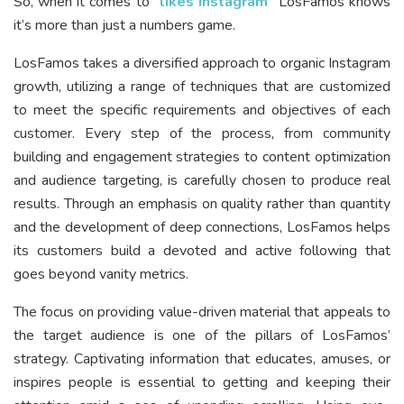
So, when it comes to “
likes Instagram
“
LosFamos knows
it’s more than just a numbers game.
LosFamos takes a diversified approach to organic Instagram
growth, utilizing a range of techniques that are customized
to meet the specific requirements and objectives of each
customer. Every step of the process, from community
building and engagement strategies to content optimization
and audience targeting, is carefully chosen to produce real
results. Through an emphasis on quality rather than quantity
and the development of deep connections, LosFamos helps
its customers build a devoted and active following that
goes beyond vanity metrics.
The focus on providing value-driven material that appeals to
the target audience is one of the pillars of LosFamos’
strategy. Captivating information that educates, amuses, or
inspires people is essential to getting and keeping their