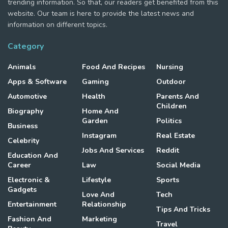
trending information. So that, our readers get benefited from this
website. Our team is here to provide the latest news and
information on different topics.
Category
Animals
Food And Recipes
Nursing
Apps & Software
Gaming
Outdoor
Automotive
Health
Parents And
Children
Biography
Home And
Garden
Politics
Business
Instagram
Real Estate
Celebrity
Jobs And Services
Reddit
Education And
Career
Law
Social Media
Electronic &
Lifestyle
Sports
Gadgets
Love And
Tech
Entertainment
Relationship
Tips And Tricks
Fashion And
Marketing
Travel