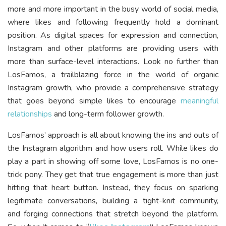
more and more important in the busy world of social media,
where likes and following frequently hold a dominant
position. As digital spaces for expression and connection,
Instagram and other platforms are providing users with
more than surface-level interactions. Look no further than
LosFamos, a trailblazing force in the world of organic
Instagram growth, who provide a comprehensive strategy
that goes beyond simple likes to encourage
meaningful
relationships
and long-term follower growth.
LosFamos’ approach is all about knowing the ins and outs of
the Instagram algorithm and how users roll. While likes do
play a part in showing off some love, LosFamos is no one-
trick pony. They get that true engagement is more than just
hitting that heart button. Instead, they focus on sparking
legitimate conversations, building a tight-knit community,
and forging connections that stretch beyond the platform.