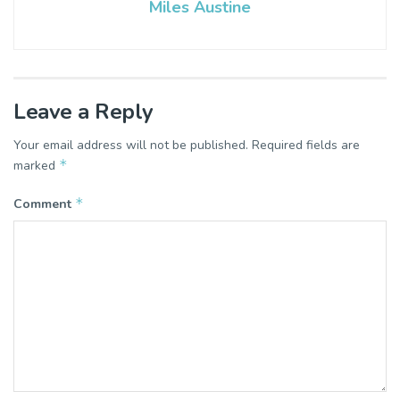
Miles Austine
Leave a Reply
Your email address will not be published.
Required fields are
*
marked
*
Comment