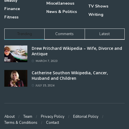
Beauty
Miscellaneous
TV Shows
Finance
News & Politics
Writing
Fitness
Trending
Comments
Latest
Drew Pritchard Wikipedia – Wife, Divorce and
Antique
MARCH 7, 2023
Catherine Southon Wikipedia, Cancer,
Husband and Children
JULY 15, 2024
About
Team
Privacy Policy
Editorial Policy
Terms & Conditions
Contact