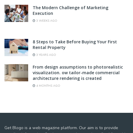
The Modern Challenge of Marketing
Execution
3 WEEKS AGO
8 Steps to Take Before Buying Your First
Rental Property
3 YEARS AGO
From design assumptions to photorealistic
visualization. ow tailor-made commercial
architecture rendering is created
4 MONTHS AGO
Get Blogo is a web magazine platform. Our aim is to provide