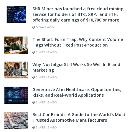
SHR Miner has launched a free cloud mining
service for holders of BTC, XRP, and ETH,
offering daily earnings of $10,700 or more
5 DAYS AGO
The Short-Form Trap: Why Content Volume
Flags Without Fixed Post-Production
2 WEEKS AGO
Why Nostalgia Still Works So Well In Brand
Marketing
2 WEEKS AGO
Generative AI in Healthcare: Opportunities,
Risks, and Real-World Applications
3 WEEKS AGO
Best Car Brands: A Guide to the World’s Most
Trusted Automotive Manufacturers
3 WEEKS AGO