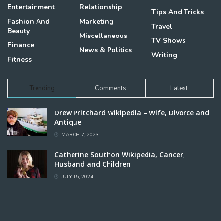
Entertainment
Relationship
Tips And Tricks
Fashion And
Marketing
Travel
Beauty
Miscellaneous
TV Shows
Finance
News & Politics
Writing
Fitness
Trending
Comments
Latest
Drew Pritchard Wikipedia – Wife, Divorce and
Antique
MARCH 7, 2023
Catherine Southon Wikipedia, Cancer,
Husband and Children
JULY 15, 2024