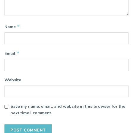
*
Name
*
Email
Website
Save my name, email, and website in this browser for the
next time I comment.