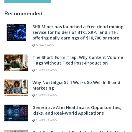
Recommended
SHR Miner has launched a free cloud mining
service for holders of BTC, XRP, and ETH,
offering daily earnings of $10,700 or more
5 DAYS AGO
The Short-Form Trap: Why Content Volume
Flags Without Fixed Post-Production
2 WEEKS AGO
Why Nostalgia Still Works So Well In Brand
Marketing
2 WEEKS AGO
Generative AI in Healthcare: Opportunities,
Risks, and Real-World Applications
3 WEEKS AGO