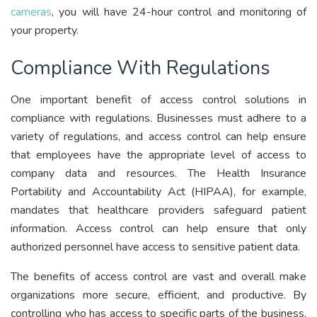
cameras
, you will have 24-hour control and monitoring of
your property.
Compliance With Regulations
One important benefit of access control solutions in
compliance with regulations. Businesses must adhere to a
variety of regulations, and access control can help ensure
that employees have the appropriate level of access to
company data and resources. The Health Insurance
Portability and Accountability Act (HIPAA), for example,
mandates that healthcare providers safeguard patient
information. Access control can help ensure that only
authorized personnel have access to sensitive patient data.
The benefits of access control are vast and overall make
organizations more secure, efficient, and productive. By
controlling who has access to specific parts of the business,