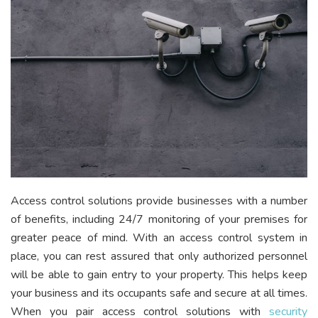
Access control solutions provide businesses with a number
of benefits, including 24/7 monitoring of your premises for
greater peace of mind. With an access control system in
place, you can rest assured that only authorized personnel
will be able to gain entry to your property. This helps keep
your business and its occupants safe and secure at all times.
When you pair access control solutions with
security