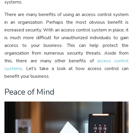
systems.
There are many benefits of using an access control system
in an organization. Perhaps the most obvious benefit is
increased security. With an access control system in place, it
is much more difficult for unauthorized individuals to gain
access to your business. This can help protect the
organization from numerous security threats. Aside from
this, there are many other benefits of
access control
systems
. Let’s take a look at how access control can
benefit your business.
Peace of Mind