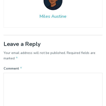
Miles Austine
Leave a Reply
Your email address will not be published.
Required fields are
*
marked
*
Comment