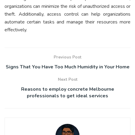
organizations can minimize the risk of unauthorized access or
theft. Additionally, access control can help organizations
automate certain tasks and manage their resources more
effectively.
Previous Post
Signs That You Have Too Much Humidity in Your Home
Next Post
Reasons to employ concrete Melbourne
professionals to get ideal services