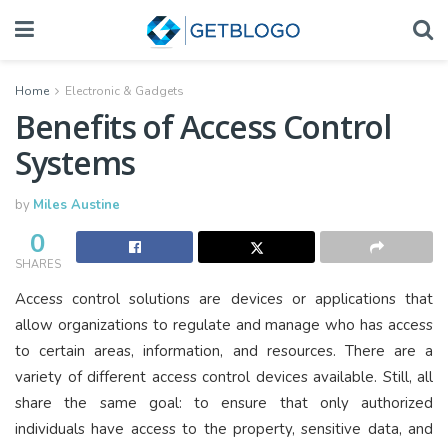
Home
Electronic & Gadgets
Benefits of Access Control
Systems
by
Miles Austine
0
SHARES
Access control solutions are devices or applications that
allow organizations to regulate and manage who has access
to certain areas, information, and resources. There are a
variety of different access control devices available. Still, all
share the same goal: to ensure that only authorized
individuals have access to the property, sensitive data, and