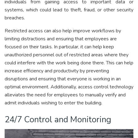
individuals from gaining access to important data or
systems, which could lead to theft, fraud, or other security
breaches.
Restricted access can also help improve workflows by
limiting distractions and ensuring that employees are
focused on their tasks. In particular, it can help keep
unauthorized personnel out of restricted areas where they
could interfere with the work being done there. This can help
increase efficiency and productivity by preventing
disruptions and ensuring that everyone is working in an
optimal environment. Additionally, access control technology
alleviates the need for employees to manually verify and
admit individuals wishing to enter the building.
24/7 Control and Monitoring