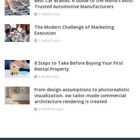
Best Car Brands: A Guide to the World’s Most
Trusted Automotive Manufacturers
3 WEEKS AGO
The Modern Challenge of Marketing
Execution
3 WEEKS AGO
8 Steps to Take Before Buying Your First
Rental Property
3 YEARS AGO
From design assumptions to photorealistic
visualization. ow tailor-made commercial
architecture rendering is created
4 MONTHS AGO