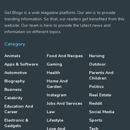
Get Blogo is a web magazine platform. Our aim is to provide
trending information. So that, our readers get benefited from this
website. Our team is here to provide the latest news and
information on different topics.
Category
Animals
Food And Recipes
Nursing
Apps & Software
Gaming
Outdoor
Automotive
Health
Parents And
Children
Biography
Home And
Garden
Politics
Business
Instagram
Real Estate
Celebrity
Jobs And Services
Reddit
Education And
Career
Law
Social Media
Electronic &
Lifestyle
Sports
Gadgets
Love And
Tech