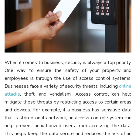
When it comes to business, security is always a top priority.
One way to ensure the safety of your property and
employees is through the use of access control systems.
Businesses face a variety of security threats, including
online
attacks
, theft, and vandalism. Access control can help
mitigate these threats by restricting access to certain areas
and devices. For example, if a business has sensitive data
that is stored on its network, an access control system can
help prevent unauthorized users from accessing the data.
This helps keep the data secure and reduces the risk of an