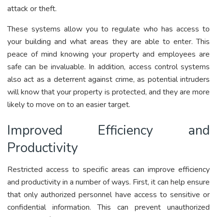
attack or theft.
These systems allow you to regulate who has access to
your building and what areas they are able to enter. This
peace of mind knowing your property and employees are
safe can be invaluable. In addition, access control systems
also act as a deterrent against crime, as potential intruders
will know that your property is protected, and they are more
likely to move on to an easier target.
Improved Efficiency and
Productivity
Restricted access to specific areas can improve efficiency
and productivity in a number of ways. First, it can help ensure
that only authorized personnel have access to sensitive or
confidential information. This can prevent unauthorized