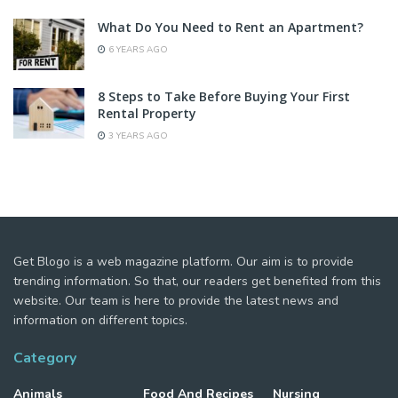
What Do You Need to Rent an Apartment?
6 YEARS AGO
8 Steps to Take Before Buying Your First
Rental Property
3 YEARS AGO
Get Blogo is a web magazine platform. Our aim is to provide
trending information. So that, our readers get benefited from this
website. Our team is here to provide the latest news and
information on different topics.
Category
Animals
Food And Recipes
Nursing