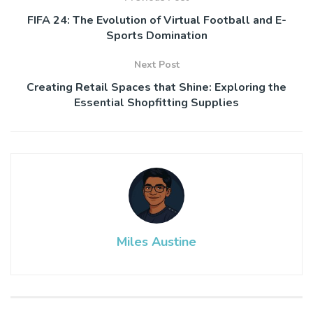
FIFA 24: The Evolution of Virtual Football and E-
Sports Domination
Next Post
Creating Retail Spaces that Shine: Exploring the
Essential Shopfitting Supplies
Miles Austine