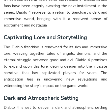
fans have been eagerly awaiting the next installment in the
series. Diablo 4 represents a return to Sanctuary’s dark and
immersive world, bringing with it a renewed sense of
excitement and nostalgia.
Captivating Lore and Storytelling
The Diablo franchise is renowned for its rich and immersive
lore, weaving together tales of angels, demons, and the
eternal struggle between good and evil. Diablo 4 promises
to expand upon this lore, delving deeper into the intricate
narrative that has captivated players for years. The
anticipation lies in uncovering new revelations and
witnessing the story’s impact on the game world.
Dark and Atmospheric Setting
Diablo 4 is set to deliver a dark and atmospheric setting