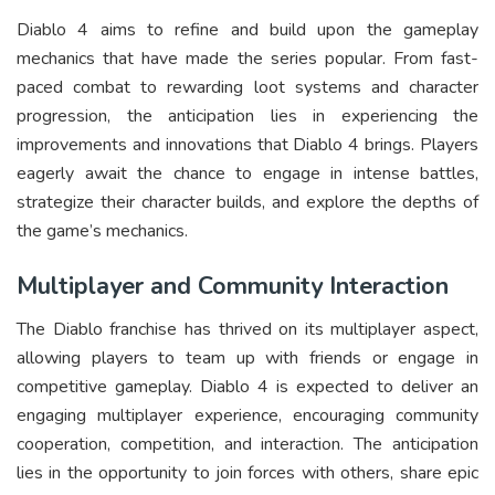
Diablo 4 aims to refine and build upon the gameplay
mechanics that have made the series popular. From fast-
paced combat to rewarding loot systems and character
progression, the anticipation lies in experiencing the
improvements and innovations that Diablo 4 brings. Players
eagerly await the chance to engage in intense battles,
strategize their character builds, and explore the depths of
the game’s mechanics.
Multiplayer and Community Interaction
The Diablo franchise has thrived on its multiplayer aspect,
allowing players to team up with friends or engage in
competitive gameplay. Diablo 4 is expected to deliver an
engaging multiplayer experience, encouraging community
cooperation, competition, and interaction. The anticipation
lies in the opportunity to join forces with others, share epic