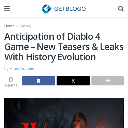
Home
Gaming
Anticipation of Diablo 4
Game – New Teasers & Leaks
With History Evolution
by
Miles Austine
0
SHARES