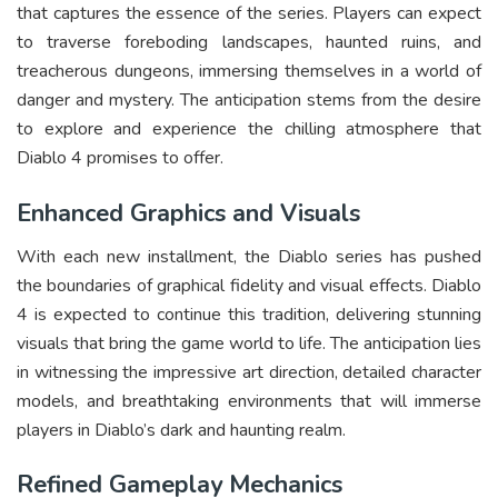
that captures the essence of the series. Players can expect
to traverse foreboding landscapes, haunted ruins, and
treacherous dungeons, immersing themselves in a world of
danger and mystery. The anticipation stems from the desire
to explore and experience the chilling atmosphere that
Diablo 4 promises to offer.
Enhanced Graphics and Visuals
With each new installment, the Diablo series has pushed
the boundaries of graphical fidelity and visual effects. Diablo
4 is expected to continue this tradition, delivering stunning
visuals that bring the game world to life. The anticipation lies
in witnessing the impressive art direction, detailed character
models, and breathtaking environments that will immerse
players in Diablo’s dark and haunting realm.
Refined Gameplay Mechanics