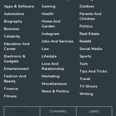
Apps & Software
Gaming
Outdoor
Automotive
Health
Parents And
Children
Biography
Home And
Garden
Politics
Business
Instagram
Real Estate
Celebrity
Jobs And Services
Reddit
Education And
Career
Law
Social Media
Electronic &
Lifestyle
Sports
Gadgets
Love And
Tech
Entertainment
Relationship
Tips And Tricks
Fashion And
Marketing
Travel
Beauty
Miscellaneous
TV Shows
Finance
News & Politics
Writing
Fitness
Trending
Comments
Latest