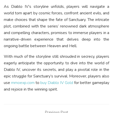
As Diablo IV’s storyline unfolds, players will navigate a
world torn apart by cosmic forces, confront ancient evils, and
make choices that shape the fate of Sanctuary. The intricate
plot, combined with the series’ renowned dark atmosphere
and compelling characters, promises to immerse players in a
narrative-driven experience that delves deep into the
ongoing battle between Heaven and Hell.
With much of the storyline still shrouded in secrecy, players
eagerly anticipate the opportunity to dive into the world of
Diablo IV, uncover its secrets, and play a pivotal role in the
epic struggle for Sanctuary’s survival. Moreover, players also
use
mmoexp.com
to
buy Diablo IV Gold
for better gameplay
and rejoice in the winning spirit.
Previous Post