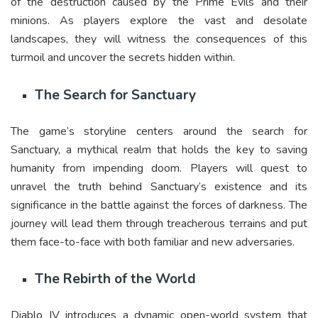
of the destruction caused by the Prime Evils and their
minions. As players explore the vast and desolate
landscapes, they will witness the consequences of this
turmoil and uncover the secrets hidden within.
The Search for Sanctuary
The game’s storyline centers around the search for
Sanctuary, a mythical realm that holds the key to saving
humanity from impending doom. Players will quest to
unravel the truth behind Sanctuary’s existence and its
significance in the battle against the forces of darkness. The
journey will lead them through treacherous terrains and put
them face-to-face with both familiar and new adversaries.
The Rebirth of the World
Diablo IV introduces a dynamic open-world system that