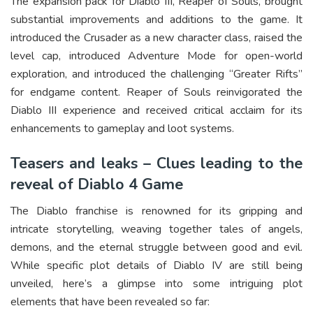
The expansion pack for Diablo III, Reaper of Souls, brought
substantial improvements and additions to the game. It
introduced the Crusader as a new character class, raised the
level cap, introduced Adventure Mode for open-world
exploration, and introduced the challenging “Greater Rifts”
for endgame content. Reaper of Souls reinvigorated the
Diablo III experience and received critical acclaim for its
enhancements to gameplay and loot systems.
Teasers and leaks – Clues leading to the
reveal of Diablo 4 Game
The Diablo franchise is renowned for its gripping and
intricate storytelling, weaving together tales of angels,
demons, and the eternal struggle between good and evil.
While specific plot details of Diablo IV are still being
unveiled, here’s a glimpse into some intriguing plot
elements that have been revealed so far: