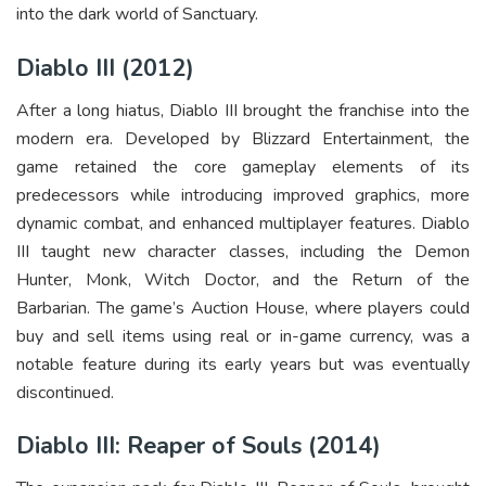
into the dark world of Sanctuary.
Diablo III (2012)
After a long hiatus, Diablo III brought the franchise into the
modern era. Developed by Blizzard Entertainment, the
game retained the core gameplay elements of its
predecessors while introducing improved graphics, more
dynamic combat, and enhanced multiplayer features. Diablo
III taught new character classes, including the Demon
Hunter, Monk, Witch Doctor, and the Return of the
Barbarian. The game’s Auction House, where players could
buy and sell items using real or in-game currency, was a
notable feature during its early years but was eventually
discontinued.
Diablo III: Reaper of Souls (2014)