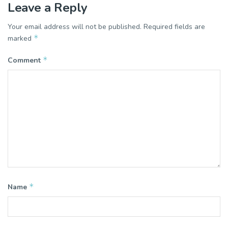
Leave a Reply
Your email address will not be published.
Required fields are
*
marked
*
Comment
*
Name