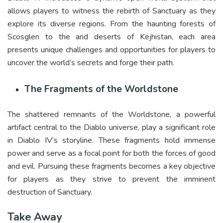
allows players to witness the rebirth of Sanctuary as they
explore its diverse regions. From the haunting forests of
Scosglen to the arid deserts of Kejhistan, each area
presents unique challenges and opportunities for players to
uncover the world’s secrets and forge their path.
The Fragments of the Worldstone
The shattered remnants of the Worldstone, a powerful
artifact central to the Diablo universe, play a significant role
in Diablo IV’s storyline. These fragments hold immense
power and serve as a focal point for both the forces of good
and evil. Pursuing these fragments becomes a key objective
for players as they strive to prevent the imminent
destruction of Sanctuary.
Take Away