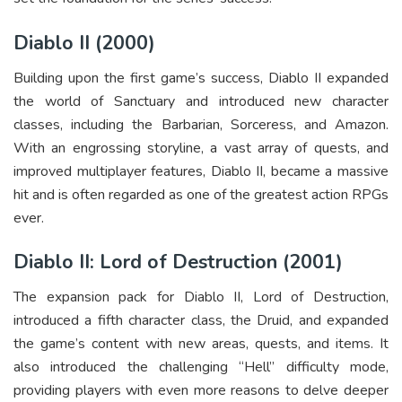
Diablo II (2000)
Building upon the first game’s success, Diablo II expanded
the world of Sanctuary and introduced new character
classes, including the Barbarian, Sorceress, and Amazon.
With an engrossing storyline, a vast array of quests, and
improved multiplayer features, Diablo II, became a massive
hit and is often regarded as one of the greatest action RPGs
ever.
Diablo II: Lord of Destruction (2001)
The expansion pack for Diablo II, Lord of Destruction,
introduced a fifth character class, the Druid, and expanded
the game’s content with new areas, quests, and items. It
also introduced the challenging “Hell” difficulty mode,
providing players with even more reasons to delve deeper