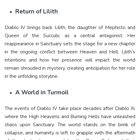
Return of Lilith
Diablo IV brings back Lilith, the daughter of Mephisto and
Queen of the Succubi, as a central antagonist. Her
reappearance in Sanctuary sets the stage for a new chapter
in the ongoing conflict between Heaven and Hell. Lilith’s
intentions and how her presence will impact the world
remain shrouded in mystery, creating anticipation for her role
in the unfolding storyline.
A World in Turmoil
The events of Diablo IV take place decades after Diablo III,
where the High Heavens and Burning Hells have unleashed
chaos upon Sanctuary. The world stands on the brink of
collapse, and humanity is left to grapple with the aftermath