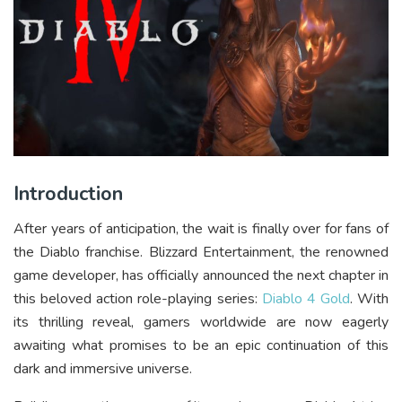
Introduction
After years of anticipation, the wait is finally over for fans of
the Diablo franchise. Blizzard Entertainment, the renowned
game developer, has officially announced the next chapter in
this beloved action role-playing series:
Diablo 4 Gold
. With
its thrilling reveal, gamers worldwide are now eagerly
awaiting what promises to be an epic continuation of this
dark and immersive universe.