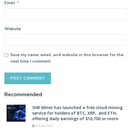
*
Email
Website
Save my name, email, and website in this browser for the
next time I comment.
Recommended
SHR Miner has launched a free cloud mining
service for holders of BTC, XRP, and ETH,
offering daily earnings of $10,700 or more
4 DAYS AGO