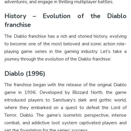
adventures, and engage in thrilling multiplayer battles.
History – Evolution of the Diablo
franchise
The Diablo franchise has a rich and storied history, evolving
to become one of the most beloved and iconic action role-
playing game series in the gaming industry. Let’s take a
journey through the evolution of the Diablo franchise:
Diablo (1996)
The franchise began with the release of the original Diablo
game in 1996. Developed by Blizzard North, the game
introduced players to Sanctuary’s dark and gothic world,
where they embarked on a quest to defeat the Lord of
Terror, Diablo. The game’s isometric perspective, intense
combat, and addictive loot system captivated players and
set the foundation for the series’ success.