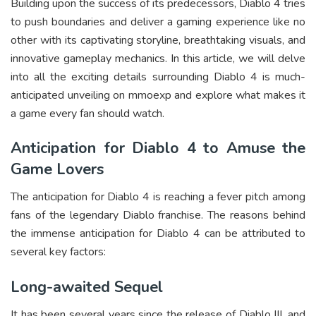
Building upon the success of its predecessors, Diablo 4 tries
to push boundaries and deliver a gaming experience like no
other with its captivating storyline, breathtaking visuals, and
innovative gameplay mechanics. In this article, we will delve
into all the exciting details surrounding Diablo 4 is much-
anticipated unveiling on mmoexp and explore what makes it
a game every fan should watch.
Anticipation for Diablo 4 to Amuse the
Game Lovers
The anticipation for Diablo 4 is reaching a fever pitch among
fans of the legendary Diablo franchise. The reasons behind
the immense anticipation for Diablo 4 can be attributed to
several key factors:
Long-awaited Sequel
It has been several years since the release of Diablo III, and