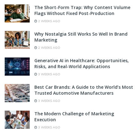
The Short-Form Trap: Why Content Volume
Flags Without Fixed Post-Production
2 WEEKS AGO
Why Nostalgia Still Works So Well In Brand
Marketing
2 WEEKS AGO
Generative AI in Healthcare: Opportunities,
Risks, and Real-World Applications
3 WEEKS AGO
Best Car Brands: A Guide to the World’s Most
Trusted Automotive Manufacturers
3 WEEKS AGO
The Modern Challenge of Marketing
Execution
3 WEEKS AGO