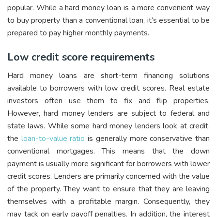
popular. While a hard money loan is a more convenient way
to buy property than a conventional loan, it’s essential to be
prepared to pay higher monthly payments.
Low credit score requirements
Hard money loans are short-term financing solutions
available to borrowers with low credit scores. Real estate
investors often use them to fix and flip properties.
However, hard money lenders are subject to federal and
state laws. While some hard money lenders look at credit,
the
loan-to-value ratio
is generally more conservative than
conventional mortgages. This means that the down
payment is usually more significant for borrowers with lower
credit scores. Lenders are primarily concerned with the value
of the property. They want to ensure that they are leaving
themselves with a profitable margin. Consequently, they
may tack on early payoff penalties. In addition, the interest