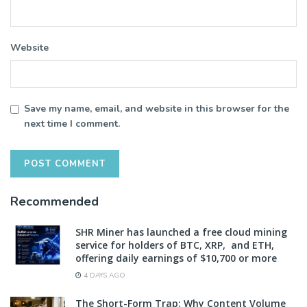
Website
Save my name, email, and website in this browser for the
next time I comment.
Recommended
SHR Miner has launched a free cloud mining
service for holders of BTC, XRP, and ETH,
offering daily earnings of $10,700 or more
4 DAYS AGO
The Short-Form Trap: Why Content Volume