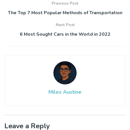
Previous Post
The Top 7 Most Popular Methods of Transportation
Next Post
6 Most Sought Cars in the World in 2022
Miles Austine
Leave a Reply