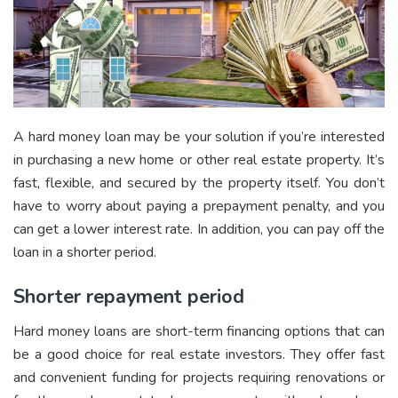
A hard money loan may be your solution if you’re interested
in purchasing a new home or other real estate property. It’s
fast, flexible, and secured by the property itself. You don’t
have to worry about paying a prepayment penalty, and you
can get a lower interest rate. In addition, you can pay off the
loan in a shorter period.
Shorter repayment period
Hard money loans are short-term financing options that can
be a good choice for real estate investors. They offer fast
and convenient funding for projects requiring renovations or