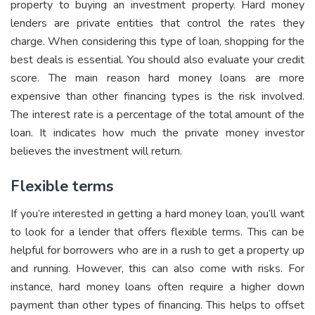
property to buying an investment property. Hard money
lenders are private entities that control the rates they
charge. When considering this type of loan, shopping for the
best deals is essential. You should also evaluate your credit
score. The main reason hard money loans are more
expensive than other financing types is the risk involved.
The interest rate is a percentage of the total amount of the
loan. It indicates how much the private money investor
believes the investment will return.
Flexible terms
If you’re interested in getting a hard money loan, you’ll want
to look for a lender that offers flexible terms. This can be
helpful for borrowers who are in a rush to get a property up
and running. However, this can also come with risks. For
instance, hard money loans often require a higher down
payment than other types of financing. This helps to offset