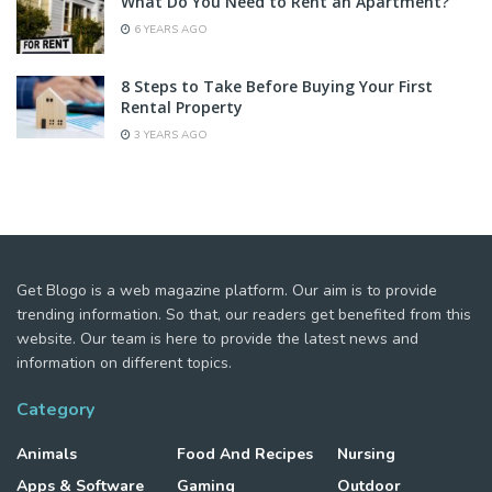
What Do You Need to Rent an Apartment?
6 YEARS AGO
8 Steps to Take Before Buying Your First
Rental Property
3 YEARS AGO
Get Blogo is a web magazine platform. Our aim is to provide
trending information. So that, our readers get benefited from this
website. Our team is here to provide the latest news and
information on different topics.
Category
Animals
Food And Recipes
Nursing
Apps & Software
Gaming
Outdoor