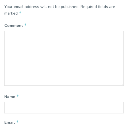
Your email address will not be published.
Required fields are
*
marked
*
Comment
*
Name
*
Email