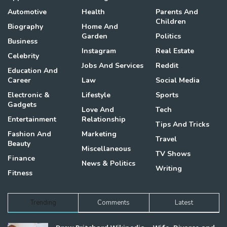
Automotive
Health
Parents And
Children
Biography
Home And
Garden
Politics
Business
Instagram
Real Estate
Celebrity
Jobs And Services
Reddit
Education And
Career
Law
Social Media
Electronic &
Lifestyle
Sports
Gadgets
Love And
Tech
Entertainment
Relationship
Tips And Tricks
Fashion And
Marketing
Travel
Beauty
Miscellaneous
TV Shows
Finance
News & Politics
Writing
Fitness
Trending
Comments
Latest