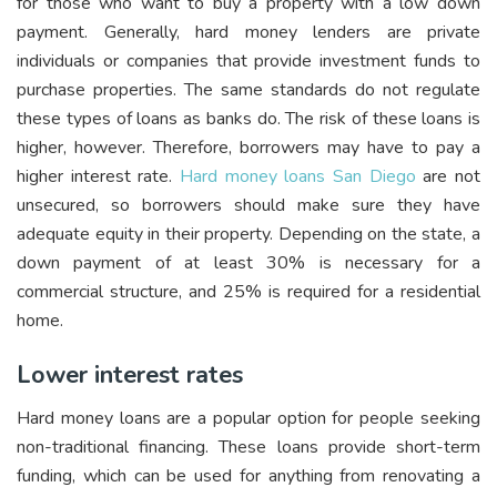
for those who want to buy a property with a low down
payment. Generally, hard money lenders are private
individuals or companies that provide investment funds to
purchase properties. The same standards do not regulate
these types of loans as banks do. The risk of these loans is
higher, however. Therefore, borrowers may have to pay a
higher interest rate.
Hard money loans San Diego
are not
unsecured, so borrowers should make sure they have
adequate equity in their property. Depending on the state, a
down payment of at least 30% is necessary for a
commercial structure, and 25% is required for a residential
home.
Lower interest rates
Hard money loans are a popular option for people seeking
non-traditional financing. These loans provide short-term
funding, which can be used for anything from renovating a