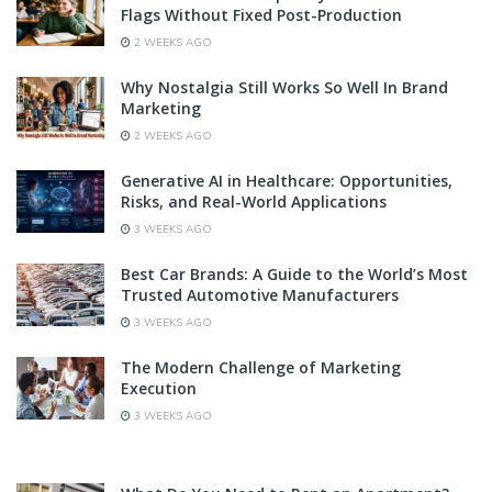
Flags Without Fixed Post-Production
2 WEEKS AGO
Why Nostalgia Still Works So Well In Brand
Marketing
2 WEEKS AGO
Generative AI in Healthcare: Opportunities,
Risks, and Real-World Applications
3 WEEKS AGO
Best Car Brands: A Guide to the World’s Most
Trusted Automotive Manufacturers
3 WEEKS AGO
The Modern Challenge of Marketing
Execution
3 WEEKS AGO