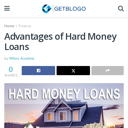
Home
Finance
Advantages of Hard Money
Loans
by
Miles Austine
0
SHARES