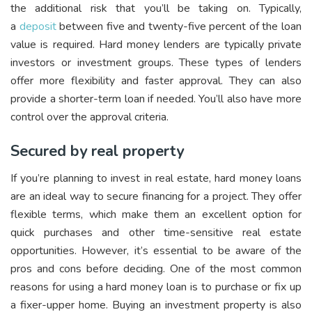
the additional risk that you’ll be taking on. Typically,
a
deposit
between five and twenty-five percent of the loan
value is required. Hard money lenders are typically private
investors or investment groups. These types of lenders
offer more flexibility and faster approval. They can also
provide a shorter-term loan if needed. You’ll also have more
control over the approval criteria.
Secured by real property
If you’re planning to invest in real estate, hard money loans
are an ideal way to secure financing for a project. They offer
flexible terms, which make them an excellent option for
quick purchases and other time-sensitive real estate
opportunities. However, it’s essential to be aware of the
pros and cons before deciding. One of the most common
reasons for using a hard money loan is to purchase or fix up
a fixer-upper home. Buying an investment property is also