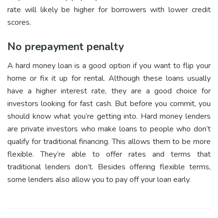
rate will likely be higher for borrowers with lower credit
scores.
No prepayment penalty
A hard money loan is a good option if you want to flip your
home or fix it up for rental. Although these loans usually
have a higher interest rate, they are a good choice for
investors looking for fast cash. But before you commit, you
should know what you’re getting into. Hard money lenders
are private investors who make loans to people who don’t
qualify for traditional financing. This allows them to be more
flexible. They’re able to offer rates and terms that
traditional lenders don’t. Besides offering flexible terms,
some lenders also allow you to pay off your loan early.