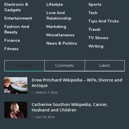
Electronic &
Lifestyle
Sports
Gadgets
Love And
Tech
Entertainment
Relationship
Tips And Tricks
Fashion And
Marketing
Travel
Beauty
Miscellaneous
TV Shows
Finance
News & Politics
Writing
Fitness
Trending
Comments
Latest
Drew Pritchard Wikipedia – Wife, Divorce and
Antique
MARCH 7, 2023
Catherine Southon Wikipedia, Cancer,
Husband and Children
JULY 15, 2024