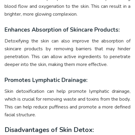
blood flow and oxygenation to the skin. This can result in a
brighter, more glowing complexion.
Enhances Absorption of Skincare Products:
Detoxifying the skin can also improve the absorption of
skincare products by removing barriers that may hinder
penetration. This can allow active ingredients to penetrate
deeper into the skin, making them more effective.
Promotes Lymphatic Drainage:
Skin detoxification can help promote lymphatic drainage,
which is crucial for removing waste and toxins from the body.
This can help reduce puffiness and promote a more defined
facial structure.
Disadvantages of Skin Detox: