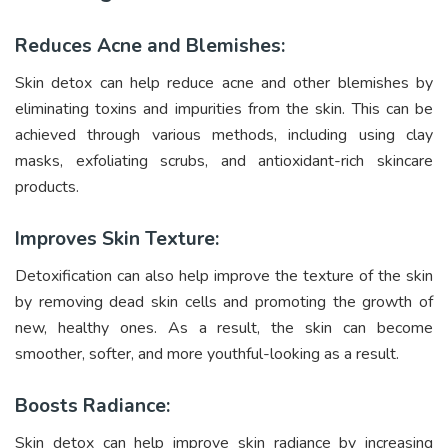
Reduces Acne and Blemishes:
Skin detox can help reduce acne and other blemishes by
eliminating toxins and impurities from the skin. This can be
achieved through various methods, including using clay
masks, exfoliating scrubs, and antioxidant-rich skincare
products.
Improves Skin Texture:
Detoxification can also help improve the texture of the skin
by removing dead skin cells and promoting the growth of
new, healthy ones. As a result, the skin can become
smoother, softer, and more youthful-looking as a result.
Boosts Radiance:
Skin detox can help improve skin radiance by increasing