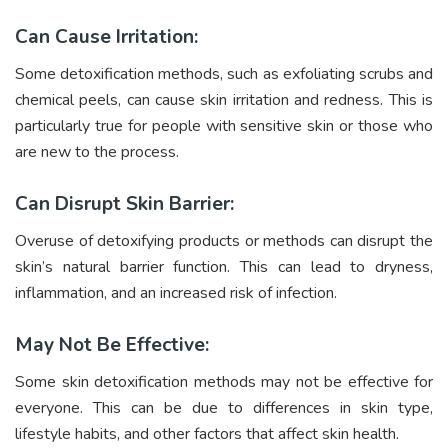
Can Cause Irritation:
Some detoxification methods, such as exfoliating scrubs and
chemical peels, can cause skin irritation and redness. This is
particularly true for people with sensitive skin or those who
are new to the process.
Can Disrupt Skin Barrier:
Overuse of detoxifying products or methods can disrupt the
skin’s natural barrier function. This can lead to dryness,
inflammation, and an increased risk of infection.
May Not Be Effective:
Some skin detoxification methods may not be effective for
everyone. This can be due to differences in skin type,
lifestyle habits, and other factors that affect skin health.