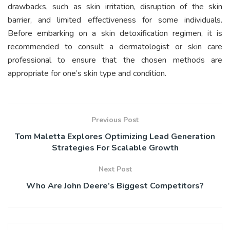
drawbacks, such as skin irritation, disruption of the skin
barrier, and limited effectiveness for some individuals.
Before embarking on a skin detoxification regimen, it is
recommended to consult a dermatologist or skin care
professional to ensure that the chosen methods are
appropriate for one’s skin type and condition.
Previous Post
Tom Maletta Explores Optimizing Lead Generation
Strategies For Scalable Growth
Next Post
Who Are John Deere’s Biggest Competitors?