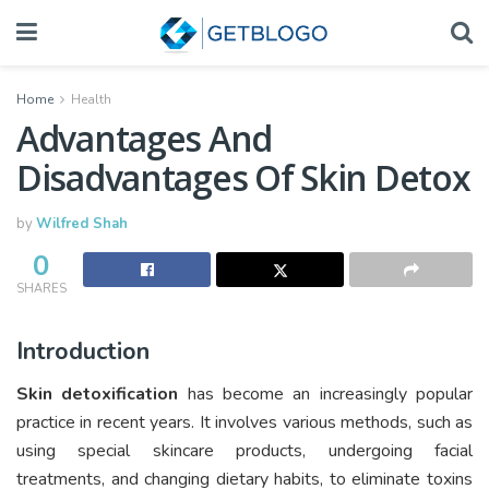
Home
Health
Advantages And
Disadvantages Of Skin Detox
by
Wilfred Shah
0
SHARES
Introduction
Skin detoxification
has become an increasingly popular
practice in recent years. It involves various methods, such as
using special skincare products, undergoing facial
treatments, and changing dietary habits, to eliminate toxins