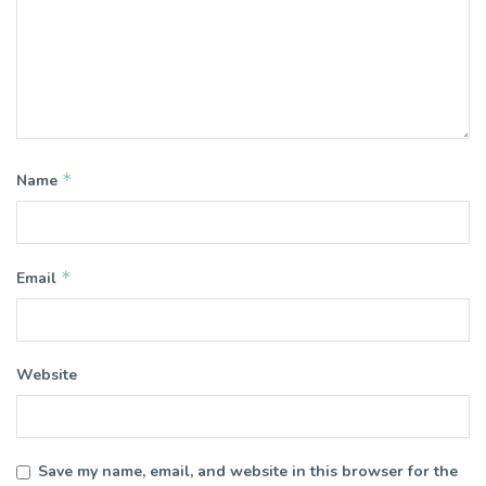
*
Name
*
Email
Website
Save my name, email, and website in this browser for the