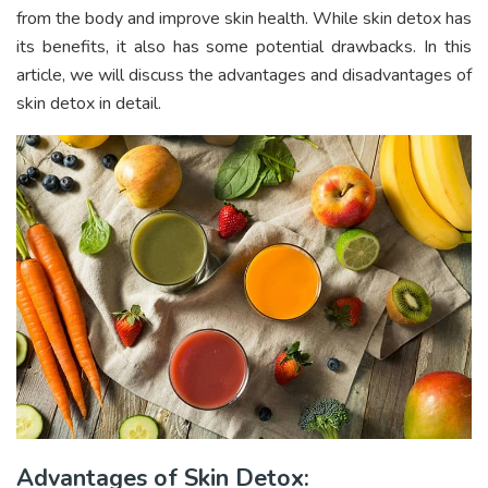
from the body and improve skin health. While skin detox has
its benefits, it also has some potential drawbacks. In this
article, we will discuss the advantages and disadvantages of
skin detox in detail.
Advantages of Skin Detox: