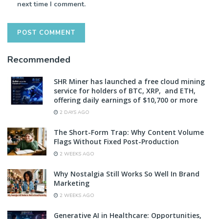
next time I comment.
Recommended
SHR Miner has launched a free cloud mining
service for holders of BTC, XRP, and ETH,
offering daily earnings of $10,700 or more
2 DAYS AGO
The Short-Form Trap: Why Content Volume
Flags Without Fixed Post-Production
2 WEEKS AGO
Why Nostalgia Still Works So Well In Brand
Marketing
2 WEEKS AGO
Generative AI in Healthcare: Opportunities,