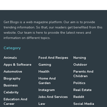
Get Blogo is a web magazine platform. Our aim is to provide
trending information. So that, our readers get benefited from this
website. Our team is here to provide the latest news and
information on different topics.
Category
Animals
Food And Recipes
Nursing
Apps & Software
Gaming
Outdoor
Automotive
Health
Parents And
Children
Biography
Home And
Garden
Politics
Business
Instagram
Real Estate
Celebrity
Jobs And Services
Reddit
Education And
Career
Law
Social Media