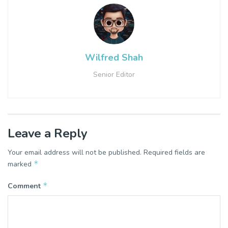
Wilfred Shah
Senior Editor
Leave a Reply
Your email address will not be published.
Required fields are
*
marked
*
Comment