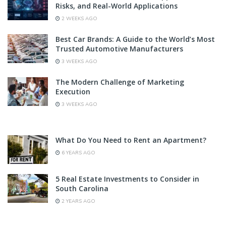
Risks, and Real-World Applications
2 WEEKS AGO
Best Car Brands: A Guide to the World’s Most
Trusted Automotive Manufacturers
3 WEEKS AGO
The Modern Challenge of Marketing
Execution
3 WEEKS AGO
What Do You Need to Rent an Apartment?
6 YEARS AGO
5 Real Estate Investments to Consider in
South Carolina
2 YEARS AGO