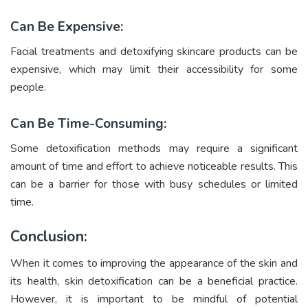
Can Be Expensive:
Facial treatments and detoxifying skincare products can be
expensive, which may limit their accessibility for some
people.
Can Be Time-Consuming:
Some detoxification methods may require a significant
amount of time and effort to achieve noticeable results. This
can be a barrier for those with busy schedules or limited
time.
Conclusion:
When it comes to improving the appearance of the skin and
its health, skin detoxification can be a beneficial practice.
However, it is important to be mindful of potential