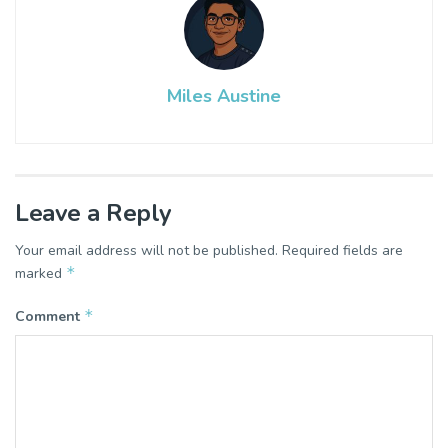
Miles Austine
Leave a Reply
Your email address will not be published.
Required fields are
*
marked
*
Comment