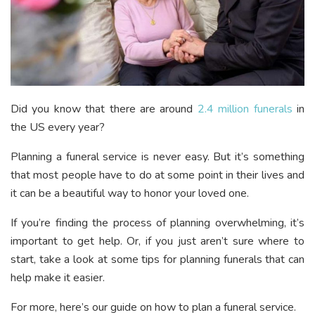
Did you know that there are around
2.4 million funerals
in
the US every year?
Planning a funeral service is never easy. But it’s something
that most people have to do at some point in their lives and
it can be a beautiful way to honor your loved one.
If you’re finding the process of planning overwhelming, it’s
important to get help. Or, if you just aren’t sure where to
start, take a look at some tips for planning funerals that can
help make it easier.
For more, here’s our guide on how to plan a funeral service.