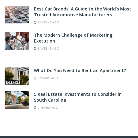
Best Car Brands: A Guide to the World’s Most
Trusted Automotive Manufacturers
3 WEEKS AGO
The Modern Challenge of Marketing
Execution
3 WEEKS AGO
What Do You Need to Rent an Apartment?
6 YEARS AGO
5 Real Estate Investments to Consider in
South Carolina
2 YEARS AGO