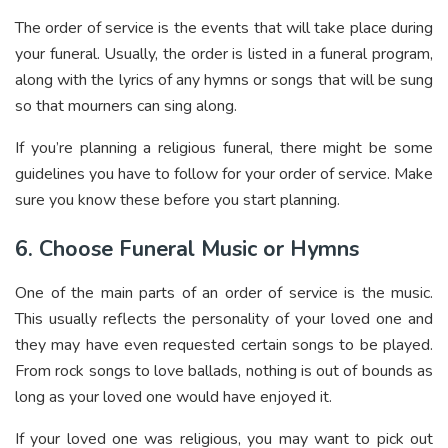
The order of service is the events that will take place during
your funeral. Usually, the order is listed in a funeral program,
along with the lyrics of any hymns or songs that will be sung
so that mourners can sing along.
If you’re planning a religious funeral, there might be some
guidelines you have to follow for your order of service. Make
sure you know these before you start planning.
6. Choose Funeral Music or Hymns
One of the main parts of an order of service is the music.
This usually reflects the personality of your loved one and
they may have even requested certain songs to be played.
From rock songs to love ballads, nothing is out of bounds as
long as your loved one would have enjoyed it.
If your loved one was religious, you may want to pick out