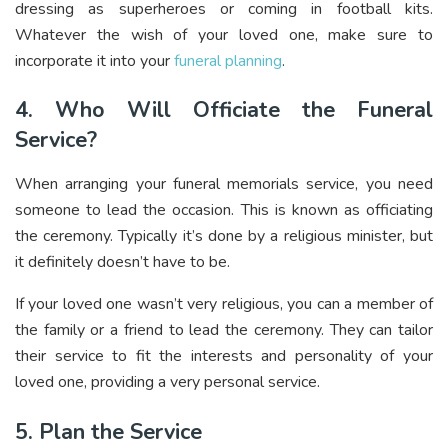
dressing as superheroes or coming in football kits.
Whatever the wish of your loved one, make sure to
incorporate it into your
funeral planning
.
4. Who Will Officiate the Funeral
Service?
When arranging your funeral memorials service, you need
someone to lead the occasion. This is known as officiating
the ceremony. Typically it’s done by a religious minister, but
it definitely doesn’t have to be.
If your loved one wasn’t very religious, you can a member of
the family or a friend to lead the ceremony. They can tailor
their service to fit the interests and personality of your
loved one, providing a very personal service.
5. Plan the Service