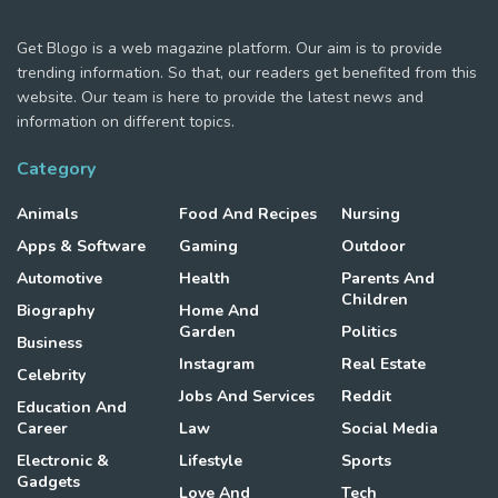
Get Blogo is a web magazine platform. Our aim is to provide
trending information. So that, our readers get benefited from this
website. Our team is here to provide the latest news and
information on different topics.
Category
Animals
Food And Recipes
Nursing
Apps & Software
Gaming
Outdoor
Automotive
Health
Parents And
Children
Biography
Home And
Garden
Politics
Business
Instagram
Real Estate
Celebrity
Jobs And Services
Reddit
Education And
Career
Law
Social Media
Electronic &
Lifestyle
Sports
Gadgets
Love And
Tech