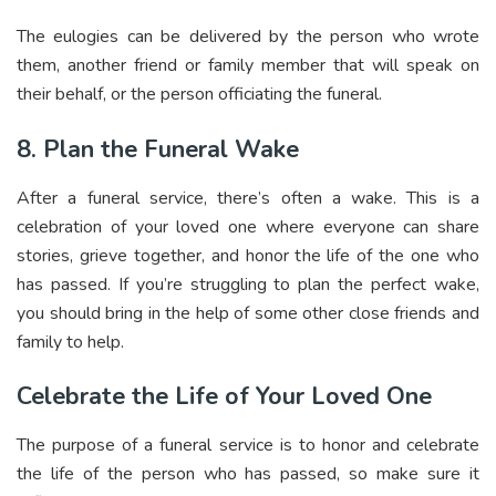
The eulogies can be delivered by the person who wrote
them, another friend or family member that will speak on
their behalf, or the person officiating the funeral.
8. Plan the Funeral Wake
After a funeral service, there’s often a wake. This is a
celebration of your loved one where everyone can share
stories, grieve together, and honor the life of the one who
has passed. If you’re struggling to plan the perfect wake,
you should bring in the help of some other close friends and
family to help.
Celebrate the Life of Your Loved One
The purpose of a funeral service is to honor and celebrate
the life of the person who has passed, so make sure it