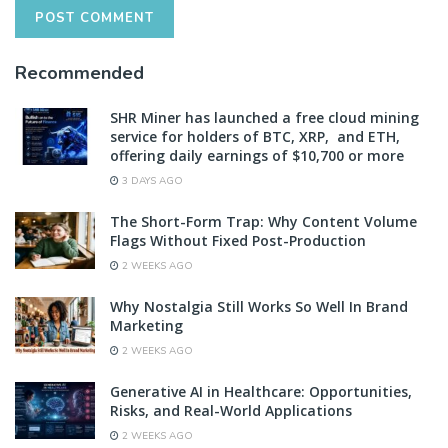
Recommended
SHR Miner has launched a free cloud mining
service for holders of BTC, XRP, and ETH,
offering daily earnings of $10,700 or more
3 DAYS AGO
The Short-Form Trap: Why Content Volume
Flags Without Fixed Post-Production
2 WEEKS AGO
Why Nostalgia Still Works So Well In Brand
Marketing
2 WEEKS AGO
Generative AI in Healthcare: Opportunities,
Risks, and Real-World Applications
2 WEEKS AGO