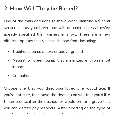
2. How Will They be Buried?
One of the main decisions to make when planning a funeral
service is how your loved one will be buried, unless they’ve
already specified their wishes in a will. There are a few
different options that you can choose from, including:
Traditional burial below or above ground
Natural or green burial that minimizes environmental
impact
Cremation
Choose one that you think your loved one would like. If
you’re not sure, then base the decision on whether you’d like
to keep or scatter their ashes, or would prefer a grave that
you can visit to pay respects.
After deciding on the type of