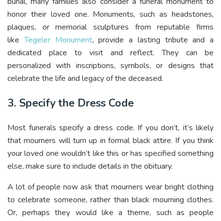
burial, many families also consider a funeral monument to
honor their loved one. Monuments, such as headstones,
plaques, or memorial sculptures from reputable firms
like
Tegeler Monument
, provide a lasting tribute and a
dedicated place to visit and reflect. They can be
personalized with inscriptions, symbols, or designs that
celebrate the life and legacy of the deceased.
3. Specify the Dress Code
Most funerals specify a dress code. If you don’t, it’s likely
that mourners will turn up in formal black attire. If you think
your loved one wouldn’t like this or has specified something
else, make sure to include details in the obituary.
A lot of people now ask that mourners wear bright clothing
to celebrate someone, rather than black mourning clothes.
Or, perhaps they would like a theme, such as people