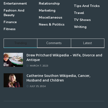
Entertainment
Relationship
Tips And Tricks
Fashion And
Marketing
Travel
Beauty
Miscellaneous
TV Shows
Finance
News & Politics
Writing
Fitness
Trending
Comments
Latest
Drew Pritchard Wikipedia – Wife, Divorce and
Antique
MARCH 7, 2023
Catherine Southon Wikipedia, Cancer,
Husband and Children
JULY 15, 2024