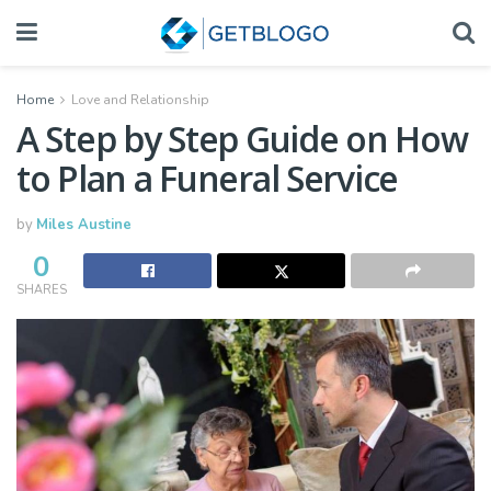
Home
Love and Relationship
A Step by Step Guide on How
to Plan a Funeral Service
by
Miles Austine
0
SHARES