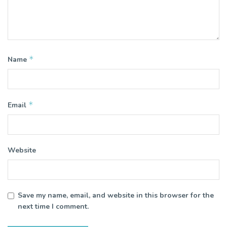
*
Name
*
Email
Website
Save my name, email, and website in this browser for the
next time I comment.