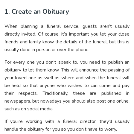
1. Create an Obituary
When planning a funeral service, guests aren’t usually
directly invited. Of course, it’s important you let your close
friends and family know the details of the funeral, but this is
usually done in person or over the phone.
For every one you don’t speak to, you need to publish an
obituary to let them know. This will announce the passing of
your loved one as well as where and when the funeral will
be held so that anyone who wishes to can come and pay
their respects. Traditionally, these are published in
newspapers, but nowadays you should also post one online,
such as on social media.
If you’re working with a funeral director, they’ll usually
handle the obituary for you so you don’t have to worry.