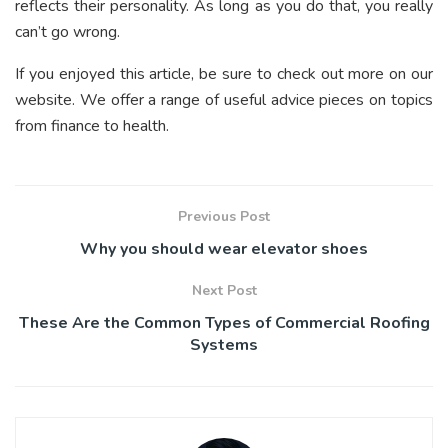
reflects their personality. As long as you do that, you really
can’t go wrong.
If you enjoyed this article, be sure to check out more on our
website. We offer a range of useful advice pieces on topics
from finance to health.
Previous Post
Why you should wear elevator shoes
Next Post
These Are the Common Types of Commercial Roofing
Systems