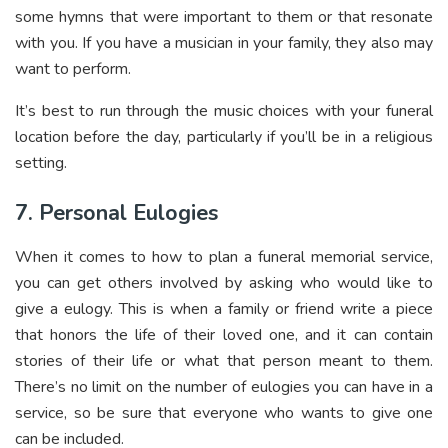
some hymns that were important to them or that resonate
with you. If you have a musician in your family, they also may
want to perform.
It’s best to run through the music choices with your funeral
location before the day, particularly if you’ll be in a religious
setting.
7. Personal Eulogies
When it comes to how to plan a funeral memorial service,
you can get others involved by asking who would like to
give a eulogy. This is when a family or friend write a piece
that honors the life of their loved one, and it can contain
stories of their life or what that person meant to them.
There’s no limit on the number of eulogies you can have in a
service, so be sure that everyone who wants to give one
can be included.