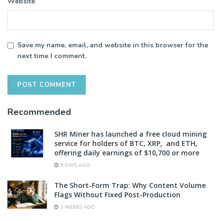
Website
Save my name, email, and website in this browser for the
next time I comment.
Recommended
SHR Miner has launched a free cloud mining
service for holders of BTC, XRP, and ETH,
offering daily earnings of $10,700 or more
5 DAYS AGO
The Short-Form Trap: Why Content Volume
Flags Without Fixed Post-Production
2 WEEKS AGO