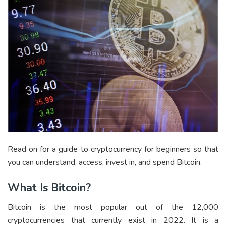
Read on for a guide to cryptocurrency for beginners so that
you can understand, access, invest in, and spend Bitcoin.
What Is Bitcoin?
Bitcoin is the most popular out of the 12,000
cryptocurrencies that currently exist in 2022. It is a