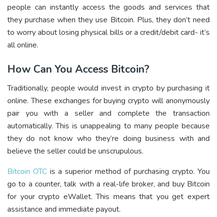
people can instantly access the goods and services that
they purchase when they use Bitcoin. Plus, they don’t need
to worry about losing physical bills or a credit/debit card- it’s
all online.
How Can You Access Bitcoin?
Traditionally, people would invest in crypto by purchasing it
online. These exchanges for buying crypto will anonymously
pair you with a seller and complete the transaction
automatically. This is unappealing to many people because
they do not know who they’re doing business with and
believe the seller could be unscrupulous.
Bitcoin OTC
is a superior method of purchasing crypto. You
go to a counter, talk with a real-life broker, and buy Bitcoin
for your crypto eWallet. This means that you get expert
assistance and immediate payout.