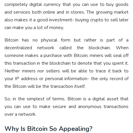
completely digital currency that you can use to buy goods
and services both online and in stores. The growing market
also makes it a good investment- buying crypto to sell later
can make you a lot of money.
Bitcoin has no physical form but rather is part of a
decentralized network called the blockchain. When
someone makes a purchase with Bitcoin, miners will seal off
this transaction in the blockchain to denote that you spent it.
Neither miners nor sellers will be able to trace it back to
your IP address or personal information- the only record of
the Bitcoin will be the transaction itself.
So, in the simplest of terms, Bitcoin is a digital asset that
you can use to make secure and anonymous transactions
over a network.
Why Is Bitcoin So Appealing?