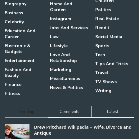
Children
Biography
Home And
Garden
Politics
Business
Instagram
Real Estate
Celebrity
Jobs And Services
Reddit
Education And
Career
Law
Social Media
Electronic &
Lifestyle
Sports
Gadgets
Love And
Tech
Entertainment
Relationship
Tips And Tricks
Fashion And
Marketing
Travel
Beauty
Miscellaneous
TV Shows
Finance
News & Politics
Writing
Fitness
Trending
Comments
Latest
Drew Pritchard Wikipedia – Wife, Divorce and
Antique