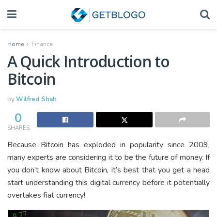
Home
Finance
A Quick Introduction to
Bitcoin
by
Wilfred Shah
0
SHARES
Because Bitcoin has exploded in popularity since 2009,
many experts are considering it to be the future of money. If
you don’t know about Bitcoin, it’s best that you get a head
start understanding this digital currency before it potentially
overtakes fiat currency!