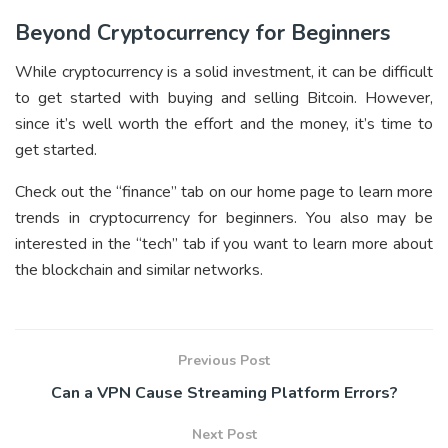
Beyond Cryptocurrency for Beginners
While cryptocurrency is a solid investment, it can be difficult
to get started with buying and selling Bitcoin. However,
since it’s well worth the effort and the money, it’s time to
get started.
Check out the “finance” tab on our home page to learn more
trends in cryptocurrency for beginners. You also may be
interested in the “tech” tab if you want to learn more about
the blockchain and similar networks.
Previous Post
Can a VPN Cause Streaming Platform Errors?
Next Post