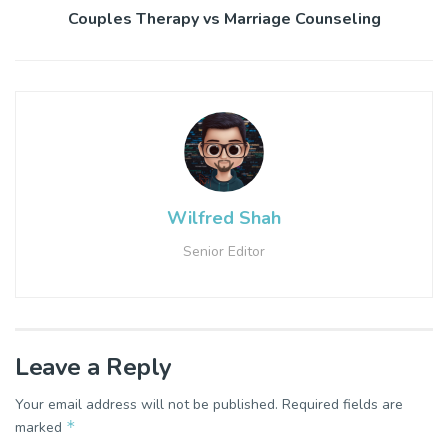
Couples Therapy vs Marriage Counseling
Wilfred Shah
Senior Editor
Leave a Reply
Your email address will not be published.
Required fields are
*
marked