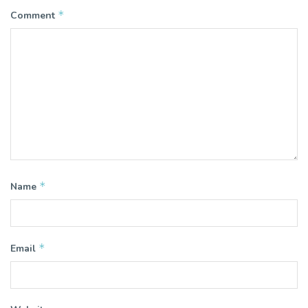
*
Comment
*
Name
*
Email