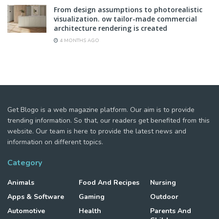
From design assumptions to photorealistic
visualization. ow tailor-made commercial
architecture rendering is created
4 MONTHS AGO
Get Blogo is a web magazine platform. Our aim is to provide
trending information. So that, our readers get benefited from this
website. Our team is here to provide the latest news and
information on different topics.
Category
Animals
Food And Recipes
Nursing
Apps & Software
Gaming
Outdoor
Automotive
Health
Parents And