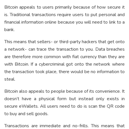
Bitcoin appeals to users primarily because of how secure it
is. Traditional transactions require users to put personal and
financial information online because you will need to link to a
bank.
This means that sellers- or third-party hackers that get onto
a network- can trace the transaction to you. Data breaches
are therefore more common with fiat currency than they are
with Bitcoin. If a cybercriminal got onto the network where
the transaction took place, there would be no information to
steal.
Bitcoin also appeals to people because of its convenience. It
doesn’t have a physical form but instead only exists in
secure eWallets. All users need to do is scan the QR code
to buy and sell goods.
Transactions are immediate and no-frills. This means that