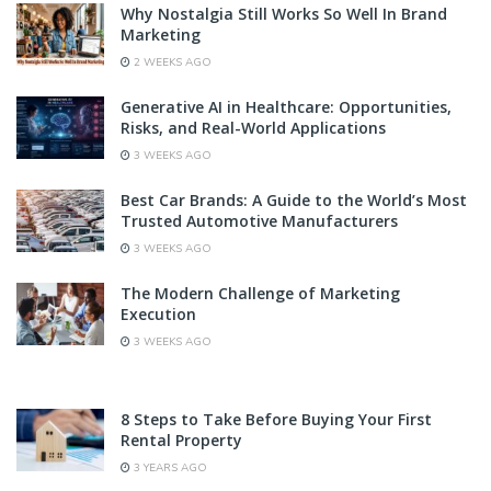
Why Nostalgia Still Works So Well In Brand
Marketing
2 WEEKS AGO
Generative AI in Healthcare: Opportunities,
Risks, and Real-World Applications
3 WEEKS AGO
Best Car Brands: A Guide to the World’s Most
Trusted Automotive Manufacturers
3 WEEKS AGO
The Modern Challenge of Marketing
Execution
3 WEEKS AGO
8 Steps to Take Before Buying Your First
Rental Property
3 YEARS AGO