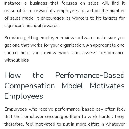
instance, a business that focuses on sales will find it
reasonable to reward its employees based on the number
of sales made. It encourages its workers to hit targets for
significant financial rewards.
So, when getting employee review software, make sure you
get one that works for your organization. An appropriate one
should help you review work and assess performance
without bias.
How the Performance-Based
Compensation Model Motivates
Employees
Employees who receive performance-based pay often feel
that their employer encourages them to work harder. They,
therefore, feel motivated to put in more effort in whatever