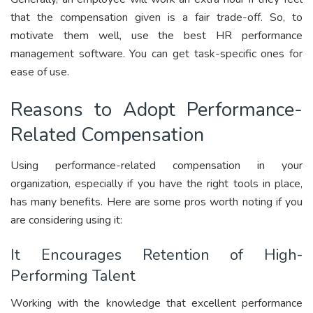
that the compensation given is a fair trade-off. So, to
motivate them well, use the best HR performance
management software. You can get task-specific ones for
ease of use.
Reasons to Adopt Performance-
Related Compensation
Using performance-related compensation in your
organization, especially if you have the right tools in place,
has many benefits. Here are some pros worth noting if you
are considering using it:
It Encourages Retention of High-
Performing Talent
Working with the knowledge that excellent performance