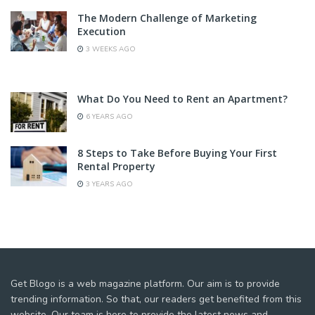
The Modern Challenge of Marketing
Execution
3 WEEKS AGO
What Do You Need to Rent an Apartment?
6 YEARS AGO
8 Steps to Take Before Buying Your First
Rental Property
3 YEARS AGO
Get Blogo is a web magazine platform. Our aim is to provide
trending information. So that, our readers get benefited from this
website. Our team is here to provide the latest news and