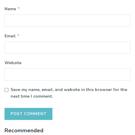
*
Name
*
Email
Website
Save my name, email, and website in this browser for the
next time I comment.
Recommended