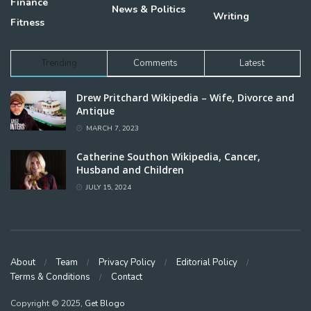
Finance
News & Politics
Writing
Fitness
Trending
Comments
Latest
Drew Pritchard Wikipedia – Wife, Divorce and
Antique
MARCH 7, 2023
Catherine Southon Wikipedia, Cancer,
Husband and Children
JULY 15, 2024
About
Team
Privacy Policy
Editorial Policy
Terms & Conditions
Contact
Copyright © 2025,
Get Blogo