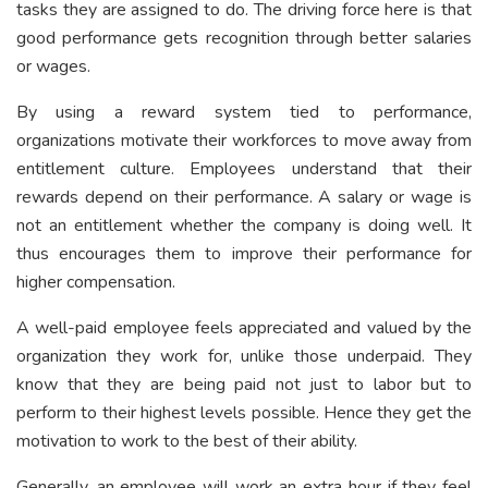
tasks they are assigned to do. The driving force here is that
good performance gets recognition through better salaries
or wages.
By using a reward system tied to performance,
organizations motivate their workforces to move away from
entitlement culture. Employees understand that their
rewards depend on their performance. A salary or wage is
not an entitlement whether the company is doing well. It
thus encourages them to improve their performance for
higher compensation.
A well-paid employee feels appreciated and valued by the
organization they work for, unlike those underpaid. They
know that they are being paid not just to labor but to
perform to their highest levels possible. Hence they get the
motivation to work to the best of their ability.
Generally, an employee will work an extra hour if they feel