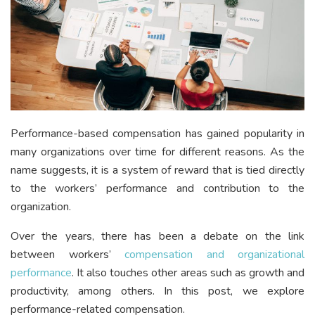
Performance-based compensation has gained popularity in
many organizations over time for different reasons. As the
name suggests, it is a system of reward that is tied directly
to the workers’ performance and contribution to the
organization.
Over the years, there has been a debate on the link
between workers’
compensation and organizational
performance
. It also touches other areas such as growth and
productivity, among others. In this post, we explore
performance-related compensation.