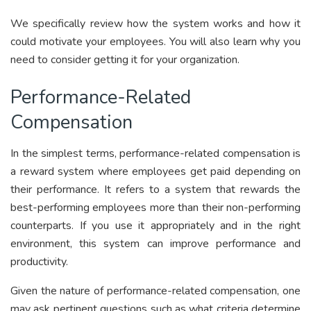
We specifically
review how the system works and how it
could motivate your employees. You will also learn why you
need to consider getting it for your organization.
Performance-Related
Compensation
In the simplest terms, performance-related compensation is
a reward system where employees get paid depending on
their performance. It refers to a system that rewards the
best-performing employees more than their non-performing
counterparts. If you use it appropriately and in the right
environment, this system can improve performance and
productivity.
Given the nature of performance-related compensation, one
may ask pertinent questions such as what criteria determine