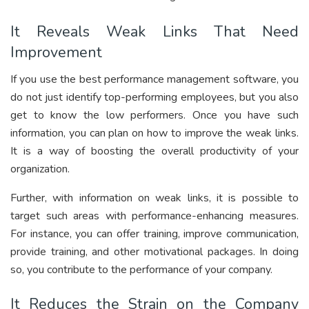
It Reveals Weak Links That Need
Improvement
If you use the best performance management software, you
do not just identify top-performing employees, but you also
get to know the low performers. Once you have such
information, you can plan on how to improve the weak links.
It is a way of boosting the overall productivity of your
organization.
Further, with information on weak links, it is possible to
target such areas with performance-enhancing measures.
For instance, you can offer training, improve communication,
provide training, and other motivational packages. In doing
so, you contribute to the performance of your company.
It Reduces the Strain on the Company