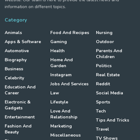
information on different topics.
Category
Animals
Food And Recipes
Nursing
Apps & Software
Gaming
Outdoor
Automotive
Health
Parents And
Children
Biography
Home And
Garden
Politics
Business
Instagram
Real Estate
Celebrity
Jobs And Services
Reddit
Education And
Career
Law
Social Media
Electronic &
Lifestyle
Sports
Gadgets
Love And
Tech
Entertainment
Relationship
Tips And Tricks
Fashion And
Marketing
Travel
Beauty
Miscellaneous
TV Shows