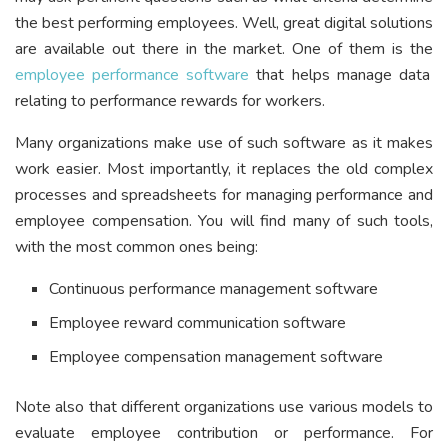
the best performing employees. Well, great digital solutions
are available out there in the market. One of them is the
employee performance software
that helps manage data
relating to performance rewards for workers.
Many organizations make use of such software as it makes
work easier. Most importantly, it replaces the old complex
processes and spreadsheets for managing performance and
employee compensation. You will find many of such tools,
with the most common ones being:
Continuous performance management software
Employee reward communication software
Employee compensation management software
Note also that different organizations use various models to
evaluate employee contribution or performance. For