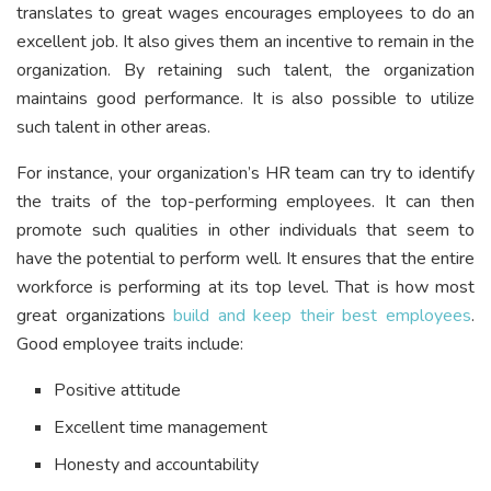
translates to great wages encourages employees to do an
excellent job. It also gives them an incentive to remain in the
organization. By retaining such talent, the organization
maintains good performance. It is also possible to utilize
such talent in other areas.
For instance, your organization’s HR team can try to identify
the traits of the top-performing employees. It can then
promote such qualities in other individuals that seem to
have the potential to perform well. It ensures that the entire
workforce is performing at its top level. That is how most
great organizations
build and keep their best employees
.
Good employee traits include:
Positive attitude
Excellent time management
Honesty and accountability