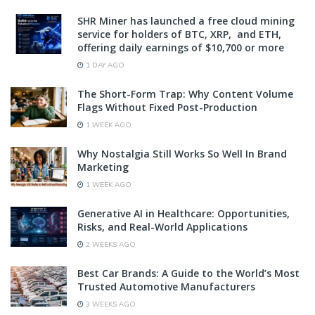
SHR Miner has launched a free cloud mining
service for holders of BTC, XRP, and ETH,
offering daily earnings of $10,700 or more
1 DAY AGO
The Short-Form Trap: Why Content Volume
Flags Without Fixed Post-Production
1 WEEK AGO
Why Nostalgia Still Works So Well In Brand
Marketing
1 WEEK AGO
Generative AI in Healthcare: Opportunities,
Risks, and Real-World Applications
2 WEEKS AGO
Best Car Brands: A Guide to the World’s Most
Trusted Automotive Manufacturers
3 WEEKS AGO