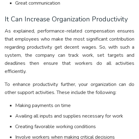
Great communication
It Can Increase Organization Productivity
As explained, performance-related
compensation ensures
that employees who make the most significant contribution
regarding productivity get decent wages. So, with such a
system, the company can track work, set targets and
deadlines then ensure that workers do all activities
efficiently.
To enhance productivity further, your organization can do
other support activities. These include the following:
Making payments on time
Availing all inputs and supplies necessary for work
Creating favorable working conditions
Involve workers when making critical decisions