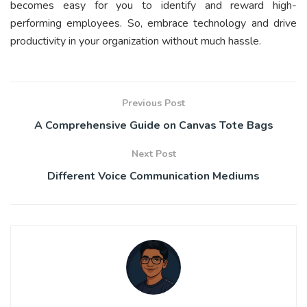
becomes easy for you to identify and reward high-
performing employees. So, embrace technology and drive
productivity in your organization without much hassle.
Previous Post
A Comprehensive Guide on Canvas Tote Bags
Next Post
Different Voice Communication Mediums