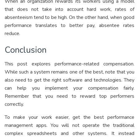
When an organization rewards its workers using a model
that does not take into account hard work, rates of
absenteeism tend to be high. On the other hand, when good
performance translates to better pay, absentee rates
reduce.
Conclusion
This post explores performance-related compensation.
While such a system remains one of the best, note that you
also need to get the right software and technologies. They
can help you implement your compensation fairly.
Remember that you need to reward top performers
correctly.
To make your work easier, get the best performance
management apps. You will not operate the traditional
complex spreadsheets and other systems. It instead