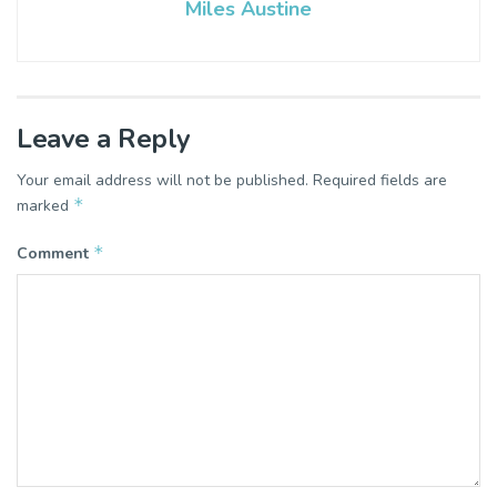
Miles Austine
Leave a Reply
Your email address will not be published.
Required fields are
*
marked
*
Comment