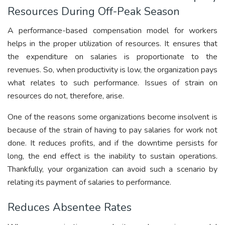
Resources During Off-Peak Season
A performance-based compensation model for workers
helps in the proper utilization of resources. It ensures that
the expenditure on salaries is proportionate to the
revenues. So, when productivity is low, the organization pays
what relates to such performance. Issues of strain on
resources do not, therefore, arise.
One of the reasons some organizations become insolvent is
because of the strain of having to pay salaries for work not
done. It reduces profits, and if the downtime persists for
long, the end effect is the inability to sustain operations.
Thankfully, your organization can avoid such a scenario by
relating its payment of salaries to performance.
Reduces Absentee Rates