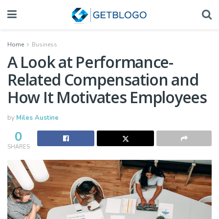
Home
Business
A Look at Performance-
Related Compensation and
How It Motivates Employees
by
Miles Austine
0
SHARES