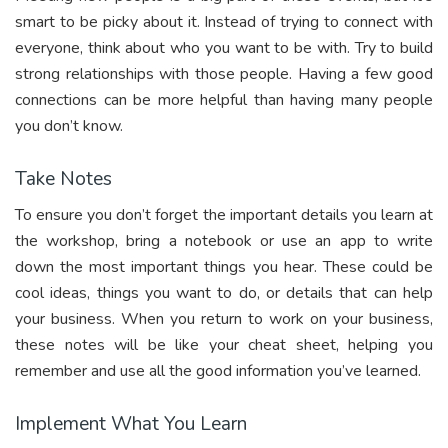
smart to be picky about it. Instead of trying to connect with
everyone, think about who you want to be with. Try to build
strong relationships with those people. Having a few good
connections can be more helpful than having many people
you don’t know.
Take Notes
To ensure you don’t forget the important details you learn at
the workshop, bring a notebook or use an app to write
down the most important things you hear. These could be
cool ideas, things you want to do, or details that can help
your business. When you return to work on your business,
these notes will be like your cheat sheet, helping you
remember and use all the good information you’ve learned.
Implement What You Learn