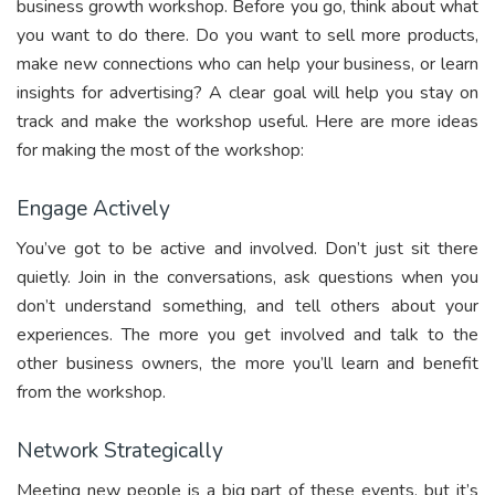
business growth workshop. Before you go, think about what
you want to do there. Do you want to sell more products,
make new connections who can help your business, or learn
insights for advertising? A clear goal will help you stay on
track and make the workshop useful. Here are more ideas
for making the most of the workshop:
Engage Actively
You’ve got to be active and involved. Don’t just sit there
quietly. Join in the conversations, ask questions when you
don’t understand something, and tell others about your
experiences. The more you get involved and talk to the
other business owners, the more you’ll learn and benefit
from the workshop.
Network Strategically
Meeting new people is a big part of these events, but it’s