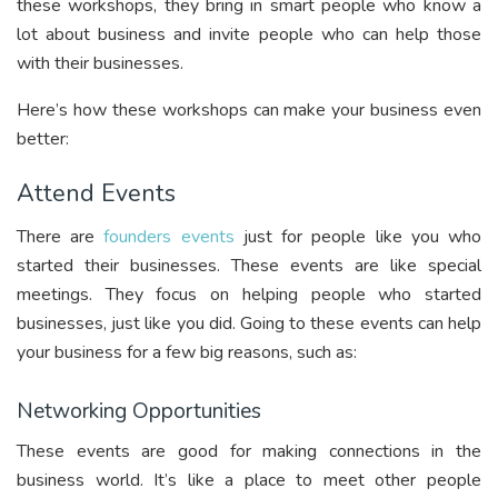
these workshops, they bring in smart people who know a
lot about business and invite people who can help those
with their businesses.
Here’s how these workshops can make your business even
better:
Attend Events
There are
founders events
just for people like you who
started their businesses. These events are like special
meetings. They focus on helping people who started
businesses, just like you did. Going to these events can help
your business for a few big reasons, such as:
Networking Opportunities
These events are good for making connections in the
business world. It’s like a place to meet other people