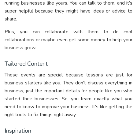
running businesses like yours. You can talk to them, and it’s
super helpful because they might have ideas or advice to
share.
Plus, you can collaborate with them to do cool
collaborations or maybe even get some money to help your
business grow.
Tailored Content
These events are special because lessons are just for
business starters like you. They don’t discuss everything in
business, just the important details for people like you who
started their businesses. So, you learn exactly what you
need to know to improve your business. It’s like getting the
right tools to fix things right away.
Inspiration