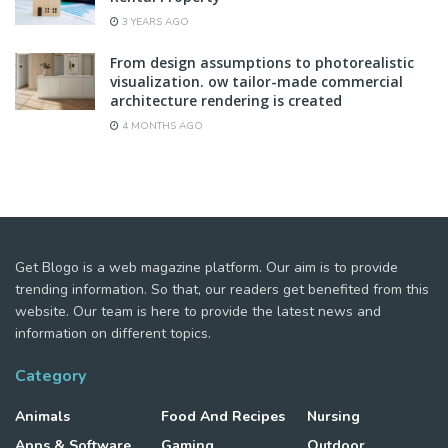
3 YEARS AGO
From design assumptions to photorealistic
visualization. ow tailor-made commercial
architecture rendering is created
4 MONTHS AGO
Get Blogo is a web magazine platform. Our aim is to provide
trending information. So that, our readers get benefited from this
website. Our team is here to provide the latest news and
information on different topics.
Category
Animals
Food And Recipes
Nursing
Apps & Software
Gaming
Outdoor