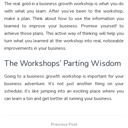
The real gold in a business growth workshop is what you do
with what you learn. After you’ve been to the workshop,
make a plan. Think about how to use the information you
learned to improve your business. Promise yourself to
achieve those plans. This active way of thinking will help you
turn what you learned at the workshop into real, noticeable
improvements in your business.
The Workshops’ Parting Wisdom
Going to a business growth workshop is important for your
business adventure. It’s not just another thing on your
schedule; it’s like jumping into an exciting place where you
can learn a ton and get better at running your business.
Previous Post