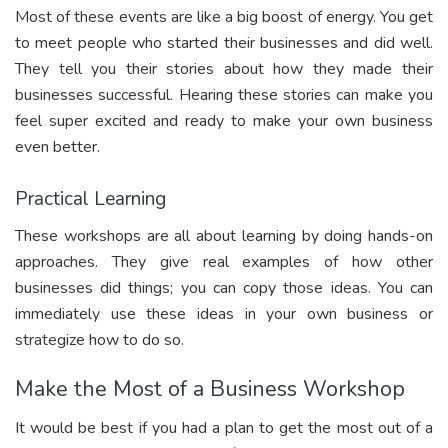
Most of these events are like a big boost of energy. You get
to meet people who started their businesses and did well.
They tell you their stories about how they made their
businesses successful. Hearing these stories can make you
feel super excited and ready to make your own business
even better.
Practical Learning
These workshops are all about learning by doing hands-on
approaches. They give real examples of how other
businesses did things; you can copy those ideas. You can
immediately use these ideas in your own business or
strategize how to do so.
Make the Most of a Business Workshop
It would be best if you had a plan to get the most out of a