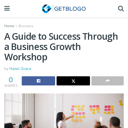
Home
Business
A Guide to Success Through
a Business Growth
Workshop
by
Hazel Grace
0
SHARES