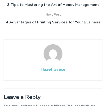
3 Tips to Mastering the Art of Money Management
Next Post
4 Advantages of Printing Services for Your Business
Hazel Grace
Leave a Reply
Your email address will not be published.
Required fields are