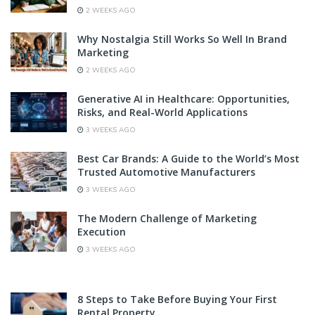
2 WEEKS AGO
Why Nostalgia Still Works So Well In Brand
Marketing
2 WEEKS AGO
Generative AI in Healthcare: Opportunities,
Risks, and Real-World Applications
3 WEEKS AGO
Best Car Brands: A Guide to the World’s Most
Trusted Automotive Manufacturers
3 WEEKS AGO
The Modern Challenge of Marketing
Execution
3 WEEKS AGO
8 Steps to Take Before Buying Your First
Rental Property