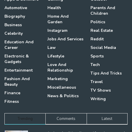
Automotive
Health
Parents And
Children
Biography
Home And
Garden
Politics
Business
Instagram
Real Estate
Celebrity
Jobs And Services
Reddit
Education And
Career
Law
Social Media
Electronic &
Lifestyle
Sports
Gadgets
Love And
Tech
Entertainment
Relationship
Tips And Tricks
Fashion And
Marketing
Travel
Beauty
Miscellaneous
TV Shows
Finance
News & Politics
Writing
Fitness
Trending
Comments
Latest