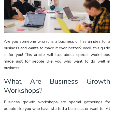
Are you someone who runs a business or has an idea for a
business and wants to make it even better? Well, this guide
is for you! This article will talk about special workshops
made just for people like you who want to do well in
business.
What Are Business Growth
Workshops?
Business growth workshops are special gatherings for
people like you who have started a business or want to. At