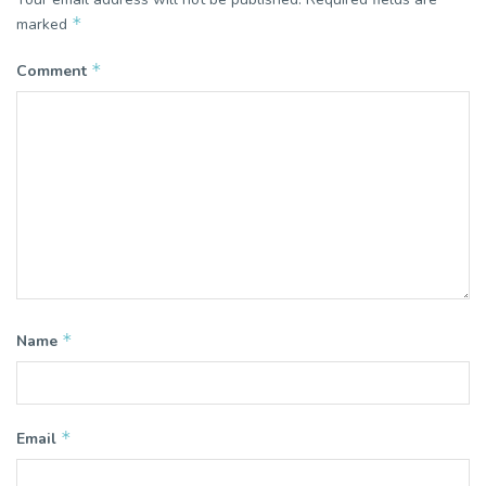
*
marked
*
Comment
*
Name
*
Email