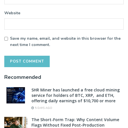
Website
Save my name, email, and website in this browser for the
next time I comment.
Recommended
SHR Miner has launched a free cloud mining
service for holders of BTC, XRP, and ETH,
offering daily earnings of $10,700 or more
5 DAYS AGO
The Short-Form Trap: Why Content Volume
Flags Without Fixed Post-Production