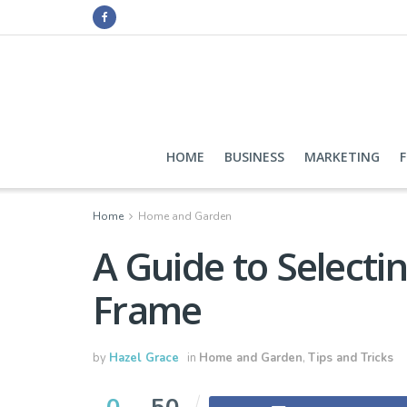
HOME
BUSINESS
MARKETING
Home
Home and Garden
A Guide to Selecti
Frame
by
Hazel Grace
in
Home and Garden
,
Tips and Tricks