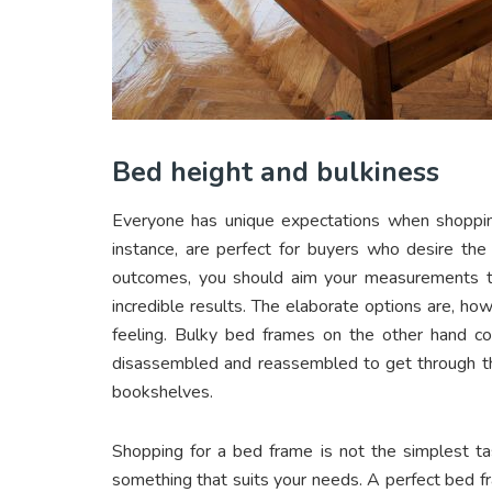
Bed height and bulkiness
Everyone has unique expectations when shoppin
instance, are perfect for buyers who desire the
outcomes, you should aim your measurements to 
incredible results. The elaborate options are, h
feeling. Bulky bed frames on the other hand 
disassembled and reassembled to get through t
bookshelves.
Shopping for a bed frame is not the simplest tas
something that suits your needs. A perfect bed f