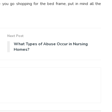
e you go shopping for the bed frame, put in mind all the
Next Post
What Types of Abuse Occur in Nursing
Homes?