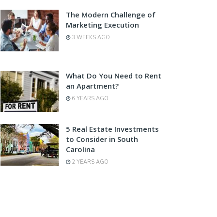
The Modern Challenge of
Marketing Execution
3 WEEKS AGO
What Do You Need to Rent
an Apartment?
6 YEARS AGO
5 Real Estate Investments
to Consider in South
Carolina
2 YEARS AGO