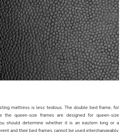
sting mattress is less tedious. The double bed frame, for
hile the queen-size frames are designed for queen-size
ou should determine whether it is an eastern king or a
fferent and their bed frames cannot be used interchangeably.