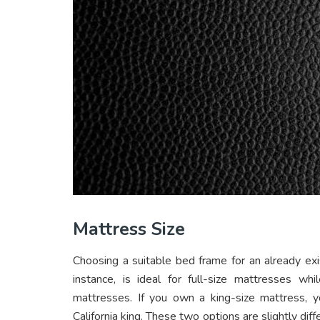
Mattress Size
Choosing a suitable bed frame for an already exi
instance, is ideal for full-size mattresses w
mattresses. If you own a king-size mattress, y
California king. These two options are slightly di