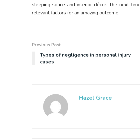
sleeping space and interior décor. The next tim
relevant factors for an amazing outcome.
Previous Post
Types of negligence in personal injury
cases
Hazel Grace