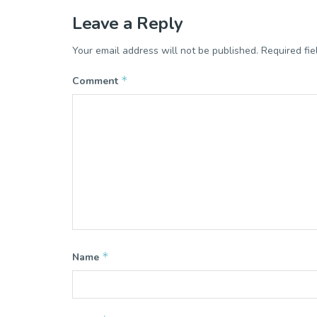
Leave a Reply
Your email address will not be published.
Required fi
*
Comment
*
Name