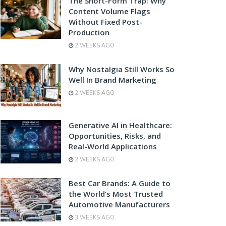
The Short-Form Trap: Why
Content Volume Flags
Without Fixed Post-
Production
2 WEEKS AGO
Why Nostalgia Still Works So
Well In Brand Marketing
2 WEEKS AGO
Generative AI in Healthcare:
Opportunities, Risks, and
Real-World Applications
2 WEEKS AGO
Best Car Brands: A Guide to
the World’s Most Trusted
Automotive Manufacturers
3 WEEKS AGO