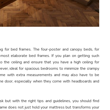
g for bed frames. The four-poster and canopy beds, for
 most elaborate bed frames. If you plan on getting such
the ceiling and ensure that you have a high ceiling for
owever, ideal for spacious bedrooms to minimize the crampy
come with extra measurements and may also have to be
he door, especially when they come with headboards and
k but with the right tips and guidelines, you should find
rame does not just hold your mattress but transforms your