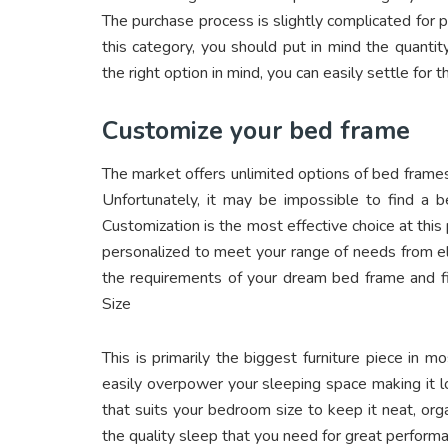
The purchase process is slightly complicated for 
this category, you should put in mind the quanti
the right option in mind, you can easily settle for 
Customize your bed frame
The market offers unlimited options of bed frame
Unfortunately, it may be impossible to find a 
Customization is the most effective choice at this 
personalized to meet your range of needs from elega
the requirements of your dream bed frame and fi
Size
This is primarily the biggest furniture piece in 
easily overpower your sleeping space making it l
that suits your bedroom size to keep it neat, or
the quality sleep that you need for great perform