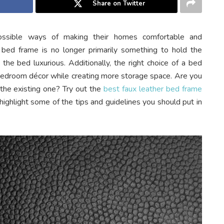
Share on Twitter
ossible ways of making their homes comfortable and
 bed frame is no longer primarily something to hold the
the bed luxurious. Additionally, the right choice of a bed
 bedroom décor while creating more storage space. Are you
 the existing one? Try out the
best faux leather bed frame
ll highlight some of the tips and guidelines you should put in