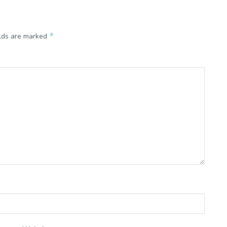
*
elds are marked