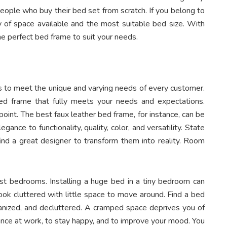
people who buy their bed set from scratch. If you belong to
ty of space available and the most suitable bed size. With
the perfect bed frame to suit your needs.
s to meet the unique and varying needs of every customer.
bed frame that fully meets your needs and expectations.
point
. T
he best faux leather bed frame, for instance, can be
nce to functionality, quality, color, and versatility. State
nd a great designer to transform them into reality. Room
most bedrooms. Installing a huge bed in a tiny bedroom can
ook cluttered with little space to move around. Find a bed
ganized, and decluttered. A cramped space deprives you of
ance at work, to stay happy, and to improve your mood. You