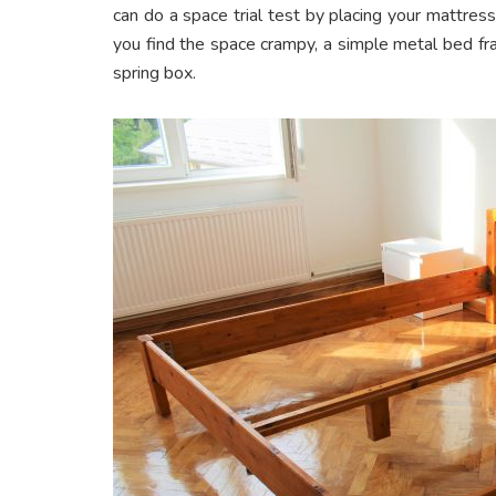
can do a space trial test by placing your mattress 
you find the space crampy, a simple metal bed f
spring box.