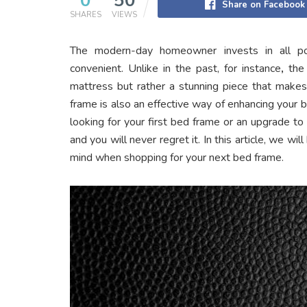
0
50
Share on Facebook
SHARES
VIEWS
The modern-day homeowner invests in all p
convenient. Unlike in the past, for instance
,
the
mattress but rather a stunning piece that makes 
frame is also an effective way of enhancing your
looking for your first bed frame or an upgrade to
and you will never regret it. In this article, we wi
mind when shopping for your next bed frame.