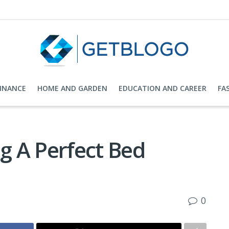
FINANCE
HOME AND GARDEN
EDUCATION AND CAREER
FA
ng A Perfect Bed
0