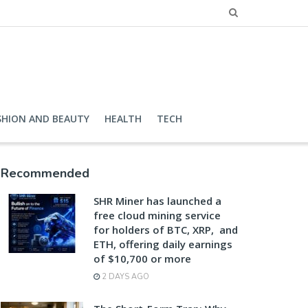
SHION AND BEAUTY
HEALTH
TECH
Recommended
SHR Miner has launched a
free cloud mining service
for holders of BTC, XRP, and
ETH, offering daily earnings
of $10,700 or more
2 DAYS AGO