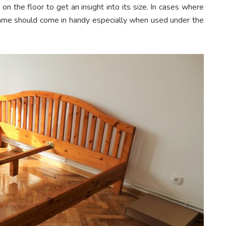
on the floor to get an insight into its size. In cases where
rame should come in handy especially when used under the