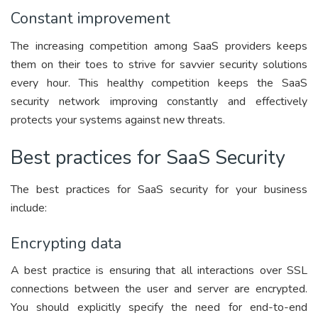
Constant improvement
The increasing competition among SaaS providers keeps
them on their toes to strive for savvier security solutions
every hour. This healthy competition keeps the SaaS
security network improving constantly and effectively
protects your systems against new threats.
Best practices for SaaS Security
The best practices for SaaS security for your business
include:
Encrypting data
A best practice is ensuring that all interactions over SSL
connections between the user and server are encrypted.
You should explicitly specify the need for end-to-end