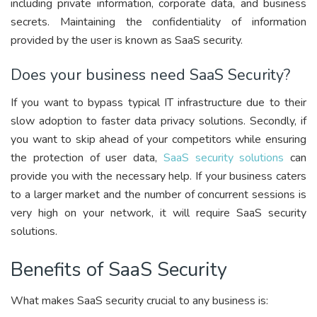
including private information, corporate data, and business
secrets. Maintaining the confidentiality of information
provided by the user is known as SaaS security.
Does your business need SaaS Security?
If you want to bypass typical IT infrastructure due to their
slow adoption to faster data privacy solutions. Secondly, if
you want to skip ahead of your competitors while ensuring
the protection of user data,
SaaS security solutions
can
provide you with the necessary help. If your business caters
to a larger market and the number of concurrent sessions is
very high on your network, it will require SaaS security
solutions.
Benefits of SaaS Security
What makes SaaS security crucial to any business is: