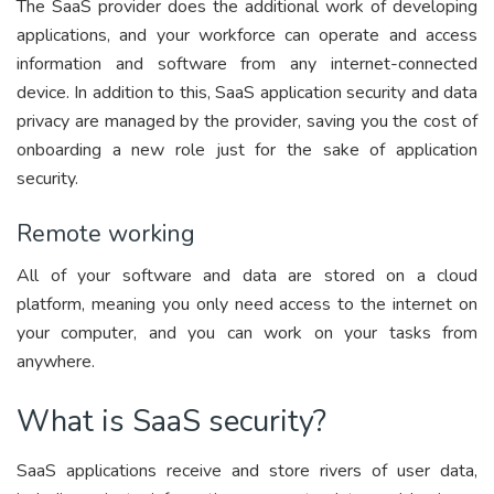
The SaaS provider does the additional work of developing
applications, and your workforce can operate and access
information and software from any internet-connected
device. In addition to this, SaaS application security and data
privacy are managed by the provider, saving you the cost of
onboarding a new role just for the sake of application
security.
Remote working
All of your software and data are stored on a cloud
platform, meaning you only need access to the internet on
your computer, and you can work on your tasks from
anywhere.
What is SaaS security?
SaaS applications receive and store rivers of user data,