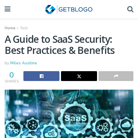
Home
Tech
A Guide to SaaS Security:
Best Practices & Benefits
by
Miles Austine
0
SHARES