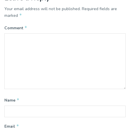
Your email address will not be published.
Required fields are
*
marked
*
Comment
*
Name
*
Email