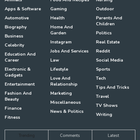
Apps & Software
Gaming
Outdoor
Automotive
Health
Parents And
Children
Biography
Home And
Garden
Politics
Business
Instagram
Real Estate
Celebrity
Jobs And Services
Reddit
Education And
Career
Law
Social Media
Electronic &
Lifestyle
Sports
Gadgets
Love And
Tech
Entertainment
Relationship
Tips And Tricks
Fashion And
Marketing
Travel
Beauty
Miscellaneous
TV Shows
Finance
News & Politics
Writing
Fitness
Trending
Comments
Latest