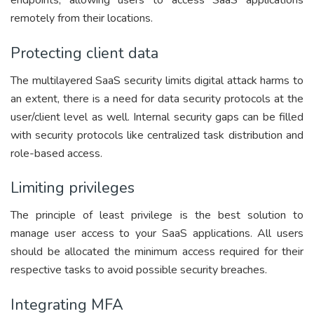
endpoints, allowing users to access SaaS applications
remotely from their locations.
Protecting client data
The multilayered SaaS security limits digital attack harms to
an extent, there is a need for data security protocols at the
user/client level as well. Internal security gaps can be filled
with security protocols like centralized task distribution and
role-based access.
Limiting privileges
The principle of least privilege is the best solution to
manage user access to your SaaS applications. All users
should be allocated the minimum access required for their
respective tasks to avoid possible security breaches.
Integrating MFA