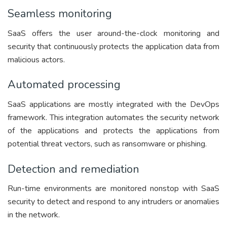
Seamless monitoring
SaaS offers the user around-the-clock monitoring and
security that continuously protects the application data from
malicious actors.
Automated processing
SaaS applications are mostly integrated with the DevOps
framework. This integration automates the security network
of the applications and protects the applications from
potential threat vectors, such as ransomware or phishing.
Detection and remediation
Run-time environments are monitored nonstop with SaaS
security to detect and respond to any intruders or anomalies
in the network.