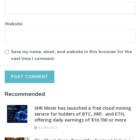
Website
Save my name, email, and website in this browser for the
next time I comment.
Recommended
SHR Miner has launched a free cloud mining
service for holders of BTC, XRP, and ETH,
offering daily earnings of $10,700 or more
5 DAYS AGO