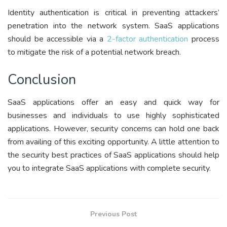
Identity authentication is critical in preventing attackers’
penetration into the network system. SaaS applications
should be accessible via a
2-factor authentication
process
to mitigate the risk of a potential network breach.
Conclusion
SaaS applications offer an easy and quick way for
businesses and individuals to use highly sophisticated
applications. However, security concerns can hold one back
from availing of this exciting opportunity. A little attention to
the security best practices of SaaS applications should help
you to integrate SaaS applications with complete security.
Previous Post