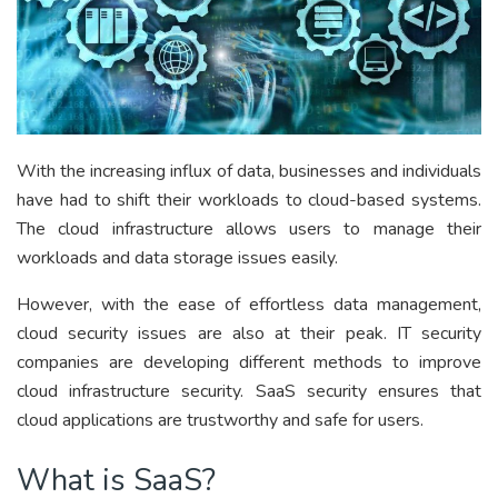
With the increasing influx of data, businesses and individuals
have had to shift their workloads to cloud-based systems.
The cloud infrastructure allows users to manage their
workloads and data storage issues easily.
However, with the ease of effortless data management,
cloud security issues are also at their peak. IT security
companies are developing different methods to improve
cloud infrastructure security. SaaS security ensures that
cloud applications are trustworthy and safe for users.
What is SaaS?