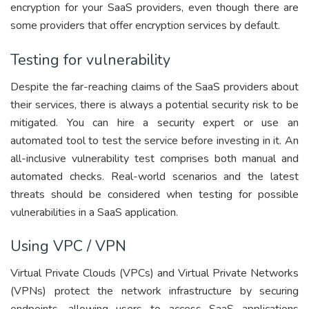
encryption for your SaaS providers, even though there are
some providers that offer encryption services by default.
Testing for vulnerability
Despite the far-reaching claims of the SaaS providers about
their services, there is always a potential security risk to be
mitigated. You can hire a security expert or use an
automated tool to test the service before investing in it. An
all-inclusive vulnerability test comprises both manual and
automated checks. Real-world scenarios and the latest
threats should be considered when testing for possible
vulnerabilities in a SaaS application.
Using VPC / VPN
Virtual Private Clouds (VPCs) and Virtual Private Networks
(VPNs) protect the network infrastructure by securing