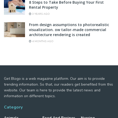
8 Steps to Take Before Buying Your First
Rental Property
3 YEARS AGO
From design assumptions to photorealistic
visualization. ow tailor-made commercial
architecture rendering is created
4 MONTHS AGO
Get Blogo is a web magazine platform. Our aim is to provide
trending information. So that, our readers get benefited from this
website. Our team is here to provide the latest news and
information on different topics.
Category
Animals
Food And Recipes
Nursing