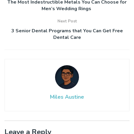
The Most Indestructible Metals You Can Choose for
Men’s Wedding Rings
Next Post
3 Senior Dental Programs that You Can Get Free
Dental Care
Miles Austine
Leave a Reply