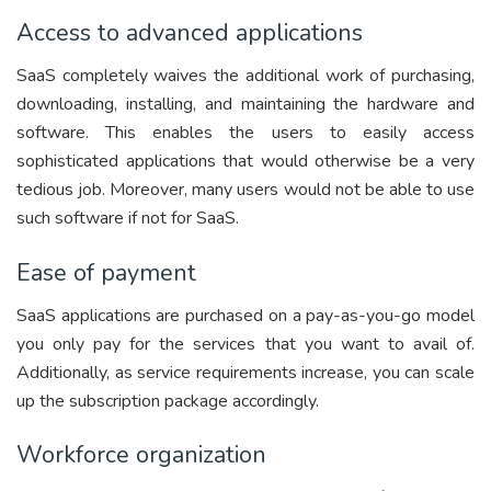
Access to advanced applications
SaaS completely waives the additional work of purchasing,
downloading, installing, and maintaining the hardware and
software. This enables the users to easily access
sophisticated applications that would otherwise be a very
tedious job. Moreover, many users would not be able to use
such software if not for SaaS.
Ease of payment
SaaS applications are purchased on a pay-as-you-go model
you only pay for the services that you want to avail of.
Additionally, as service requirements increase, you can scale
up the subscription package accordingly.
Workforce organization