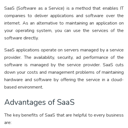
SaaS (Software as a Service) is a method that enables IT
companies to deliver applications and software over the
internet. As an alternative to maintaining an application on
your operating system, you can use the services of the
software directly.
SaaS applications operate on servers managed by a service
provider. The availability, security, ad performance of the
software is managed by the service provider. SaaS cuts
down your costs and management problems of maintaining
hardware and software by offering the service in a cloud-
based environment.
Advantages of SaaS
The key benefits of SaaS that are helpful to every business
are: