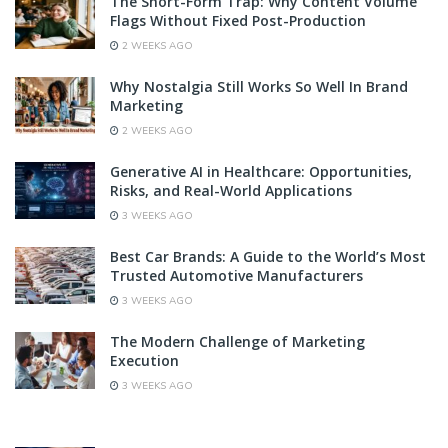
The Short-Form Trap: Why Content Volume
Flags Without Fixed Post-Production
2 WEEKS AGO
Why Nostalgia Still Works So Well In Brand
Marketing
2 WEEKS AGO
Generative AI in Healthcare: Opportunities,
Risks, and Real-World Applications
3 WEEKS AGO
Best Car Brands: A Guide to the World’s Most
Trusted Automotive Manufacturers
3 WEEKS AGO
The Modern Challenge of Marketing
Execution
3 WEEKS AGO