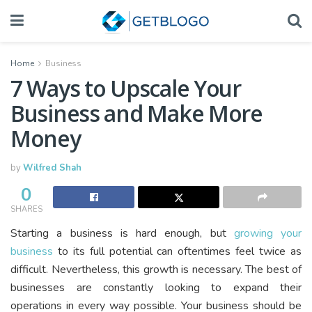
Home
Business
7 Ways to Upscale Your
Business and Make More
Money
by
Wilfred Shah
0
SHARES
Starting a business is hard enough, but
growing your
business
to its full potential can oftentimes feel twice as
difficult. Nevertheless, this growth is necessary. The best of
businesses are constantly looking to expand their
operations in every way possible. Your business should be