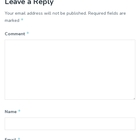
Leave a Reply
Your email address will not be published.
Required fields are
*
marked
*
Comment
*
Name
*
Email