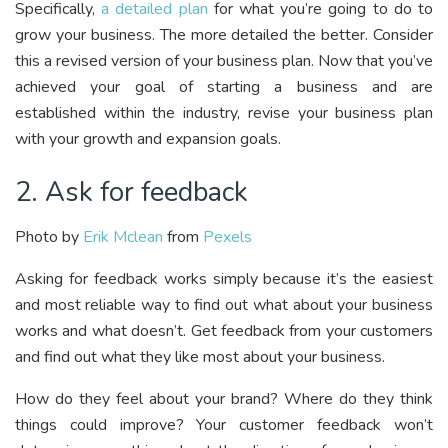
Specifically,
a detailed plan
for what you’re going to do to
grow your business. The more detailed the better. Consider
this a revised version of your business plan. Now that you’ve
achieved your goal of starting a business and are
established within the industry, revise your business plan
with your growth and expansion goals.
2. Ask for feedback
Photo by
Erik Mclean
from
Pexels
Asking for feedback works simply because it’s the easiest
and most reliable way to find out what about your business
works and what doesn’t. Get feedback from your customers
and find out what they like most about your business.
How do they feel about your brand? Where do they think
things could improve? Your customer feedback won’t