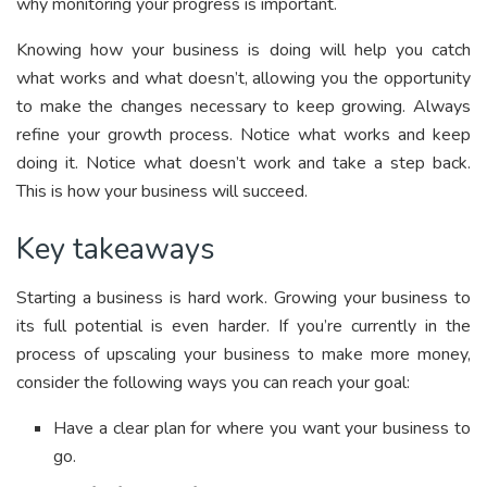
why monitoring your progress is important.
Knowing how your business is doing will help you catch
what works and what doesn’t, allowing you the opportunity
to make the changes necessary to keep growing. Always
refine your growth process. Notice what works and keep
doing it. Notice what doesn’t work and take a step back.
This is how your business will succeed.
Key takeaways
Starting a business is hard work. Growing your business to
its full potential is even harder. If you’re currently in the
process of upscaling your business to make more money,
consider the following ways you can reach your goal:
Have a clear plan for where you want your business to
go.