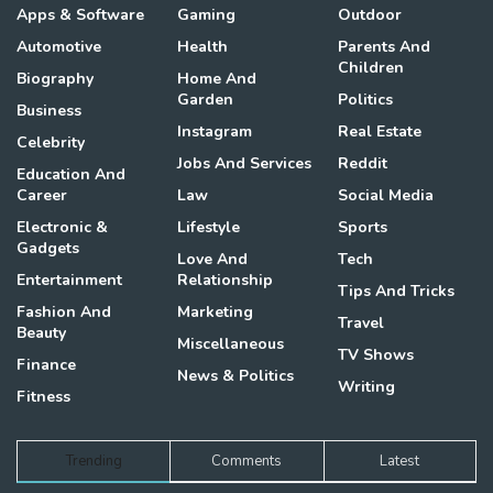
Apps & Software
Gaming
Outdoor
Automotive
Health
Parents And
Children
Biography
Home And
Garden
Politics
Business
Instagram
Real Estate
Celebrity
Jobs And Services
Reddit
Education And
Career
Law
Social Media
Electronic &
Lifestyle
Sports
Gadgets
Love And
Tech
Entertainment
Relationship
Tips And Tricks
Fashion And
Marketing
Travel
Beauty
Miscellaneous
TV Shows
Finance
News & Politics
Writing
Fitness
Trending
Comments
Latest