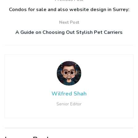
Condos for sale and also website design in Surrey:
Next Post
A Guide on Choosing Out Stylish Pet Carriers
Wilfred Shah
Senior Editor