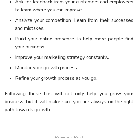
Ask for feedback from your customers and employees
to learn where you can improve.
Analyze your competition. Learn from their successes
and mistakes.
Build your online presence to help more people find
your business.
Improve your marketing strategy constantly.
Monitor your growth process.
Refine your growth process as you go.
Following these tips will not only help you grow your
business, but it will make sure you are always on the right
path towards growth.
Previous Post