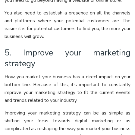
you need to go beyond having a website or online store.
You also need to establish a presence on all the channels
and platforms where your potential customers are. The
easier it is for potential customers to find you, the more your
business will grow.
5. Improve your marketing
strategy
How you market your business has a direct impact on your
bottom line. Because of this, it’s important to constantly
improve your marketing strategy to fit the current events
and trends related to your industry.
Improving your marketing strategy can be as simple as
shifting your focus towards digital marketing or as
complicated as reshaping the way you market your business