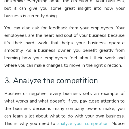
determine everything about the direction of your business,
but it can give you some great insight into how your
business is currently doing.
You can also ask for feedback from your employees. Your
employees are the heart and soul of your business because
it’s their hard work that helps your business operate
smoothly. As a business owner, you benefit greatly from
learning how your employees feel about their work and
where you can make changes to move in the right direction.
3. Analyze the competition
Positive or negative, every business sets an example of
what works and what doesn’t. If you pay close attention to
the business decisions many company owners make, you
can learn a lot about what to do with your own business.
This is why you need to
analyze your competition
. Notice