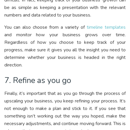
be as simple as keeping a presentation with the relevant
numbers and data related to your business.
You can also choose from a variety of
timeline templates
and monitor how your business grows over time.
Regardless of how you choose to keep track of your
progress, make sure it gives you all the insight you need to
determine whether your business is headed in the right
direction.
7. Refine as you go
Finally, it’s important that as you go through the process of
upscaling your business, you keep refining your process. It’s
not enough to make a plan and stick to it. If you see that
something isn’t working out the way you hoped, make the
necessary adjustments, and continue moving forward. This is