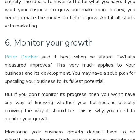
entirely. The idea is to never settle for what you have. If you
want your business to grow and make more money, you
need to make the moves to help it grow. And it all starts
with marketing.
6. Monitor your growth
Peter Drucker
said it best when he stated, “What’s
measured improves.” This very much applies to your
business and its development. You may have a solid plan for
upscaling your business to its fullest potential.
But if you don’t monitor its progress, then you won’t have
any way of knowing whether your business is actually
growing the way it should be. This is why you need to
monitor your growth.
Monitoring your business growth doesn’t have to be
difficult. In fact, keeping track of your business’ growth can