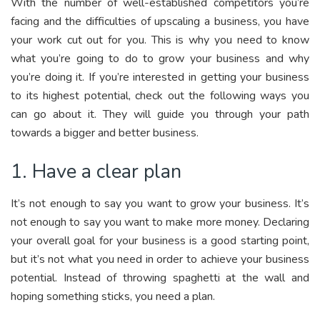
With the number of well-established competitors you’re
facing and the difficulties of upscaling a business, you have
your work cut out for you. This is why you need to know
what you’re going to do to grow your business and why
you’re doing it. If you’re interested in getting your business
to its highest potential, check out the following ways you
can go about it. They will guide you through your path
towards a bigger and better business.
1. Have a clear plan
It’s not enough to say you want to grow your business. It’s
not enough to say you want to make more money. Declaring
your overall goal for your business is a good starting point,
but it’s not what you need in order to achieve your business
potential. Instead of throwing spaghetti at the wall and
hoping something sticks, you need a plan.