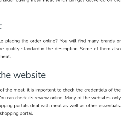
t
e placing the order online? You will find many brands or
e quality standard in the description. Some of them also
 meat.
 the website
of the meat, it is important to check the credentials of the
 You can check its review online. Many of the websites only
pping portals deal with meat as well as other essentials.
 shopping portal.