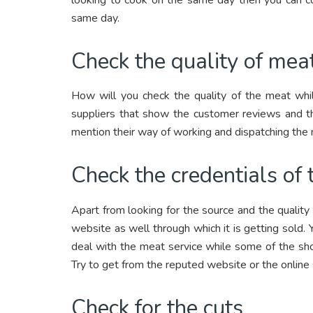
same day.
Check the quality of mea
How will you check the quality of the meat whil
suppliers that show the customer reviews and th
mention their way of working and dispatching the
Check the credentials of
Apart from looking for the source and the quality 
website as well through which it is getting sold.
deal with the meat service while some of the sho
Try to get from the reputed website or the online
Check for the cuts