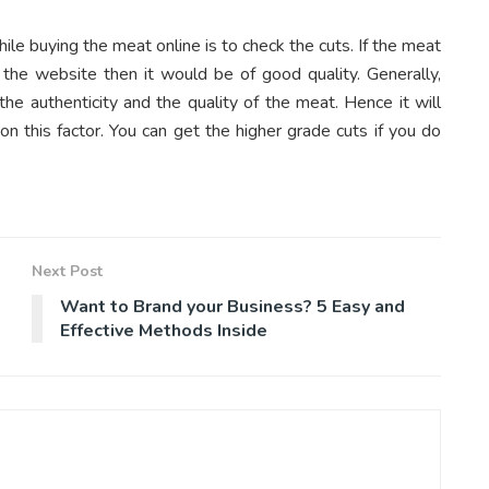
le buying the meat online is to check the cuts. If the meat
n the website then it would be of good quality. Generally,
he authenticity and the quality of the meat. Hence it will
n this factor. You can get the higher grade cuts if you do
Next Post
Want to Brand your Business? 5 Easy and
Effective Methods Inside