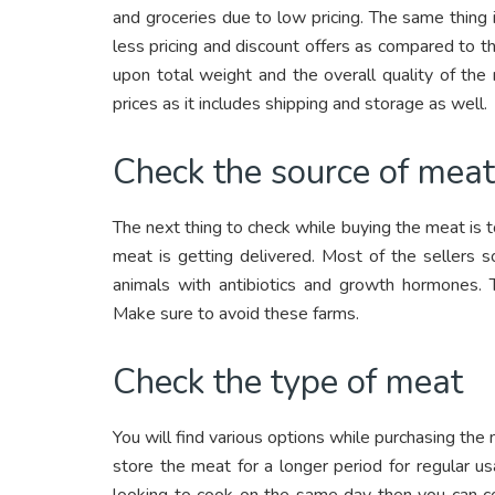
and groceries due to low pricing. The same thing 
less pricing and discount offers as compared to t
upon total weight and the overall quality of the
prices as it includes shipping and storage as well.
Check the source of mea
The next thing to check while buying the meat is t
meat is getting delivered. Most of the sellers s
animals with antibiotics and growth hormones. T
Make sure to avoid these farms.
Check the type of meat
You will find various options while purchasing the 
store the meat for a longer period for regular us
looking to cook on the same day then you can co