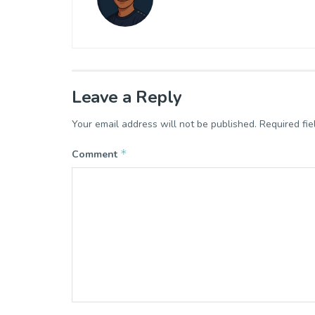
Leave a Reply
Your email address will not be published.
Required fi
*
Comment