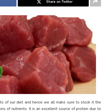
Share on Twitter
s of our diet and hence we all make sure to stock it the
s of nutrients. It is an excellent source of protein due to