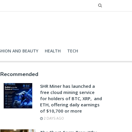
SHION AND BEAUTY
HEALTH
TECH
Recommended
SHR Miner has launched a
free cloud mining service
for holders of BTC, XRP, and
ETH, offering daily earnings
of $10,700 or more
2 DAYS AGO