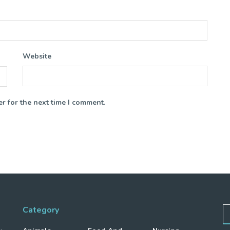
Website
r for the next time I comment.
Category