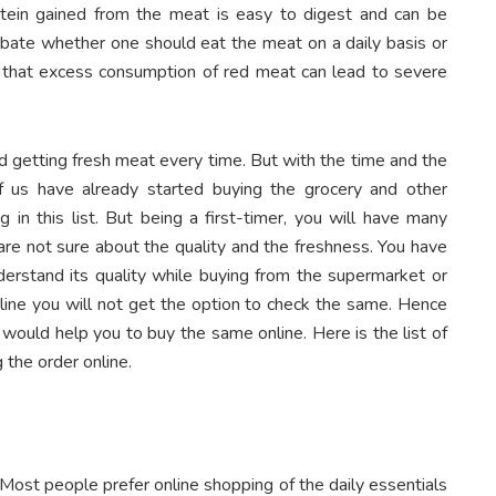
otein gained from the meat is easy to digest and can be
ebate whether one should eat the meat on a daily basis or
ef that excess consumption of red meat can lead to severe
d getting fresh meat every time. But with the time and the
 us have already started buying the grocery and other
g in this list. But being a first-timer, you will have many
are not sure about the quality and the freshness. You have
derstand its quality while buying from the supermarket or
line you will not get the option to check the same. Hence
would help you to buy the same online. Here is the list of
 the order online.
. Most people prefer online shopping of the daily essentials