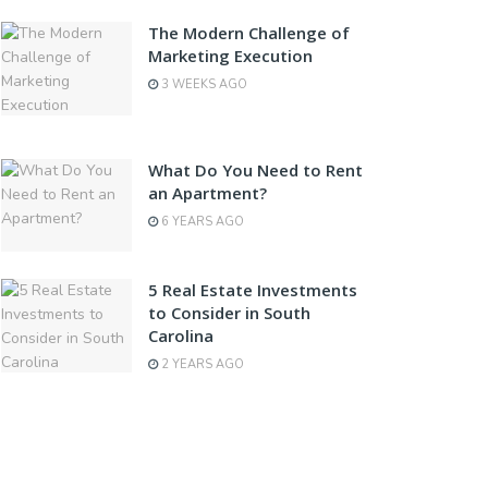
The Modern Challenge of
Marketing Execution
3 WEEKS AGO
What Do You Need to Rent
an Apartment?
6 YEARS AGO
5 Real Estate Investments
to Consider in South
Carolina
2 YEARS AGO