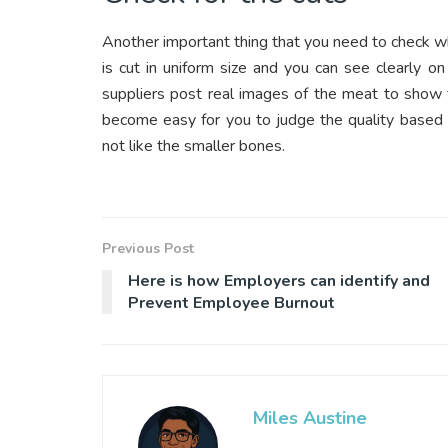
Another important thing that you need to check whi
is cut in uniform size and you can see clearly o
suppliers post real images of the meat to show t
become easy for you to judge the quality based o
not like the smaller bones.
Previous Post
Here is how Employers can identify and
Prevent Employee Burnout
Miles Austine