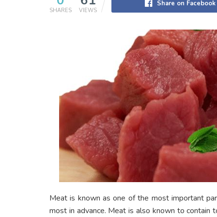
0
61
Share on Facebook
SHARES
VIEWS
Meat is known as one of the most important part
most in advance. Meat is also known to contain ton