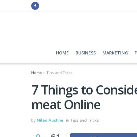
HOME
BUSINESS
MARKETING
Home
Tips and Tricks
7 Things to Consid
meat Online
by
Miles Austine
in
Tips and Tricks