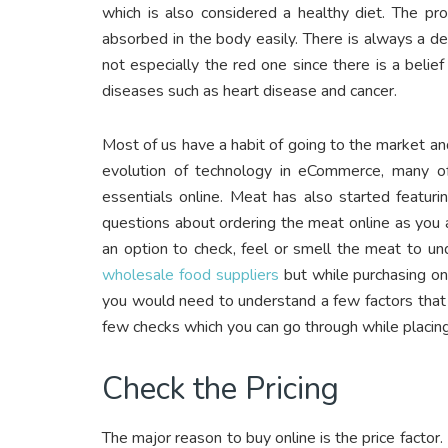
which is also considered a healthy diet. The pr
absorbed in the body easily. There is always a d
not especially the red one since there is a beli
diseases such as heart disease and cancer.
Most of us have a habit of going to the market an
evolution of technology in eCommerce, many of
essentials online. Meat has also started featurin
questions about ordering the meat online as you 
an option to check, feel or smell the meat to un
wholesale food suppliers
but while purchasing on
you would need to understand a few factors that 
few checks which you can go through while placing
Check the Pricing
The major reason to buy online is the price factor