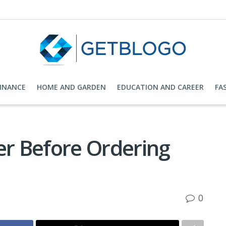
FINANCE
HOME AND GARDEN
EDUCATION AND CAREER
FA
er Before Ordering
0