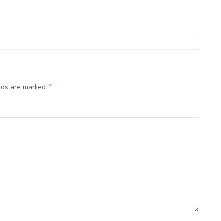
*
elds are marked