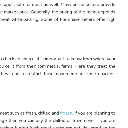
is applicable for meat as well. Many online sellers provide
he market price. Generally, the pricing of the meat depends
 meat while packing. Some of the online sellers offer high
t
o check its source. It is important to know from where your
ource it from their commercial farms. Here they treat the
hey tend to restrict their movements in close quarters.
meat such as fresh, chilled and
frozen
. If you are planning to
age then you can buy the chilled or frozen one. If you are
nsider buying fresh meat which can get delivered on the