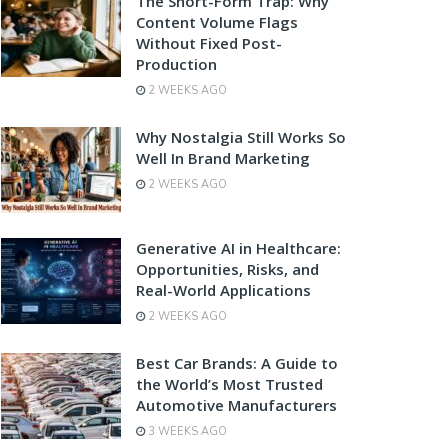
The Short-Form Trap: Why
Content Volume Flags
Without Fixed Post-
Production
2 WEEKS AGO
Why Nostalgia Still Works So
Well In Brand Marketing
2 WEEKS AGO
Generative AI in Healthcare:
Opportunities, Risks, and
Real-World Applications
2 WEEKS AGO
Best Car Brands: A Guide to
the World’s Most Trusted
Automotive Manufacturers
3 WEEKS AGO