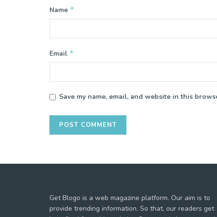
*
Name
*
Email
Save my name, email, and website in this browse
Get Blogo is a web magazine platform. Our aim is to
provide trending information. So that, our readers get