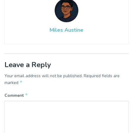
Miles Austine
Leave a Reply
Your email address will not be published.
Required fields are
*
marked
*
Comment