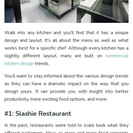
Walk into any kitchen and you’ll find that it has a unique
design and layout. It’s all about the menu as well as what
works best for a specific chef. Although every kitchen has a
slightly different layout, many are built on
commercial
kitchen design
trends.
You’ll want to stay informed about the various design trends
as they can have a dramatic impact on the way that you
design yours. It can provide you with insight into better
productivity, more exciting food options, and more.
#1: Slashie Restaurant
In the past, restaurants were told to scale back what they