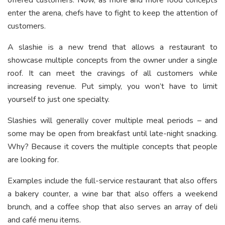
offered customers. Now, as more and more food concepts
enter the arena, chefs have to fight to keep the attention of
customers.
A slashie is a new trend that allows a restaurant to
showcase multiple concepts from the owner under a single
roof. It can meet the cravings of all customers while
increasing revenue. Put simply, you won’t have to limit
yourself to just one specialty.
Slashies will generally cover multiple meal periods – and
some may be open from breakfast until late-night snacking.
Why? Because it covers the multiple concepts that people
are looking for.
Examples include the full-service restaurant that also offers
a bakery counter, a wine bar that also offers a weekend
brunch, and a coffee shop that also serves an array of deli
and café menu items.