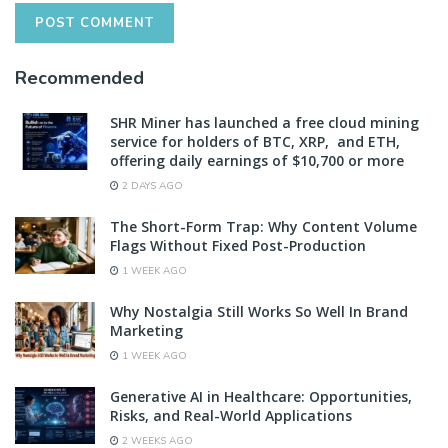
Recommended
SHR Miner has launched a free cloud mining
service for holders of BTC, XRP, and ETH,
offering daily earnings of $10,700 or more
2 DAYS AGO
The Short-Form Trap: Why Content Volume
Flags Without Fixed Post-Production
1 WEEK AGO
Why Nostalgia Still Works So Well In Brand
Marketing
1 WEEK AGO
Generative AI in Healthcare: Opportunities,
Risks, and Real-World Applications
2 WEEKS AGO