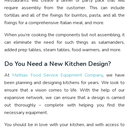
Restaurants will create a dinner or party pack that will
require assembly from the customer. This can include
tortillas and all of the fixings for burritos, pasta, and all the
fixings for a comprehensive Italian meal, and more.
When you’re cooking the components but not assembling, it
can eliminate the need for such things as salamanders,
added prep tables, steam tables, food warmers, and more.
Do You Need a New Kitchen Design?
At
Mathias Food Service Equipment Company
, we have
been planning and designing kitchens for years. We look to
ensure that a vision comes to life. With the help of our
expansive network, we can ensure that a design is carried
out thoroughly – complete with helping you find the
necessary equipment.
You should be in love with your kitchen, and with access to