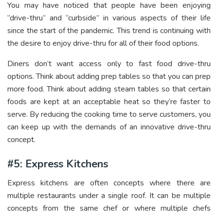
You may have noticed that people have been enjoying
“drive-thru” and “curbside” in various aspects of their life
since the start of the pandemic. This trend is continuing with
the desire to enjoy drive-thru for all of their food options.
Diners don’t want access only to fast food drive-thru
options. Think about adding prep tables so that you can prep
more food. Think about adding steam tables so that certain
foods are kept at an acceptable heat so they’re faster to
serve. By reducing the cooking time to serve customers, you
can keep up with the demands of an innovative drive-thru
concept.
#5: Express Kitchens
Express kitchens are often concepts where there are
multiple restaurants under a single roof. It can be multiple
concepts from the same chef or where multiple chefs