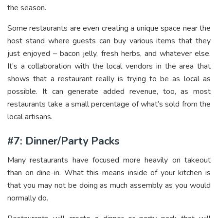
the season.
Some restaurants are even creating a unique space near the
host stand where guests can buy various items that they
just enjoyed – bacon jelly, fresh herbs, and whatever else.
It’s a collaboration with the local vendors in the area that
shows that a restaurant really is trying to be as local as
possible. It can generate added revenue, too, as most
restaurants take a small percentage of what’s sold from the
local artisans.
#7: Dinner/Party Packs
Many restaurants have focused more heavily on takeout
than on dine-in. What this means inside of your kitchen is
that you may not be doing as much assembly as you would
normally do.