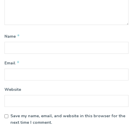
*
Name
*
Email
Website
Save my name, email, and website in this browser for the
next time I comment.