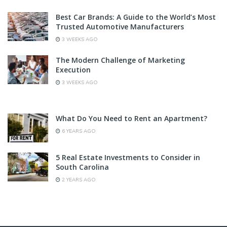
Best Car Brands: A Guide to the World’s Most
Trusted Automotive Manufacturers
3 WEEKS AGO
The Modern Challenge of Marketing
Execution
3 WEEKS AGO
What Do You Need to Rent an Apartment?
6 YEARS AGO
5 Real Estate Investments to Consider in
South Carolina
2 YEARS AGO