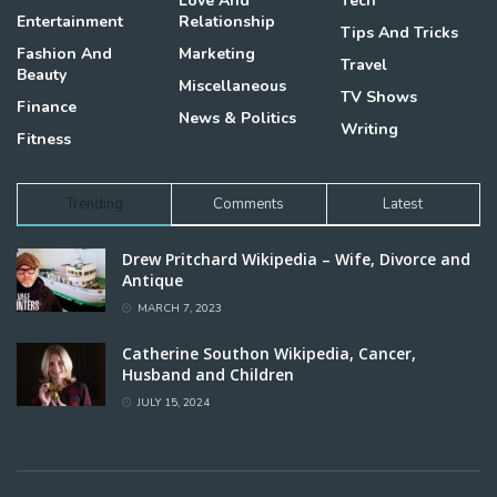
Love And
Tech
Entertainment
Relationship
Tips And Tricks
Fashion And
Marketing
Travel
Beauty
Miscellaneous
TV Shows
Finance
News & Politics
Writing
Fitness
Trending
Comments
Latest
Drew Pritchard Wikipedia – Wife, Divorce and
Antique
MARCH 7, 2023
Catherine Southon Wikipedia, Cancer,
Husband and Children
JULY 15, 2024