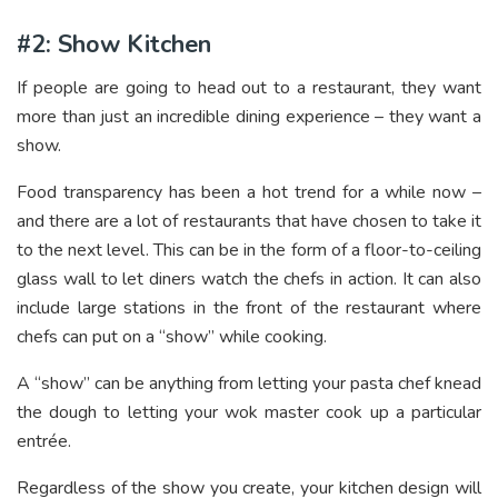
#2: Show Kitchen
If people are going to head out to a restaurant, they want
more than just an incredible dining experience – they want a
show.
Food transparency has been a hot trend for a while now –
and there are a lot of restaurants that have chosen to take it
to the next level. This can be in the form of a floor-to-ceiling
glass wall to let diners watch the chefs in action. It can also
include large stations in the front of the restaurant where
chefs can put on a “show” while cooking.
A “show” can be anything from letting your pasta chef knead
the dough to letting your wok master cook up a particular
entrée.
Regardless of the show you create, your kitchen design will