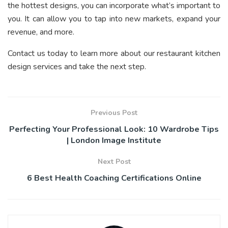
the hottest designs, you can incorporate what’s important to
you. It can allow you to tap into new markets, expand your
revenue, and more.
Contact us today to learn more about our restaurant kitchen
design services and take the next step.
Previous Post
Perfecting Your Professional Look: 10 Wardrobe Tips
| London Image Institute
Next Post
6 Best Health Coaching Certifications Online