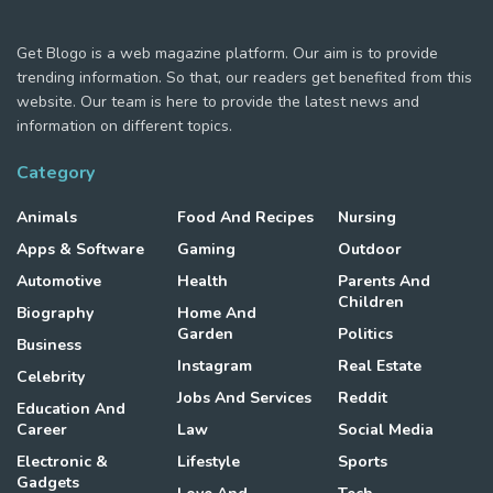
Get Blogo is a web magazine platform. Our aim is to provide
trending information. So that, our readers get benefited from this
website. Our team is here to provide the latest news and
information on different topics.
Category
Animals
Food And Recipes
Nursing
Apps & Software
Gaming
Outdoor
Automotive
Health
Parents And
Children
Biography
Home And
Garden
Politics
Business
Instagram
Real Estate
Celebrity
Jobs And Services
Reddit
Education And
Career
Law
Social Media
Electronic &
Lifestyle
Sports
Gadgets