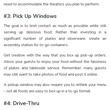
need to accommodate the theatrics you plan to perform.
#3: Pick Up Windows
The goal is to limit contact as much as possible while still
serving up delicious food. Rather than investing in a
significant number of plates and silverware, create an
assembly station for to-go containers.
Get creative with the way that you box up pick-up orders.
Allow your guests to enjoy your food without the fanciness
of plates and tableside service. Remember, many guests
may still want to take photos of food and post it online.
A pickup window may also require you to rethink your menu
– not all foods are easy to box up in a to-go format.
#4: Drive-Thru