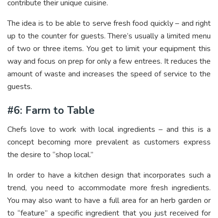
contribute their unique cuisine.
The idea is to be able to serve fresh food quickly – and right
up to the counter for guests. There’s usually a limited menu
of two or three items. You get to limit your equipment this
way and focus on prep for only a few entrees. It reduces the
amount of waste and increases the speed of service to the
guests.
#6: Farm to Table
Chefs love to work with local ingredients – and this is a
concept becoming more prevalent as customers express
the desire to “shop local.”
In order to have a kitchen design that incorporates such a
trend, you need to accommodate more fresh ingredients.
You may also want to have a full area for an herb garden or
to “feature” a specific ingredient that you just received for