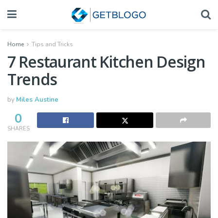
Home
Tips and Tricks
7 Restaurant Kitchen Design
Trends
by
Miles Austine
0
SHARES