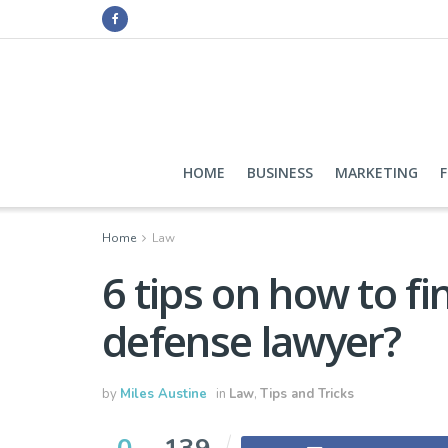
HOME
BUSINESS
MARKETING
Home
Law
6 tips on how to fi
defense lawyer?
by
Miles Austine
in
Law
,
Tips and Tricks