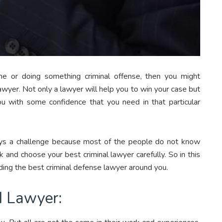
me or doing something criminal offense, then you might
awyer. Not only a lawyer will help you to win your case but
u with some confidence that you need in that particular
ways a challenge because most of the people do not know
 and choose your best criminal lawyer carefully. So in this
ding the best criminal defense lawyer around you.
d Lawyer: