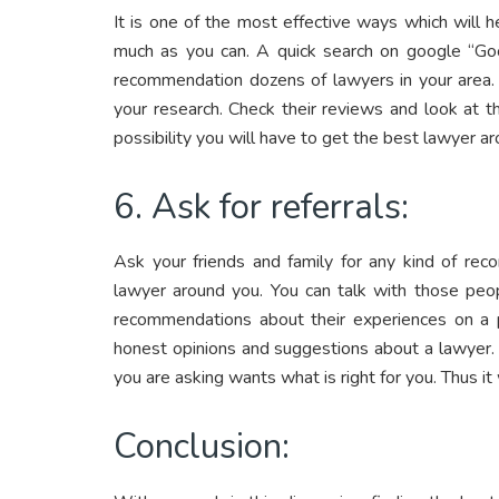
It is one of the most effective ways which will 
much as you can. A quick search on google “Goo
recommendation dozens of lawyers in your area.
your research. Check their reviews and look at t
possibility you will have to get the best lawyer a
6. Ask for referrals:
Ask your friends and family for any kind of rec
lawyer around you. You can talk with those peop
recommendations about their experiences on a p
honest opinions and suggestions about a lawyer
you are asking wants what is right for you. Thus it 
Conclusion: