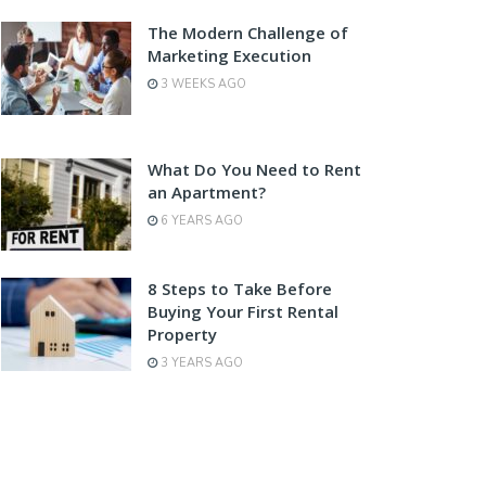
The Modern Challenge of
Marketing Execution
3 WEEKS AGO
What Do You Need to Rent
an Apartment?
6 YEARS AGO
8 Steps to Take Before
Buying Your First Rental
Property
3 YEARS AGO