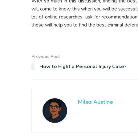
With so much in this discussion, finding the bes
will come to know this when you will be successful
lot of online researches, ask for recommendation
those will help you to find the best criminal defen
Previous Post
How to Fight a Personal Injury Case?
Miles Austine