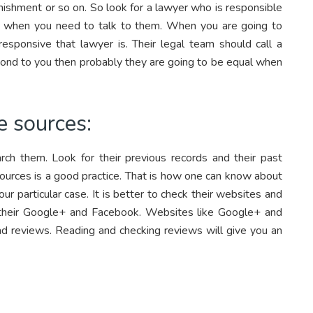
unishment or so on. So look for a lawyer who is responsible
me when you need to talk to them. When you are going to
responsive that lawyer is. Their legal team should call a
spond to you then probably they are going to be equal when
e sources:
rch them. Look for their previous records and their past
e sources is a good practice. That is how one can know about
r particular case. It is better to check their websites and
their Google+ and Facebook. Websites like Google+ and
ad reviews. Reading and checking reviews will give you an