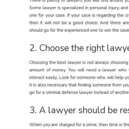
There is plenty of lawyers you will find around y
Some lawyer is specialized in personal injury, and 
one for your case. If your case is regarding the
then it will not be a good choice. And there a
should go for the experienced one to win the case
2. Choose the right lawye
Choosing the best lawyer is not always choosin
amount of money. You will need a lawyer who w
interact easily. Look for someone who will help y
it is also necessary that finding someone from your 
go for a criminal defense lawyer instead of anothe
3. A lawyer should be re
When you are charged for a crime, then time is t