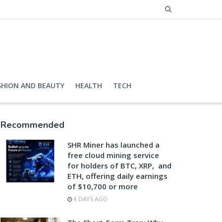
SHION AND BEAUTY
HEALTH
TECH
Recommended
SHR Miner has launched a
free cloud mining service
for holders of BTC, XRP, and
ETH, offering daily earnings
of $10,700 or more
4 DAYS AGO