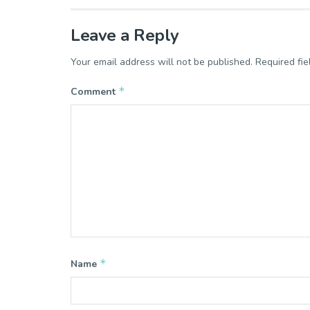
Leave a Reply
Your email address will not be published.
Required fi
*
Comment
*
Name