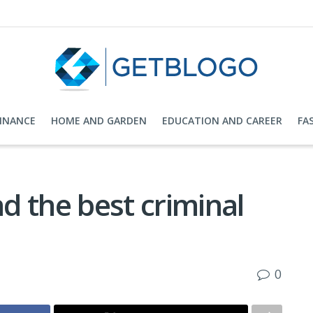
FINANCE
HOME AND GARDEN
EDUCATION AND CAREER
FA
nd the best criminal
0