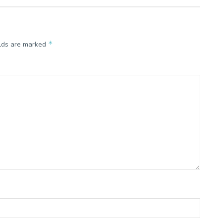
*
elds are marked