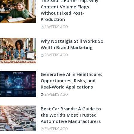
The Short-Form Trap: Why
Content Volume Flags
Without Fixed Post-
Production
2 WEEKS AGO
Why Nostalgia Still Works So
Well In Brand Marketing
2 WEEKS AGO
Generative AI in Healthcare:
Opportunities, Risks, and
Real-World Applications
3 WEEKS AGO
Best Car Brands: A Guide to
the World’s Most Trusted
Automotive Manufacturers
3 WEEKS AGO