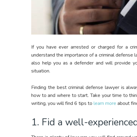
If you have ever arrested or charged for a cri
understand the importance of a criminal defense l
also help you as a defender and will provide yo
situation.
Finding the best criminal defense lawyer is al
how to and where to start. Take your time to think
writing, you will find 6 tips to
learn more
about fin
1. Fid a well-experience