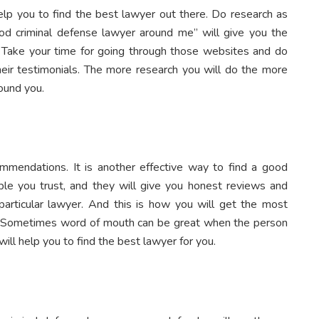
help you to find the best lawyer out there. Do research as
d criminal defense lawyer around me” will give you the
 Take your time for going through those websites and do
heir testimonials. The more research you will do the more
round you.
ommendations. It is another effective way to find a good
le you trust, and they will give you honest reviews and
articular lawyer. And this is how you will get the most
. Sometimes word of mouth can be great when the person
will help you to find the best lawyer for you.