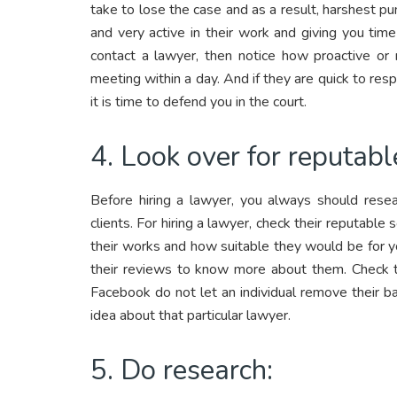
take to lose the case and as a result, harshest p
and very active in their work and giving you ti
contact a lawyer, then notice how proactive or 
meeting within a day. And if they are quick to re
it is time to defend you in the court.
4. Look over for reputabl
Before hiring a lawyer, you always should resea
clients. For hiring a lawyer, check their reputabl
their works and how suitable they would be for you
their reviews to know more about them. Check 
Facebook do not let an individual remove their b
idea about that particular lawyer.
5. Do research: