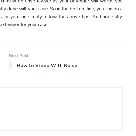
t criminal defense lawyer as your defender will worth, you
ly done will your case. So in the bottom line, you can do a
s, or you can simply follow the above tips. And hopefully,
se lawyer for your case.
Next Post
How to Sleep With Noise