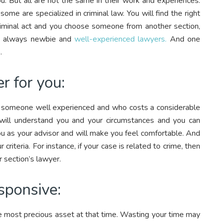
ou. But all are not the same in their work and experiences.
some are specialized in criminal law. You will find the right
 criminal act and you choose someone from another section,
re always newbie and
well-experienced lawyers.
And one
.
r for you:
g someone well experienced and who costs a considerable
ill understand you and your circumstances and you can
ou as your advisor and will make you feel comfortable. And
criteria. For instance, if your case is related to crime, then
r section’s lawyer.
sponsive:
he most precious asset at that time. Wasting your time may