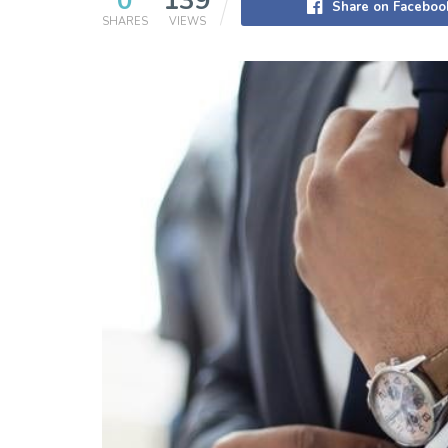
0
139
Share on Faceboo
SHARES
VIEWS