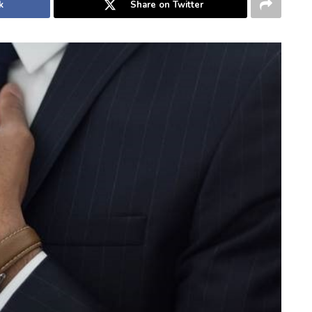
k
Share on Twitter