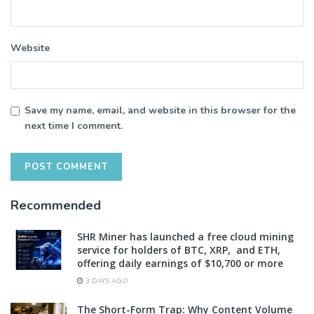
Website
Save my name, email, and website in this browser for the
next time I comment.
Recommended
SHR Miner has launched a free cloud mining
service for holders of BTC, XRP, and ETH,
offering daily earnings of $10,700 or more
3 DAYS AGO
The Short-Form Trap: Why Content Volume