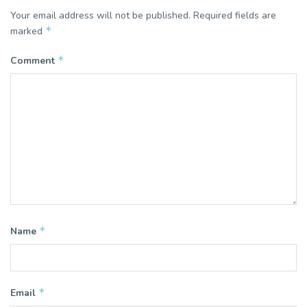
Your email address will not be published.
Required fields are
*
marked
*
Comment
*
Name
*
Email