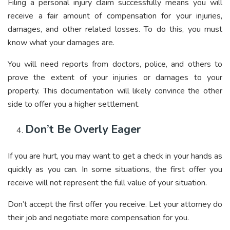
Filing a personal injury claim successfully means you will
receive a fair amount of compensation for your injuries,
damages, and other related losses. To do this, you must
know what your damages are.
You will need reports from doctors, police, and others to
prove the extent of your injuries or damages to your
property. This documentation will likely convince the other
side to offer you a higher settlement.
Don’t Be Overly Eager
If you are hurt, you may want to get a check in your hands as
quickly as you can. In some situations, the first offer you
receive will not represent the full value of your situation.
Don’t accept the first offer you receive. Let your attorney do
their job and negotiate more compensation for you.