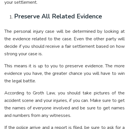
your settlement.
Preserve All Related Evidence
The personal injury case will be determined by looking at
the evidence related to the case. Even the other party will
decide if you should receive a fair settlement based on how
strong your case is.
This means it is up to you to preserve evidence. The more
evidence you have, the greater chance you will have to win
the legal battle.
According to
Groth Law
, you should take pictures of the
accident scene and your injuries, if you can. Make sure to get
the names of everyone involved and be sure to get names
and numbers from any witnesses.
If the police arrive and a report is filed, be sure to ask for a