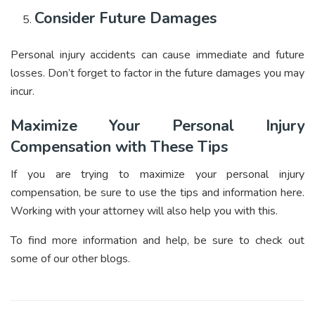
Consider Future Damages
Personal injury accidents can cause immediate and future
losses. Don’t forget to factor in the future damages you may
incur.
Maximize Your Personal Injury
Compensation with These Tips
If you are trying to maximize your personal injury
compensation, be sure to use the tips and information here.
Working with your attorney will also help you with this.
To find more information and help, be sure to check out
some of our other blogs.