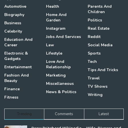
Automotive
Health
Parents And
Children
Biography
Home And
Garden
Politics
Business
Instagram
Real Estate
Celebrity
Jobs And Services
Reddit
Education And
Career
Law
Social Media
Electronic &
Lifestyle
Sports
Gadgets
Love And
Tech
Entertainment
Relationship
Tips And Tricks
Fashion And
Marketing
Travel
Beauty
Miscellaneous
TV Shows
Finance
News & Politics
Writing
Fitness
Trending
Comments
Latest