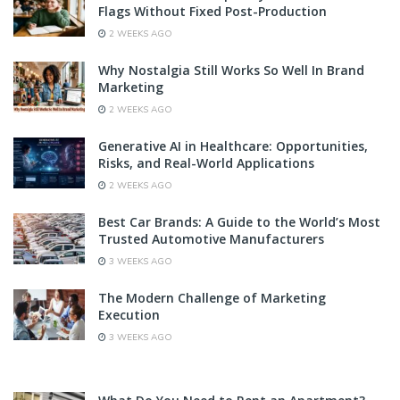
Flags Without Fixed Post-Production
2 WEEKS AGO
Why Nostalgia Still Works So Well In Brand
Marketing
2 WEEKS AGO
Generative AI in Healthcare: Opportunities,
Risks, and Real-World Applications
2 WEEKS AGO
Best Car Brands: A Guide to the World’s Most
Trusted Automotive Manufacturers
3 WEEKS AGO
The Modern Challenge of Marketing
Execution
3 WEEKS AGO