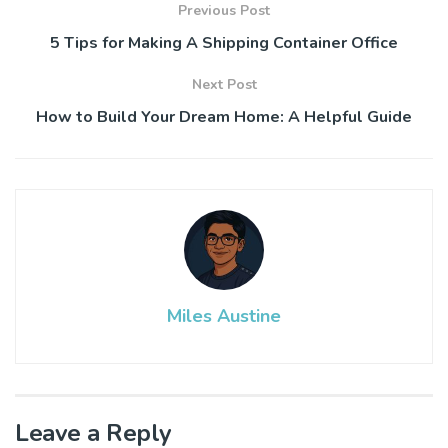
Previous Post
5 Tips for Making A Shipping Container Office
Next Post
How to Build Your Dream Home: A Helpful Guide
Miles Austine
Leave a Reply