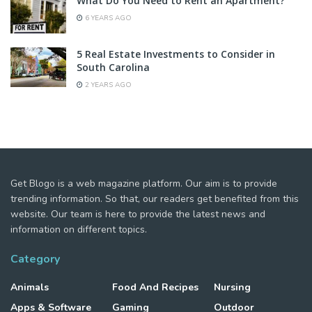
What Do You Need to Rent an Apartment?
6 YEARS AGO
5 Real Estate Investments to Consider in
South Carolina
2 YEARS AGO
Get Blogo is a web magazine platform. Our aim is to provide
trending information. So that, our readers get benefited from this
website. Our team is here to provide the latest news and
information on different topics.
Category
Animals
Food And Recipes
Nursing
Apps & Software
Gaming
Outdoor