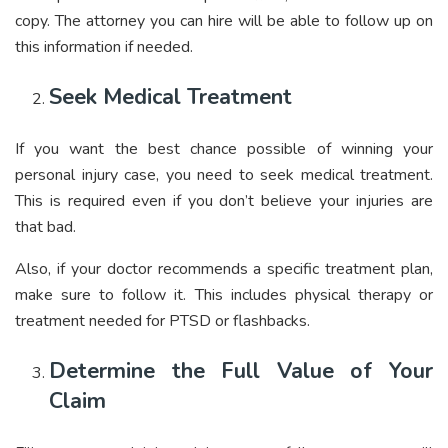
copy. The attorney you can hire will be able to follow up on
this information if needed.
Seek Medical Treatment
If you want the best chance possible of winning your
personal injury case, you need to seek medical treatment.
This is required even if you don’t believe your injuries are
that bad.
Also, if your doctor recommends a specific treatment plan,
make sure to follow it. This includes physical therapy or
treatment needed for
PTSD or flashbacks
.
Determine the Full Value of Your
Claim