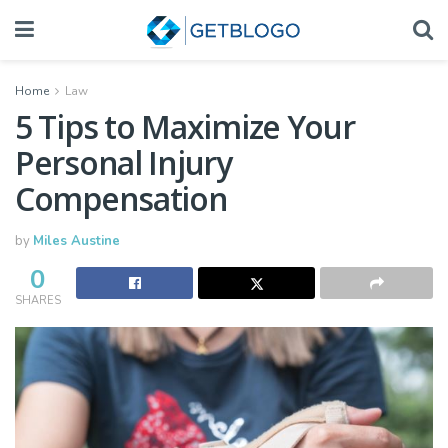
Home
Law
5 Tips to Maximize Your
Personal Injury
Compensation
by
Miles Austine
0
SHARES