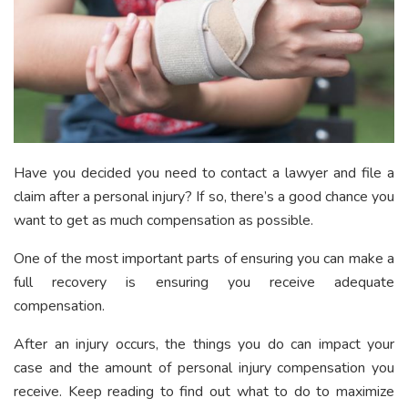
Have you decided you need to contact a lawyer and file a
claim after a personal injury? If so, there’s a good chance you
want to get as much compensation as possible.
One of the most important parts of ensuring you can make a
full recovery is ensuring you receive adequate
compensation.
After an injury occurs, the things you do can impact your
case and the amount of personal injury compensation you
receive. Keep reading to find out what to do to maximize