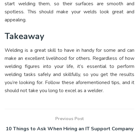
start welding them, so their surfaces are smooth and
spotless. This should make your welds look great and
appealing.
Takeaway
Welding is a great skill to have in handy for some and can
make an excellent livelihood for others. Regardless of how
welding figures into your life, it’s essential to perform
welding tasks safely and skillfully, so you get the results
you’re looking for. Follow these aforementioned tips, and it
should not take you long to excel as a welder.
Previous Post
10 Things to Ask When Hiring an IT Support Company