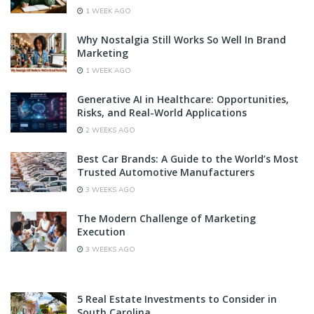
1 WEEK AGO
Why Nostalgia Still Works So Well In Brand
Marketing
1 WEEK AGO
Generative AI in Healthcare: Opportunities,
Risks, and Real-World Applications
2 WEEKS AGO
Best Car Brands: A Guide to the World’s Most
Trusted Automotive Manufacturers
3 WEEKS AGO
The Modern Challenge of Marketing
Execution
3 WEEKS AGO
5 Real Estate Investments to Consider in
South Carolina