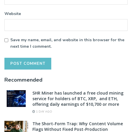
Website
Save my name, email, and website in this browser for the
next time I comment.
Recommended
SHR Miner has launched a free cloud mining
service for holders of BTC, XRP, and ETH,
offering daily earnings of $10,700 or more
1 DAY AGO
The Short-Form Trap: Why Content Volume
Flags Without Fixed Post-Production