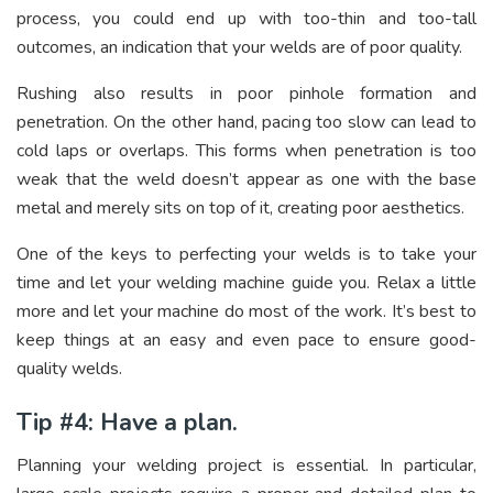
process, you could end up with too-thin and too-tall
outcomes, an indication that your welds are of poor quality.
Rushing also results in poor pinhole formation and
penetration. On the other hand, pacing too slow can lead to
cold laps or overlaps. This forms when penetration is too
weak that the weld doesn’t appear as one with the base
metal and merely sits on top of it, creating poor aesthetics.
One of the keys to perfecting your welds is to take your
time and let your welding machine guide you. Relax a little
more and let your machine do most of the work. It’s best to
keep things at an easy and even pace to ensure good-
quality welds.
Tip #4: Have a plan.
Planning your welding project is essential. In particular,