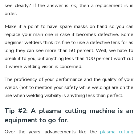
see clearly? If the answer is
no,
then a replacement is in
order.
Make it a point to have spare masks on hand so you can
replace your main one in case it becomes defective. Some
beginner welders think it’s fine to use a defective lens for as
long they can see more than 50 percent. Well, we hate to
break it to you, but anything less than 100 percent won’t cut
it where welding vision is concerned.
The proficiency of your performance and the quality of your
welds (not to mention your safety while welding) are on the
line when welding visibility is anything less than perfect.
Tip #2: A plasma cutting machine is an
equipment to go for.
Over the years, advancements like the
plasma cutting