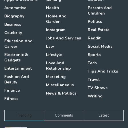
Automotive
Health
Parents And
Children
Biography
Home And
Garden
Politics
Business
Instagram
Real Estate
Celebrity
Jobs And Services
Reddit
Education And
Career
Law
Social Media
Electronic &
Lifestyle
Sports
Gadgets
Love And
Tech
Entertainment
Relationship
Tips And Tricks
Fashion And
Marketing
Travel
Beauty
Miscellaneous
TV Shows
Finance
News & Politics
Writing
Fitness
Trending
Comments
Latest