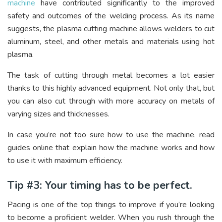
machine
have contributed significantly to the improved
safety and outcomes of the welding process. As its name
suggests, the plasma cutting machine allows welders to cut
aluminum, steel, and other metals and materials using hot
plasma.
The task of cutting through metal becomes a lot easier
thanks to this highly advanced equipment. Not only that, but
you can also cut through with more accuracy on metals of
varying sizes and thicknesses.
In case you’re not too sure how to use the machine, read
guides online that explain how the machine works and how
to use it with maximum efficiency.
Tip #3: Your timing has to be perfect.
Pacing is one of the top things to improve if you’re looking
to become a proficient welder. When you rush through the