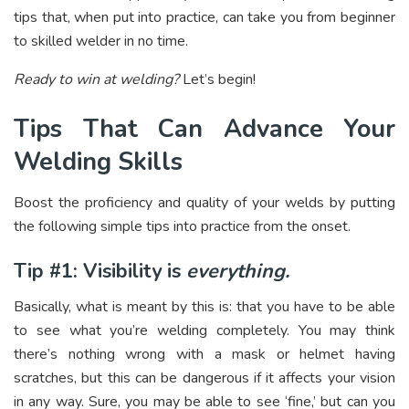
tips that, when put into practice, can take you from beginner
to skilled welder in no time.
Ready to win at welding?
Let’s begin!
Tips That Can Advance Your
Welding Skills
Boost the proficiency and quality of your welds by putting
the following simple tips into practice from the onset.
Tip #1: Visibility is
everything.
Basically, what is meant by this is: that you have to be able
to see what you’re welding completely. You may think
there’s nothing wrong with a mask or helmet having
scratches, but this can be dangerous if it affects your vision
in any way. Sure, you may be able to see ‘fine,’ but can you