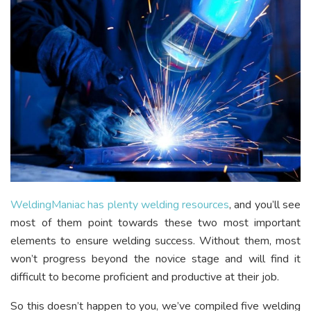
WeldingManiac has
plenty welding
resources
, and you’ll see
most of them point towards these two most important
elements to ensure welding success. Without them, most
won’t progress beyond the novice stage and will find it
difficult to become proficient and productive at their job.
So this doesn’t happen to you, we’ve compiled five welding