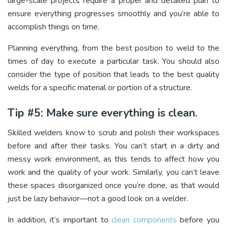
large-scale projects require a proper and detailed plan to
ensure everything progresses smoothly and you’re able to
accomplish things on time.
Planning everything, from the best position to weld to the
times of day to execute a particular task. You should also
consider the type of position that leads to the best quality
welds for a specific material or portion of a structure.
Tip #5: Make sure everything is clean.
Skilled welders know to scrub and polish their workspaces
before and after their tasks. You can’t start in a dirty and
messy work environment, as this tends to affect how you
work and the quality of your work. Similarly, you can’t leave
these spaces disorganized once you’re done, as that would
just be lazy behavior—not a good look on a welder.
In addition, it’s important to
clean components
before you