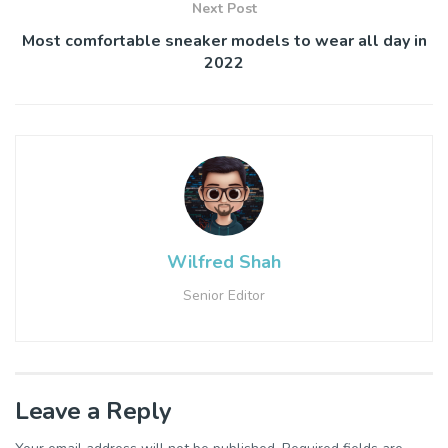
Next Post
Most comfortable sneaker models to wear all day in
2022
Wilfred Shah
Senior Editor
Leave a Reply