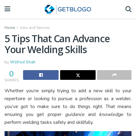
Home
Jobs and Services
5 Tips That Can Advance
Your Welding Skills
by
Wilfred Shah
0
SHARES
Whether you’re simply trying to add a new skill to your
repertoire or looking to pursue a profession as a welder,
you’ve got to make sure to do things right. That means
ensuring you get proper
guidance
and
knowledge
to
perform welding tasks safely and skillfully.