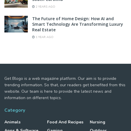
2 YEARS AGO
The Future of Home Design: How AI and
Smart Technology Are Transforming Luxury
Real Estate
1 YEAR AGO
Get Blogo is a web magazine platform. Our aim is to provide
trending information. So that, our readers get benefited from this
website. Our team is here to provide the latest news and
information on different topics.
Category
Animals
Food And Recipes
Nursing
Apps & Software
Gaming
Outdoor