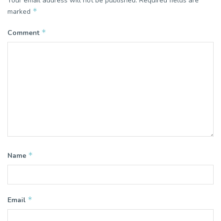
Your email address will not be published.
Required fields are
*
marked
*
Comment
*
Name
*
Email