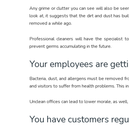
Any grime or clutter you can see will also be see
look at, it suggests that the dirt and dust has bu
removed a while ago.
Professional cleaners will have the specialist 
prevent germs accumulating in the future.
Your employees are gettin
Bacteria, dust, and allergens must be removed f
and visitors to suffer from health problems. This in
Unclean offices can lead to lower morale, as well
You have customers regula