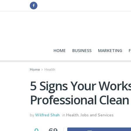
HOME
BUSINESS
MARKETING
Home
Health
5 Signs Your Work
Professional Clean
by
Wilfred Shah
in
Health
,
Jobs and Services