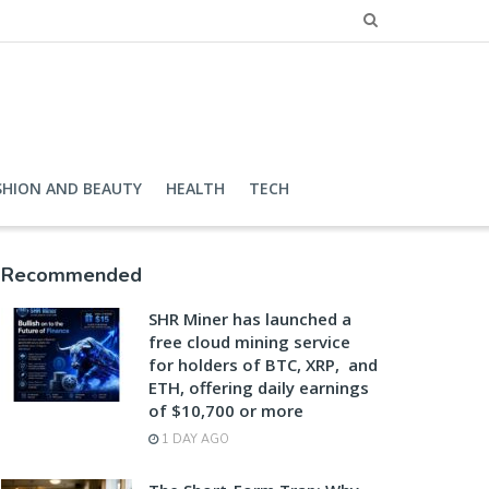
SHION AND BEAUTY
HEALTH
TECH
Recommended
SHR Miner has launched a
free cloud mining service
for holders of BTC, XRP, and
ETH, offering daily earnings
of $10,700 or more
1 DAY AGO