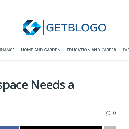
FINANCE
HOME AND GARDEN
EDUCATION AND CAREER
FA
space Needs a
0