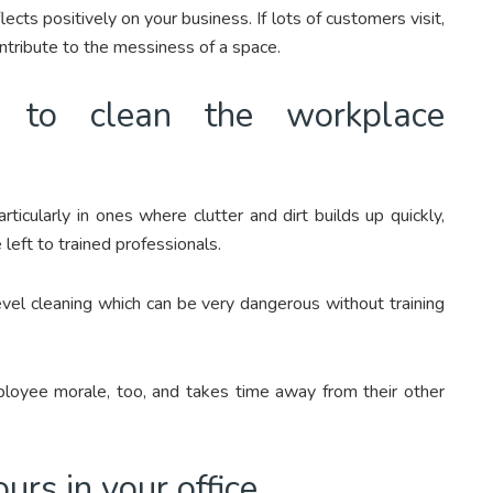
ects positively on your business. If lots of customers visit,
ontribute to the messiness of a space.
g to clean the workplace
icularly in ones where clutter and dirt builds up quickly,
left to trained professionals.
evel cleaning which can be very dangerous without training
loyee morale, too, and takes time away from their other
rs in your office