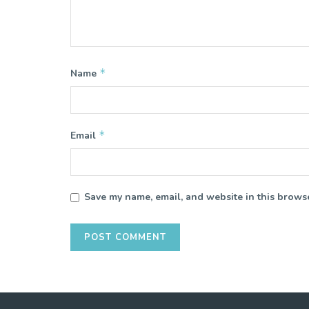
*
Name
*
Email
Save my name, email, and website in this browse