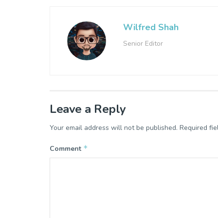
Wilfred Shah
Senior Editor
Leave a Reply
Your email address will not be published.
Required fi
*
Comment