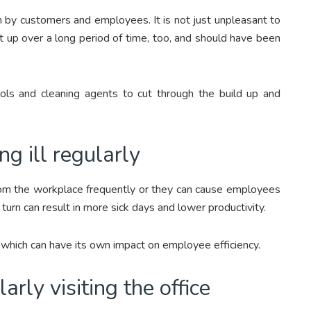
n by customers and employees. It is not just unpleasant to
ilt up over a long period of time, too, and should have been
tools and cleaning agents to cut through the build up and
g ill regularly
rom the workplace frequently or they can cause employees
 turn can result in more sick days and lower productivity.
, which can have its own impact on employee efficiency.
rly visiting the office