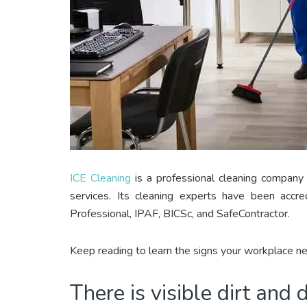
ICE Cleaning
is a professional cleaning company 
services. Its cleaning experts have been accr
Professional, IPAF, BICSc, and SafeContractor.
Keep reading to learn the signs your workplace ne
There is visible dirt and 