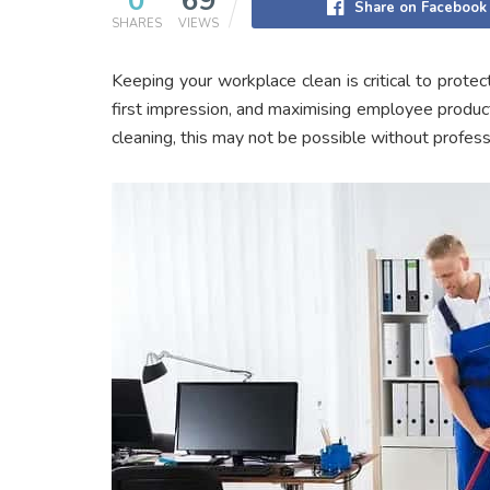
0
69
Share on Facebook
SHARES
VIEWS
Keeping your workplace clean is critical to protect
first impression, and maximising employee producti
cleaning, this may not be possible without profess