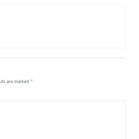
*
elds are marked