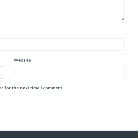
Website
r for the next time I comment.