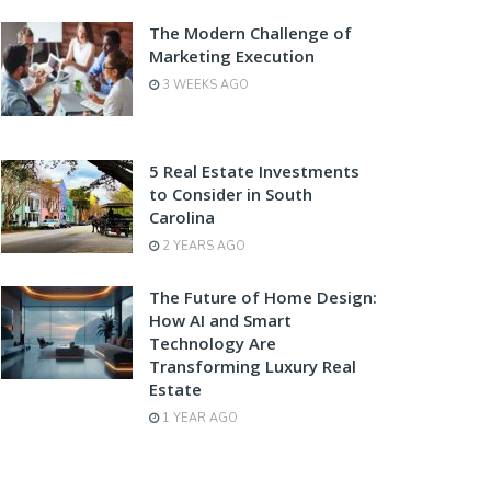
The Modern Challenge of
Marketing Execution
3 WEEKS AGO
5 Real Estate Investments
to Consider in South
Carolina
2 YEARS AGO
The Future of Home Design:
How AI and Smart
Technology Are
Transforming Luxury Real
Estate
1 YEAR AGO