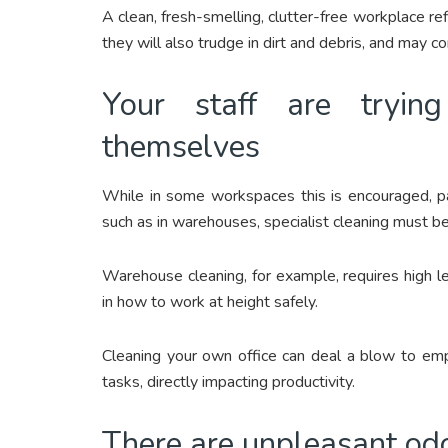
A clean, fresh-smelling, clutter-free workplace refl
they will also trudge in dirt and debris, and may c
Your staff are tryin
themselves
While in some workspaces this is encouraged, part
such as in warehouses, specialist cleaning must be 
Warehouse cleaning, for example, requires high l
in how to work at height safely.
Cleaning your own office can deal a blow to emp
tasks, directly impacting productivity.
There are unpleasant odou