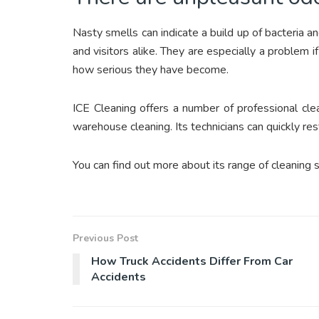
Nasty smells can indicate a build up of bacteria 
and visitors alike. They are especially a problem
how serious they have become.
ICE Cleaning offers a number of professional clea
warehouse cleaning. Its technicians can quickly res
You can find out more about its range of cleaning 
Previous Post
How Truck Accidents Differ From Car
Accidents