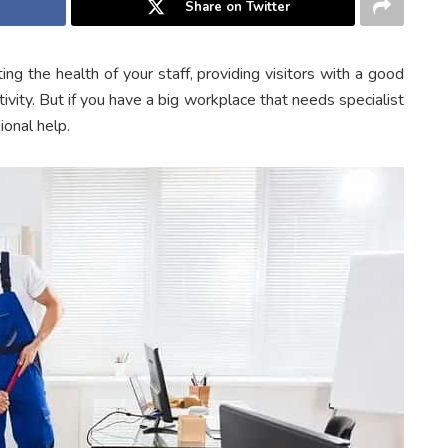
Share on Twitter
ing the health of your staff, providing visitors with a good
vity. But if you have a big workplace that needs specialist
ional help.