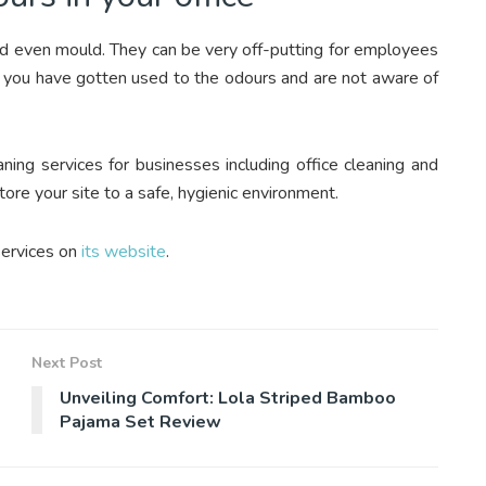
and even mould. They can be very off-putting for employees
 if you have gotten used to the odours and are not aware of
ning services for businesses including office cleaning and
tore your site to a safe, hygienic environment.
services on
its website
.
Next Post
Unveiling Comfort: Lola Striped Bamboo
Pajama Set Review