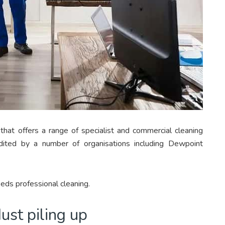
that offers a range of specialist and commercial cleaning
edited by a number of organisations including Dewpoint
eds professional cleaning.
dust piling up