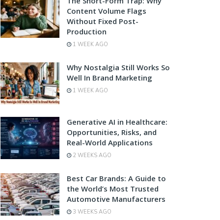
The Short-Form Trap: Why
Content Volume Flags
Without Fixed Post-
Production
1 WEEK AGO
Why Nostalgia Still Works So
Well In Brand Marketing
1 WEEK AGO
Generative AI in Healthcare:
Opportunities, Risks, and
Real-World Applications
2 WEEKS AGO
Best Car Brands: A Guide to
the World’s Most Trusted
Automotive Manufacturers
3 WEEKS AGO