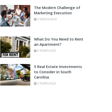
The Modern Challenge of
Marketing Execution
3 WEEKS AGO
What Do You Need to Rent
an Apartment?
6 YEARS AGO
5 Real Estate Investments
to Consider in South
Carolina
2 YEARS AGO