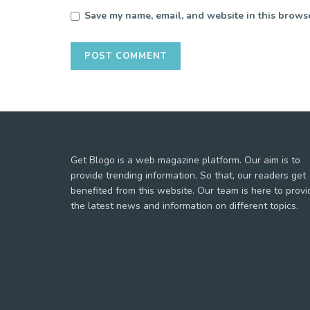
Save my name, email, and website in this browse
Get Blogo is a web magazine platform. Our aim is to
provide trending information. So that, our readers get
benefited from this website. Our team is here to provi
the latest news and information on different topics.