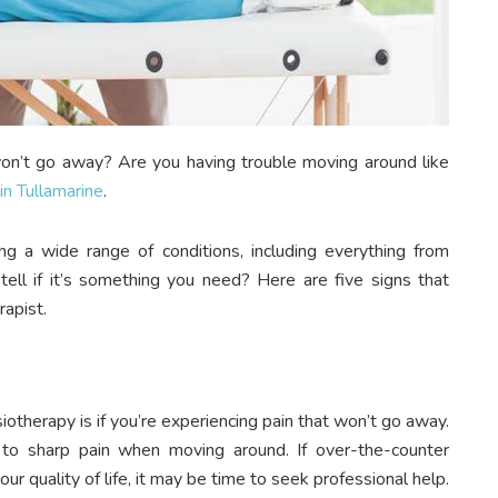
won’t go away? Are you having trouble moving around like
in Tullamarine
.
ing a wide range of conditions, including everything from
 tell if it’s something you need? Here are five signs that
rapist.
otherapy is if you’re experiencing pain that won’t go away.
to sharp pain when moving around. If over-the-counter
our quality of life, it may be time to seek professional help.