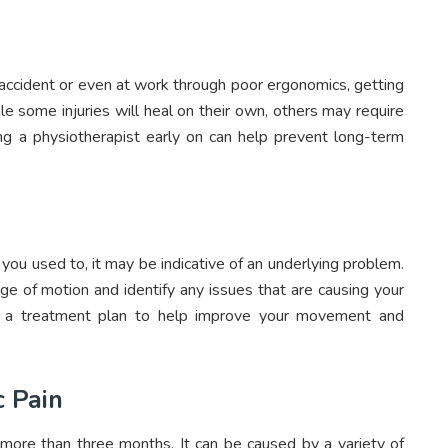
 accident or even at work through poor ergonomics, getting
le some injuries will heal on their own, others may require
ing a physiotherapist early on can help prevent long-term
 you used to, it may be indicative of an underlying problem.
ge of motion and identify any issues that are causing your
te a treatment plan to help improve your movement and
c Pain
r more than three months. It can be caused by a variety of