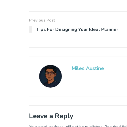
Previous Post
Tips For Designing Your Ideal Planner
Miles Austine
Leave a Reply
Your email address will not be published.
Required fi