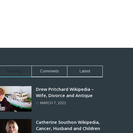
Trending
Comments
Latest
Drew Pritchard Wikipedia –
Wife, Divorce and Antique
MARCH 7, 2023
Catherine Southon Wikipedia,
Cancer, Husband and Children