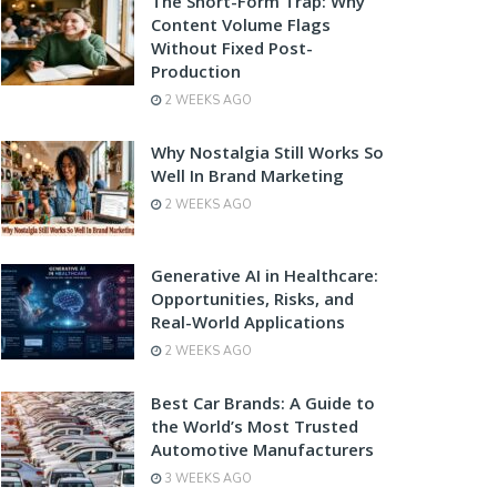
The Short-Form Trap: Why
Content Volume Flags
Without Fixed Post-
Production
2 WEEKS AGO
Why Nostalgia Still Works So
Well In Brand Marketing
2 WEEKS AGO
Generative AI in Healthcare:
Opportunities, Risks, and
Real-World Applications
2 WEEKS AGO
Best Car Brands: A Guide to
the World’s Most Trusted
Automotive Manufacturers
3 WEEKS AGO