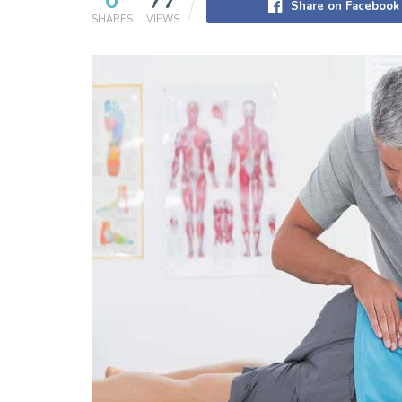
0
77
Share on Facebook
SHARES
VIEWS