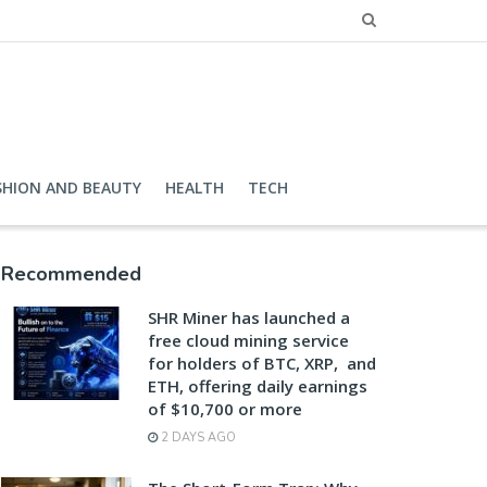
SHION AND BEAUTY
HEALTH
TECH
Recommended
SHR Miner has launched a
free cloud mining service
for holders of BTC, XRP, and
ETH, offering daily earnings
of $10,700 or more
2 DAYS AGO