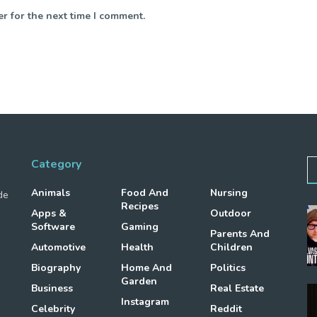
r for the next time I comment.
Category
Animals
Food And
Nursing
de
Recipes
Apps &
Outdoor
Software
Gaming
Parents And
Automotive
Health
Children
Biography
Home And
Politics
Garden
Business
Real Estate
Instagram
Celebrity
Reddit