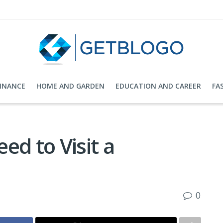
FINANCE
HOME AND GARDEN
EDUCATION AND CAREER
FA
ed to Visit a
0