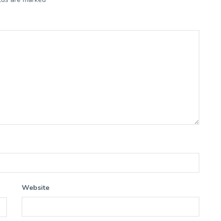
Website