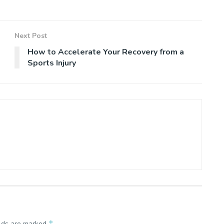
Next Post
How to Accelerate Your Recovery from a
Sports Injury
*
elds are marked