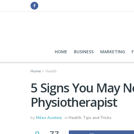
HOME
BUSINESS
MARKETING
Home
Health
5 Signs You May Ne
Physiotherapist
by
Miles Austine
in
Health
,
Tips and Tricks