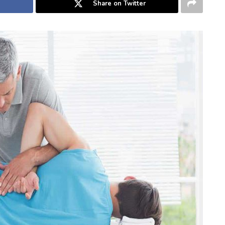
Share on Twitter