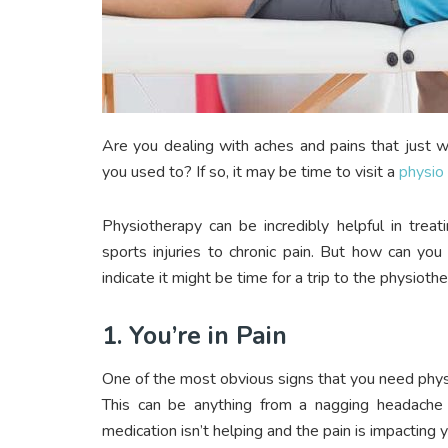
Are you dealing with aches and pains that just 
you used to? If so, it may be time to visit a
physio 
Physiotherapy can be incredibly helpful in treat
sports injuries to chronic pain. But how can you
indicate it might be time for a trip to the physiothe
1. You’re in Pain
One of the most obvious signs that you need physi
This can be anything from a nagging headache 
medication isn’t helping and the pain is impacting y