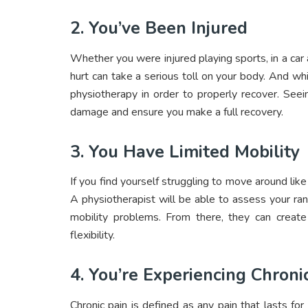
2. You’ve Been Injured
Whether you were injured playing sports, in a car
hurt can take a serious toll on your body. And whi
physiotherapy in order to properly recover. See
damage and ensure you make a full recovery.
3. You Have Limited Mobility
If you find yourself struggling to move around like
A physiotherapist will be able to assess your ran
mobility problems. From there, they can crea
flexibility.
4. You’re Experiencing Chroni
Chronic pain is defined as any pain that lasts fo