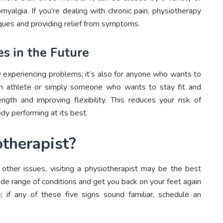
romyalgia. If you’re dealing with chronic pain, physiotherapy
ues and providing relief from symptoms.
es in the Future
y experiencing problems; it’s also for anyone who wants to
re an athlete or simply someone who wants to stay fit and
ngth and improving flexibility. This reduces your risk of
ody performing at its best.
iotherapist?
or other issues, visiting a physiotherapist may be the best
ide range of conditions and get you back on your feet again
e; if any of these five signs sound familiar, schedule an