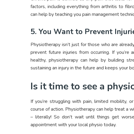
factors, including everything from arthritis to fib
can help by teaching you pain management techniq
5. You Want to Prevent Injuri
Physiotherapy isn’t just for those who are alread
prevent future injuries from occurring. If you’
healthy, physiotherapy can help by building stre
sustaining an injury in the future and keeps your b
Is it time to see a phys
If you’re struggling with pain, limited mobility, 
course of action. Physiotherapy can help treat a w
– literally! So don’t wait until things get wors
appointment with your local physio today.