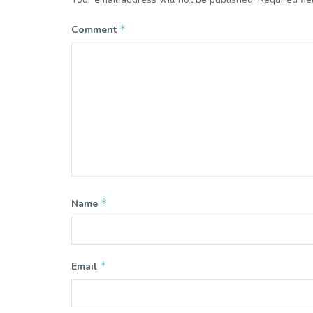
*
Comment
*
Name
*
Email