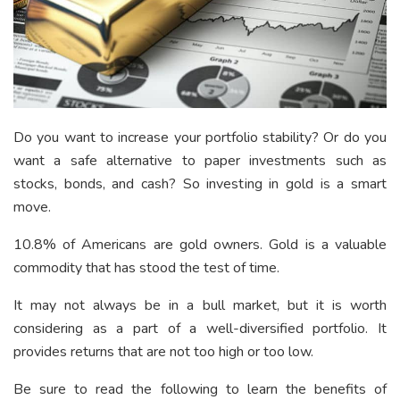
Do you want to increase your portfolio stability? Or do you
want a safe alternative to paper investments such as
stocks, bonds, and cash? So investing in gold is a smart
move.
10.8% of Americans
are gold owners. Gold is a valuable
commodity that has stood the test of time.
It may not always be in a bull market, but it is worth
considering as a part of a well-diversified portfolio. It
provides returns that are not too high or too low.
Be sure to read the following to learn the benefits of