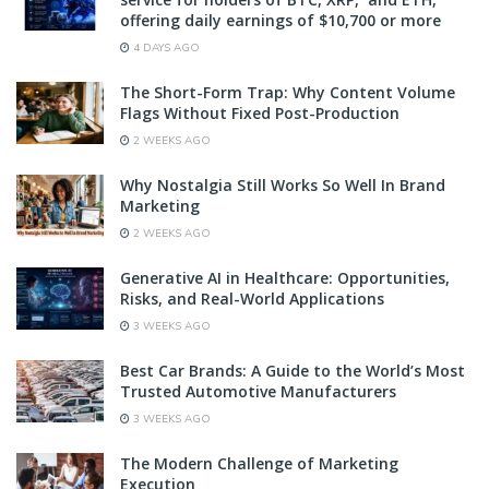
offering daily earnings of $10,700 or more
4 DAYS AGO
The Short-Form Trap: Why Content Volume
Flags Without Fixed Post-Production
2 WEEKS AGO
Why Nostalgia Still Works So Well In Brand
Marketing
2 WEEKS AGO
Generative AI in Healthcare: Opportunities,
Risks, and Real-World Applications
3 WEEKS AGO
Best Car Brands: A Guide to the World’s Most
Trusted Automotive Manufacturers
3 WEEKS AGO
The Modern Challenge of Marketing
Execution