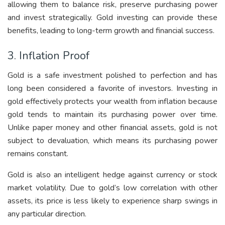
allowing them to balance risk, preserve purchasing power
and invest strategically. Gold investing can provide these
benefits, leading to long-term growth and financial success.
3. Inflation Proof
Gold is a safe investment polished to perfection and has
long been considered a favorite of investors. Investing in
gold effectively protects your wealth from inflation because
gold tends to maintain its purchasing power over time.
Unlike paper money and other financial assets, gold is not
subject to devaluation, which means its purchasing power
remains constant.
Gold is also an intelligent hedge against currency or stock
market volatility. Due to gold’s low correlation with other
assets, its price is less likely to experience sharp swings in
any particular direction.