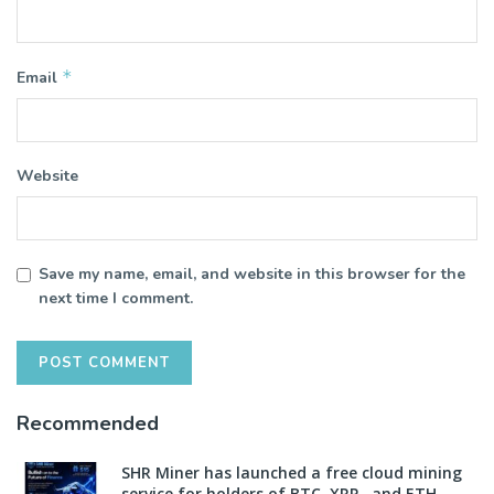
*
Email
Website
Save my name, email, and website in this browser for the
next time I comment.
Recommended
SHR Miner has launched a free cloud mining
service for holders of BTC, XRP, and ETH,