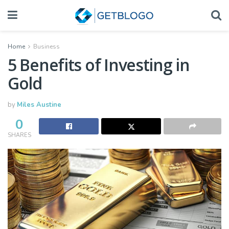
Home
Business
5 Benefits of Investing in
Gold
by
Miles Austine
0
SHARES