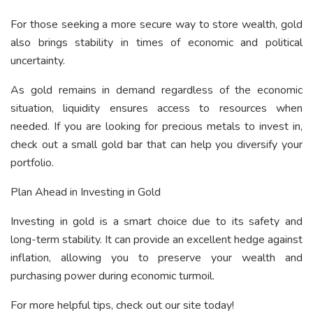
For those seeking a more secure way to store wealth, gold
also brings stability in times of economic and political
uncertainty.
As gold remains in demand regardless of the economic
situation, liquidity ensures access to resources when
needed. If you are looking for precious metals to invest in,
check out a
small gold bar
that can help you diversify your
portfolio.
Plan Ahead in Investing in Gold
Investing in gold is a smart choice due to its safety and
long-term stability. It can provide an excellent hedge against
inflation, allowing you to preserve your wealth and
purchasing power during economic turmoil.
For more helpful tips, check out our site today!