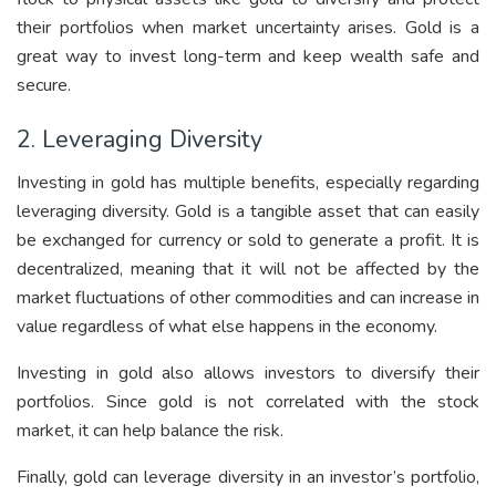
their portfolios when market uncertainty arises. Gold is a
great way to invest long-term and keep wealth safe and
secure.
2. Leveraging Diversity
Investing in gold has multiple benefits, especially regarding
leveraging diversity. Gold is a tangible asset that can easily
be exchanged for currency or sold to generate a profit. It is
decentralized, meaning that it will not be affected by the
market fluctuations of other commodities and can increase in
value regardless of what else happens in the economy.
Investing in gold also allows investors to diversify their
portfolios. Since gold is not correlated with the stock
market, it can help balance the risk.
Finally, gold can leverage diversity in an investor’s portfolio,