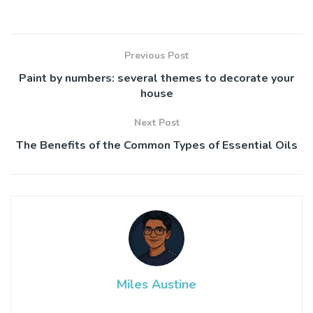
Previous Post
Paint by numbers: several themes to decorate your
house
Next Post
The Benefits of the Common Types of Essential Oils
Miles Austine