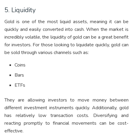
5. Liquidity
Gold is one of the most liquid assets, meaning it can be
quickly and easily converted into cash. When the market is
incredibly volatile, the liquidity of gold can be a great benefit
for investors. For those looking to liquidate quickly, gold can
be sold through various channels such as:
Coins
Bars
ETFs
They are allowing investors to move money between
different investment instruments quickly. Additionally, gold
has relatively low transaction costs. Diversifying and
reacting promptly to financial movements can be cost-
effective.