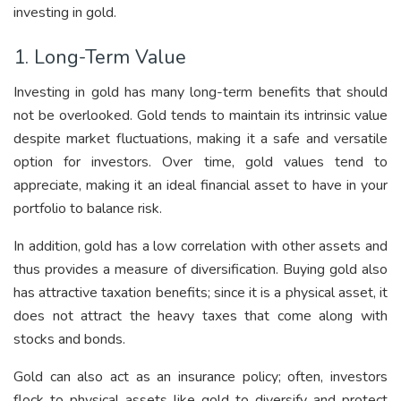
investing in gold.
1. Long-Term Value
Investing in gold has many long-term benefits that should
not be overlooked. Gold tends to maintain its intrinsic value
despite market fluctuations, making it a safe and versatile
option for investors. Over time, gold values tend to
appreciate, making it an ideal financial asset to have in your
portfolio to balance risk.
In addition, gold has a low correlation with other assets and
thus provides a measure of diversification. Buying gold also
has attractive taxation benefits; since it is a physical asset, it
does not attract the heavy taxes that come along with
stocks and bonds.
Gold can also act as an insurance policy; often, investors
flock to physical assets like gold to diversify and protect