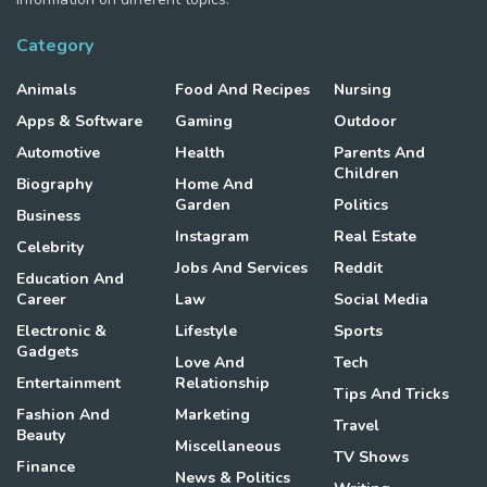
Category
Animals
Food And Recipes
Nursing
Apps & Software
Gaming
Outdoor
Automotive
Health
Parents And
Children
Biography
Home And
Garden
Politics
Business
Instagram
Real Estate
Celebrity
Jobs And Services
Reddit
Education And
Career
Law
Social Media
Electronic &
Lifestyle
Sports
Gadgets
Love And
Tech
Entertainment
Relationship
Tips And Tricks
Fashion And
Marketing
Travel
Beauty
Miscellaneous
TV Shows
Finance
News & Politics