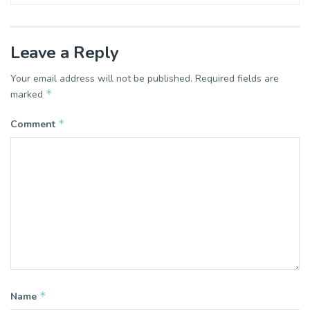
Leave a Reply
Your email address will not be published.
Required fields are
*
marked
*
Comment
*
Name