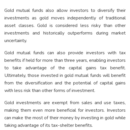
Gold mutual funds also allow investors to diversify their
investments as gold moves independently of traditional
asset classes. Gold is considered less risky than other
investments and historically outperforms during market
uncertainty.
Gold mutual funds can also provide investors with tax
benefits if held for more than three years, enabling investors
to take advantage of the capital gains tax benefit.
Ultimately, those invested in gold mutual funds will benefit
from the diversification and the potential of capital gains
with less risk than other forms of investment.
Gold investments are exempt from sales and use taxes,
making them even more beneficial for investors. Investors
can make the most of their money by investing in gold while
taking advantage of its tax-shelter benefits.