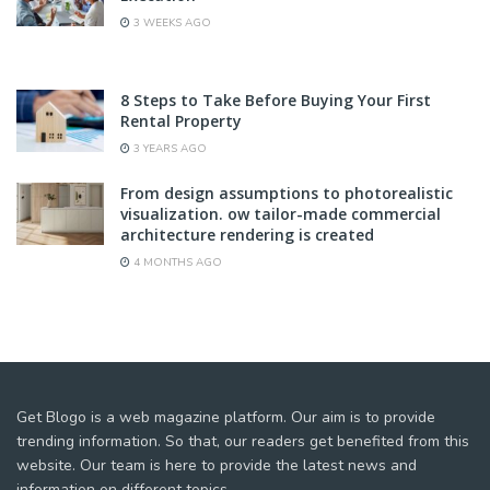
3 WEEKS AGO
8 Steps to Take Before Buying Your First
Rental Property
3 YEARS AGO
From design assumptions to photorealistic
visualization. ow tailor-made commercial
architecture rendering is created
4 MONTHS AGO
Get Blogo is a web magazine platform. Our aim is to provide
trending information. So that, our readers get benefited from this
website. Our team is here to provide the latest news and
information on different topics.