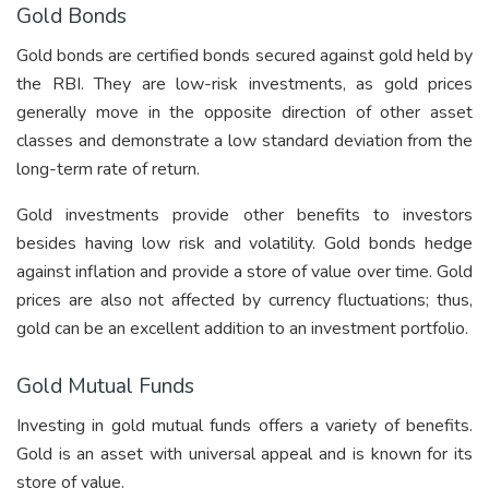
Gold Bonds
Gold bonds
are certified bonds secured against gold held by
the RBI. They are low-risk investments, as gold prices
generally move in the opposite direction of other asset
classes and demonstrate a low standard deviation from the
long-term rate of return.
Gold investments provide other benefits to investors
besides having low risk and volatility. Gold bonds hedge
against inflation and provide a store of value over time. Gold
prices are also not affected by currency fluctuations; thus,
gold can be an excellent addition to an investment portfolio.
Gold Mutual Funds
Investing in gold mutual funds offers a variety of benefits.
Gold is an asset with universal appeal and is known for its
store of value.