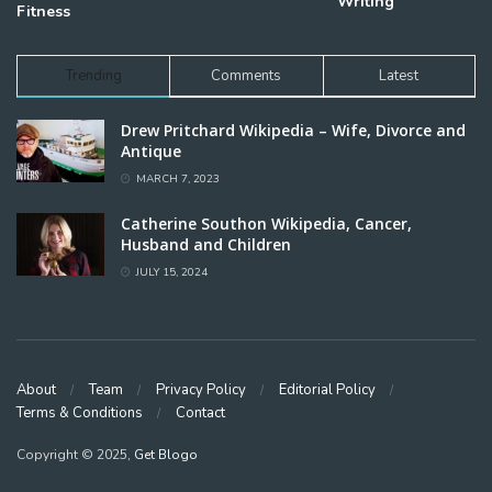
Writing
Fitness
Trending
Comments
Latest
Drew Pritchard Wikipedia – Wife, Divorce and
Antique
MARCH 7, 2023
Catherine Southon Wikipedia, Cancer,
Husband and Children
JULY 15, 2024
About
Team
Privacy Policy
Editorial Policy
Terms & Conditions
Contact
Copyright © 2025,
Get Blogo