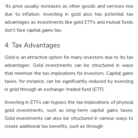
‘Its price usually increases as other goods and services rise
due to inflation. Investing in gold also has potential tax
advantages as investments like gold ETFs and mutual funds
don’t face capital gains tax.
4. Tax Advantages
Gold is an attractive option for many investors due to its tax
advantages. Gold investments can be structured in ways
that minimize the tax implications for investors. Capital gains
taxes, for instance, can be significantly reduced by investing
in gold through an exchange-traded fund (ETF).
Investing in ETFs can bypass the tax implications of physical
gold investments, such as long-term capital gains taxes.
Gold investments can also be structured in various ways to
create additional tax benefits, such as through: