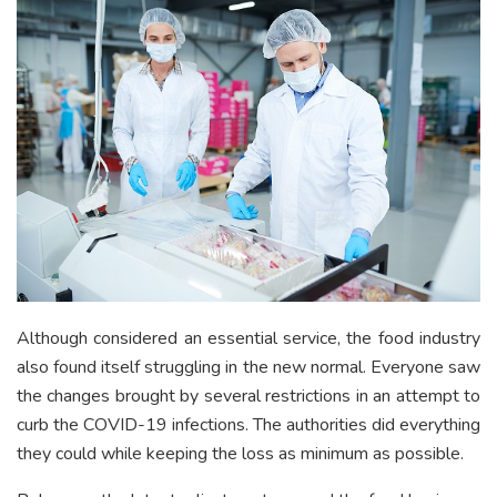
Although considered an essential service, the food industry
also found itself struggling in the new normal. Everyone saw
the changes brought by several restrictions in an attempt to
curb the COVID-19 infections. The authorities did everything
they could while keeping the loss as minimum as possible.