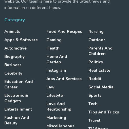
website. Our team is here to provide the latest news and
information on different topics.
Category
Animals
Food And Recipes
Nursing
Apps & Software
Gaming
Outdoor
Automotive
Health
Parents And
Children
Biography
Home And
Garden
Politics
Business
Instagram
Real Estate
Celebrity
Jobs And Services
Reddit
Education And
Career
Law
Social Media
Electronic &
Lifestyle
Sports
Gadgets
Love And
Tech
Entertainment
Relationship
Tips And Tricks
Fashion And
Marketing
Travel
Beauty
Miscellaneous
TV Shows