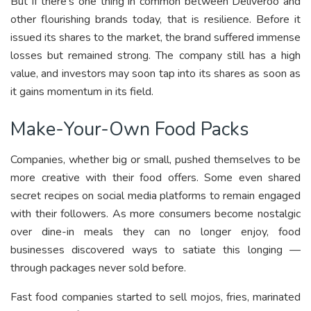
But if there’s one thing in common between Deliveroo and
other flourishing brands today, that is resilience. Before it
issued its shares to the market, the brand suffered immense
losses but remained strong. The company still has a high
value, and investors may soon tap into its shares as soon as
it gains momentum in its field.
Make-Your-Own Food Packs
Companies, whether big or small, pushed themselves to be
more creative with their food offers. Some even shared
secret recipes on social media platforms to remain engaged
with their followers. As more consumers become nostalgic
over dine-in meals they can no longer enjoy, food
businesses discovered ways to satiate this longing —
through packages never sold before.
Fast food companies started to sell mojos, fries, marinated