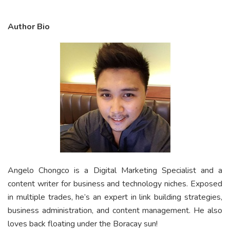
Author Bio
Angelo Chongco is a Digital Marketing Specialist and a
content writer for business and technology niches. Exposed
in multiple trades, he’s an expert in link building strategies,
business administration, and content management. He also
loves back floating under the Boracay sun!