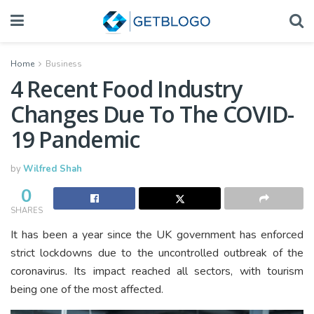
Home
Business
4 Recent Food Industry
Changes Due To The COVID-
19 Pandemic
by
Wilfred Shah
0
SHARES
It has been a year since the UK government has enforced
strict lockdowns due to the uncontrolled outbreak of the
coronavirus. Its impact reached all sectors, with tourism
being one of the most affected.