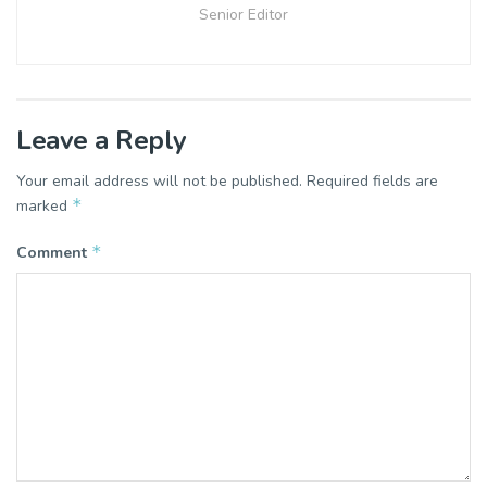
Senior Editor
Leave a Reply
Your email address will not be published.
Required fields are
*
marked
*
Comment