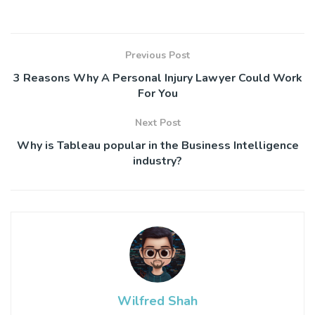
Previous Post
3 Reasons Why A Personal Injury Lawyer Could Work
For You
Next Post
Why is Tableau popular in the Business Intelligence
industry?
Wilfred Shah