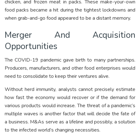
chicken, and frozen meat in packs. These make-your-own
food packs became a hit during the tightest lockdowns and
when grab-and-go food appeared to be a distant memory.
Merger And Acquisition
Opportunities
The COVID-19 pandemic gave birth to many partnerships.
Producers, manufacturers, and other food enterprises would
need to consolidate to keep their ventures alive.
Without herd immunity, analysts cannot precisely estimate
how fast the economy would recover or if the demand for
various products would increase. The threat of a pandemic’s
multiple waves is another factor that will decide the fate of
a business. M&As serve as a lifeline and possibly, a solution
to the infected world’s changing necessities.