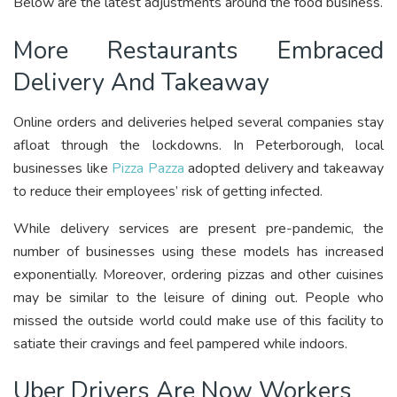
Below are the latest adjustments around the food business.
More Restaurants Embraced
Delivery And Takeaway
Online orders and deliveries helped several companies stay
afloat through the lockdowns. In Peterborough, local
businesses like
Pizza Pazza
adopted delivery and takeaway
to reduce their employees’ risk of getting infected.
While delivery services are present pre-pandemic, the
number of businesses using these models has increased
exponentially. Moreover, ordering pizzas and other cuisines
may be similar to the leisure of dining out. People who
missed the outside world could make use of this facility to
satiate their cravings and feel pampered while indoors.
Uber Drivers Are Now Workers