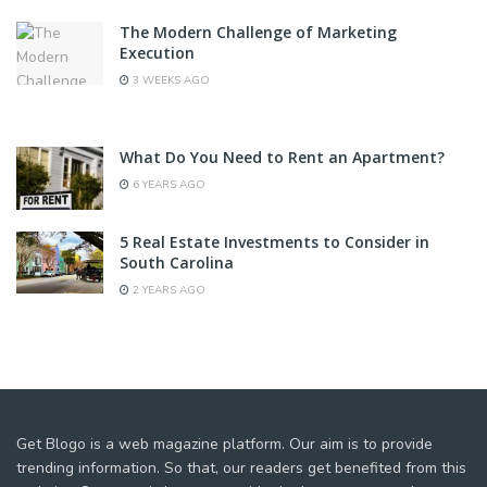
The Modern Challenge of Marketing
Execution
3 WEEKS AGO
What Do You Need to Rent an Apartment?
6 YEARS AGO
5 Real Estate Investments to Consider in
South Carolina
2 YEARS AGO
Get Blogo is a web magazine platform. Our aim is to provide
trending information. So that, our readers get benefited from this