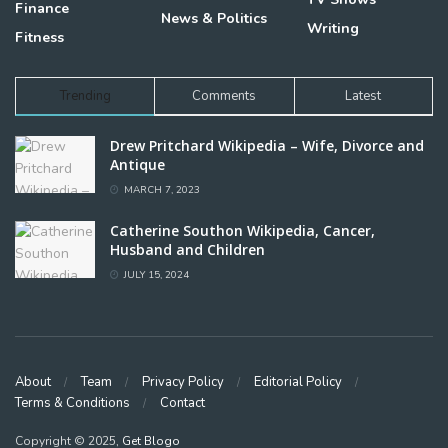
Finance
News & Politics
Writing
Fitness
Trending
Comments
Latest
Drew Pritchard Wikipedia – Wife, Divorce and
Antique
MARCH 7, 2023
Catherine Southon Wikipedia, Cancer,
Husband and Children
JULY 15, 2024
About
Team
Privacy Policy
Editorial Policy
Terms & Conditions
Contact
Copyright © 2025,
Get Blogo