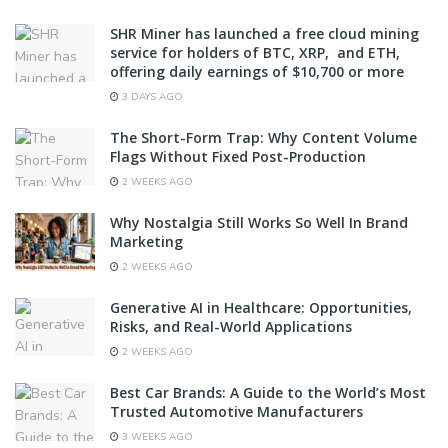
SHR Miner has launched a free cloud mining
service for holders of BTC, XRP, and ETH,
offering daily earnings of $10,700 or more
3 DAYS AGO
The Short-Form Trap: Why Content Volume
Flags Without Fixed Post-Production
2 WEEKS AGO
Why Nostalgia Still Works So Well In Brand
Marketing
2 WEEKS AGO
Generative AI in Healthcare: Opportunities,
Risks, and Real-World Applications
2 WEEKS AGO
Best Car Brands: A Guide to the World’s Most
Trusted Automotive Manufacturers
3 WEEKS AGO