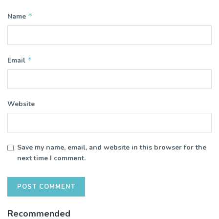
*
Name
*
Email
Website
Save my name, email, and website in this browser for the
next time I comment.
Recommended