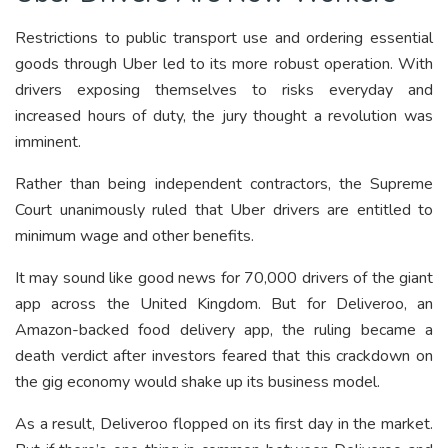
Restrictions to public transport use and ordering essential
goods through Uber led to its more robust operation. With
drivers exposing themselves to risks everyday and
increased hours of duty, the jury thought a revolution was
imminent.
Rather than being independent contractors, the Supreme
Court unanimously ruled that Uber drivers are entitled to
minimum wage and other benefits.
It may sound like good news for 70,000 drivers of the giant
app across the United Kingdom. But for Deliveroo, an
Amazon-backed food delivery app, the ruling became a
death verdict after investors feared that this crackdown on
the gig economy would shake up its business model.
As a result, Deliveroo flopped on its first day in the market.