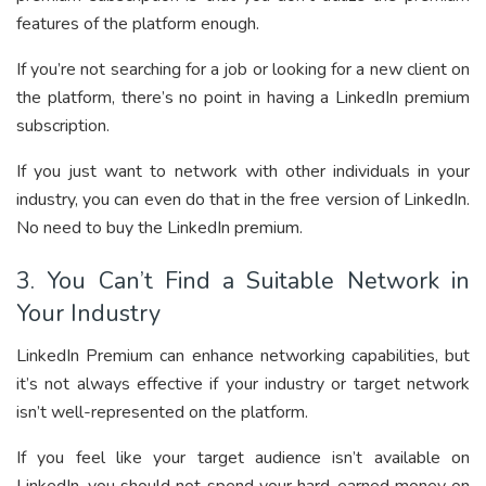
features of the platform enough.
If you’re not searching for a job or looking for a new client on
the platform, there’s no point in having a LinkedIn premium
subscription.
If you just want to network with other individuals in your
industry, you can even do that in the free version of LinkedIn.
No need to buy the LinkedIn premium.
3. You Can’t Find a Suitable Network in
Your Industry
LinkedIn Premium can enhance networking capabilities, but
it’s not always effective if your industry or target network
isn’t well-represented on the platform.
If you feel like your target audience isn’t available on