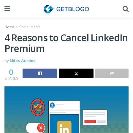
Home
Social Media
4 Reasons to Cancel LinkedIn
Premium
by
Miles Austine
0
SHARES