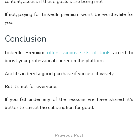
content, assess if these goals s are being met.
If not, paying for LinkedIn premium won’t be worthwhile for
you.
Conclusion
LinkedIn Premium
offers various sets of tools
aimed to
boost your professional career on the platform.
And it’s indeed a good purchase if you use it wisely.
But it’s not for everyone.
If you fall under any of the reasons we have shared, it’s
better to cancel the subscription for good.
Previous Post