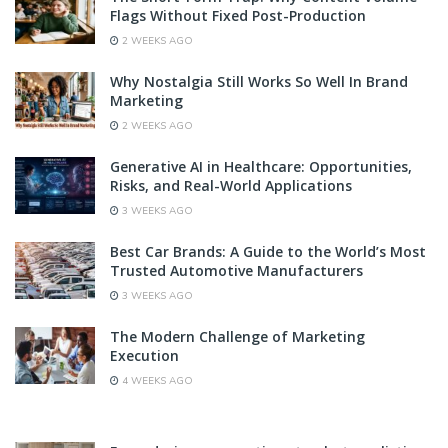
Flags Without Fixed Post-Production
2 WEEKS AGO
Why Nostalgia Still Works So Well In Brand
Marketing
2 WEEKS AGO
Generative AI in Healthcare: Opportunities,
Risks, and Real-World Applications
3 WEEKS AGO
Best Car Brands: A Guide to the World’s Most
Trusted Automotive Manufacturers
3 WEEKS AGO
The Modern Challenge of Marketing
Execution
4 WEEKS AGO