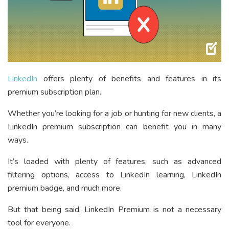
LinkedIn
offers plenty of benefits and features in its
premium subscription plan.
Whether you’re looking for a job or hunting for new clients, a
LinkedIn premium subscription can benefit you in many
ways.
It’s loaded with plenty of features, such as advanced
filtering options, access to LinkedIn learning, LinkedIn
premium badge, and much more.
But that being said, LinkedIn Premium is not a necessary
tool for everyone.