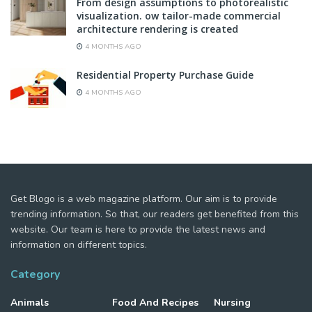
From design assumptions to photorealistic
visualization. ow tailor-made commercial
architecture rendering is created
4 MONTHS AGO
Residential Property Purchase Guide
4 MONTHS AGO
Get Blogo is a web magazine platform. Our aim is to provide
trending information. So that, our readers get benefited from this
website. Our team is here to provide the latest news and
information on different topics.
Category
Animals
Food And Recipes
Nursing