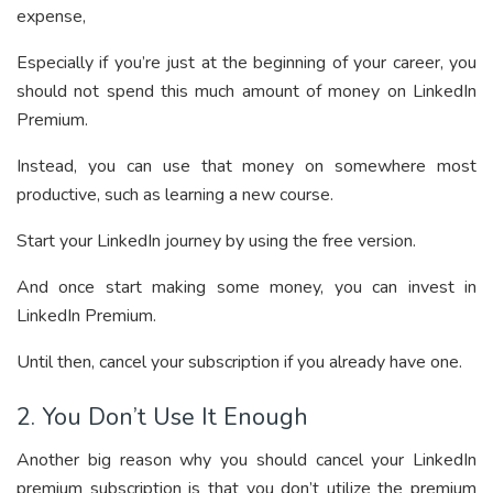
expense,
Especially if you’re just at the beginning of your career, you
should not spend this much amount of money on LinkedIn
Premium.
Instead, you can use that money on somewhere most
productive, such as learning a new course.
Start your LinkedIn journey by using the free version.
And once start making some money, you can invest in
LinkedIn Premium.
Until then, cancel your subscription if you already have one.
2. You Don’t Use It Enough
Another big reason why you should cancel your LinkedIn
premium subscription is that you don’t utilize the premium