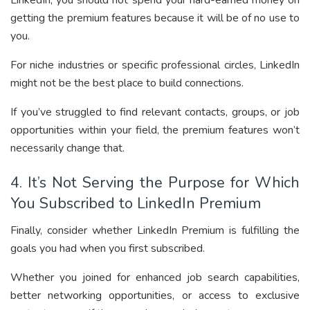
LinkedIn, you should not spend your hard-earned money on
getting the premium features because it will be of no use to
you.
For niche industries or specific professional circles, LinkedIn
might not be the best place to build connections.
If you’ve struggled to find relevant contacts, groups, or job
opportunities within your field, the premium features won’t
necessarily change that.
4. It’s Not Serving the Purpose for Which
You Subscribed to LinkedIn Premium
Finally, consider whether LinkedIn Premium is fulfilling the
goals you had when you first subscribed.
Whether you joined for enhanced job search capabilities,
better networking opportunities, or access to exclusive