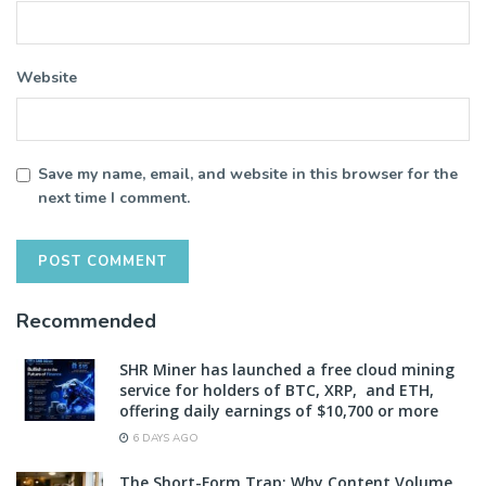
Website
Save my name, email, and website in this browser for the
next time I comment.
Recommended
SHR Miner has launched a free cloud mining
service for holders of BTC, XRP, and ETH,
offering daily earnings of $10,700 or more
6 DAYS AGO
The Short-Form Trap: Why Content Volume