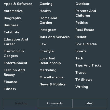
Apps & Software
Gaming
Outdoor
Automotive
Health
Parents And
Children
Biography
Home And
Garden
Politics
Business
Instagram
Real Estate
Celebrity
Jobs And Services
Reddit
Education And
Career
Law
Social Media
Electronic &
Lifestyle
Sports
Gadgets
Love And
Tech
Entertainment
Relationship
Tips And Tricks
Fashion And
Marketing
Travel
Beauty
Miscellaneous
TV Shows
Finance
News & Politics
Writing
Fitness
Trending
Comments
Latest