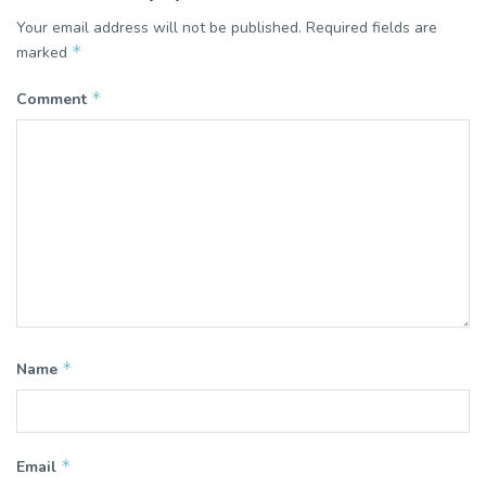
Your email address will not be published.
Required fields are
*
marked
*
Comment
*
Name
*
Email