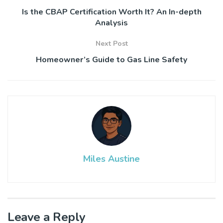
Is the CBAP Certification Worth It? An In-depth
Analysis
Next Post
Homeowner’s Guide to Gas Line Safety
Miles Austine
Leave a Reply