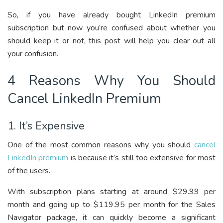
So, if you have already bought LinkedIn premium
subscription but now you’re confused about whether you
should keep it or not, this post will help you clear out all
your confusion.
4 Reasons Why You Should
Cancel LinkedIn Premium
1. It’s Expensive
One of the most common reasons why you should
cancel
LinkedIn premium
is because it’s still too extensive for most
of the users.
With subscription plans starting at around $29.99 per
month and going up to $119.95 per month for the Sales
Navigator package, it can quickly become a significant