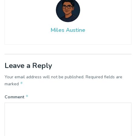
Miles Austine
Leave a Reply
Your email address will not be published.
Required fields are
*
marked
*
Comment