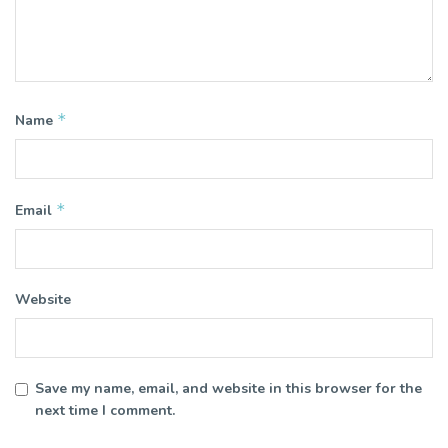
*
Name
*
Email
Website
Save my name, email, and website in this browser for the
next time I comment.