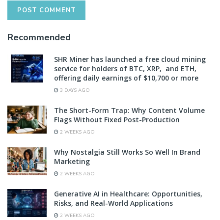
Recommended
SHR Miner has launched a free cloud mining
service for holders of BTC, XRP, and ETH,
offering daily earnings of $10,700 or more
3 DAYS AGO
The Short-Form Trap: Why Content Volume
Flags Without Fixed Post-Production
2 WEEKS AGO
Why Nostalgia Still Works So Well In Brand
Marketing
2 WEEKS AGO
Generative AI in Healthcare: Opportunities,
Risks, and Real-World Applications
2 WEEKS AGO