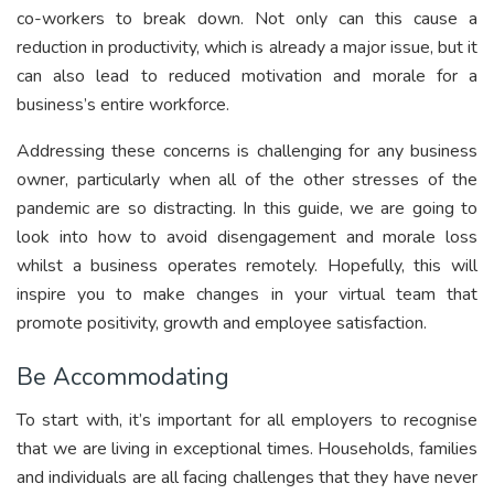
co-workers to break down. Not only can this cause a
reduction in productivity, which is already a major issue, but it
can also lead to reduced motivation and morale for a
business’s entire workforce.
Addressing these concerns is challenging for any business
owner, particularly when all of the other stresses of the
pandemic are so distracting. In this guide, we are going to
look into how to avoid disengagement and morale loss
whilst a business operates remotely. Hopefully, this will
inspire you to make changes in your virtual team that
promote positivity, growth and employee satisfaction.
Be Accommodating
To start with, it’s important for all employers to recognise
that we are living in exceptional times. Households, families
and individuals are all facing challenges that they have never