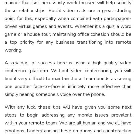
manner that isn’t necessarily work focused will help solidify
these relationships. Social video calls are a great starting
point for this, especially when combined with participation-
driven virtual games and events. Whether it’s a quiz, a word
game or a house tour, maintaining office cohesion should be
a top priority for any business transitioning into remote
working.
A key part of success here is using a high-quality video
conference platform. Without video conferencing, you will
find it very difficult to maintain those team bonds as seeing
one another face-to-face is infinitely more effective than
simply hearing someone’s voice over the phone.
With any luck, these tips will have given you some next
steps to begin addressing any morale issues prevalent
within your remote team. We are all human and we all have
emotions. Understanding these emotions and counteracting