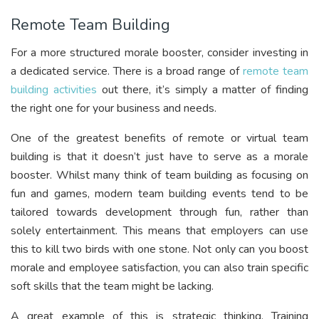
Remote Team Building
For a more structured morale booster, consider investing in
a dedicated service. There is a broad range of
remote team
building activities
out there, it’s simply a matter of finding
the right one for your business and needs.
One of the greatest benefits of remote or virtual team
building is that it doesn’t just have to serve as a morale
booster. Whilst many think of team building as focusing on
fun and games, modern team building events tend to be
tailored towards development through fun, rather than
solely entertainment. This means that employers can use
this to kill two birds with one stone. Not only can you boost
morale and employee satisfaction, you can also train specific
soft skills that the team might be lacking.
A great example of this is strategic thinking. Training