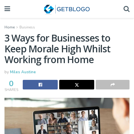
Home
Business
3 Ways for Businesses to
Keep Morale High Whilst
Working from Home
by
Miles Austine
0
SHARES