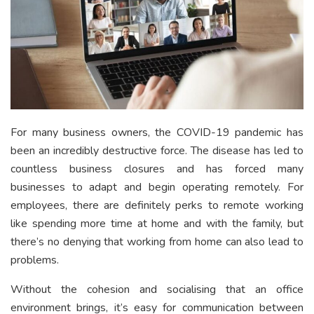
For many business owners, the COVID-19 pandemic has
been an incredibly destructive force. The disease has led to
countless business closures and has forced many
businesses to adapt and begin operating remotely. For
employees, there are definitely perks to remote working
like spending more time at home and with the family, but
there’s no denying that working from home can also lead to
problems.
Without the cohesion and socialising that an office
environment brings, it’s easy for communication between