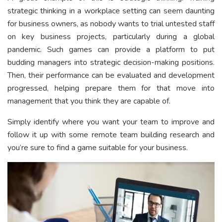
strategic thinking in a workplace setting can seem daunting
for business owners, as nobody wants to trial untested staff
on key business projects, particularly during a global
pandemic. Such games can provide a platform to put
budding managers into strategic decision-making positions.
Then, their performance can be evaluated and development
progressed, helping prepare them for that move into
management that you think they are capable of.
Simply identify where you want your team to improve and
follow it up with some remote team building research and
you’re sure to find a game suitable for your business.