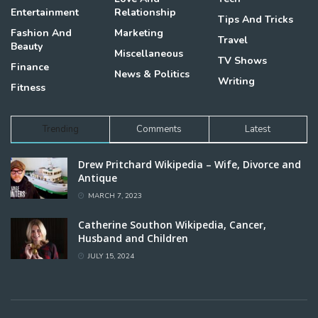
Entertainment
Relationship
Tips And Tricks
Fashion And
Marketing
Travel
Beauty
Miscellaneous
TV Shows
Finance
News & Politics
Writing
Fitness
Trending
Comments
Latest
Drew Pritchard Wikipedia – Wife, Divorce and
Antique
MARCH 7, 2023
Catherine Southon Wikipedia, Cancer,
Husband and Children
JULY 15, 2024