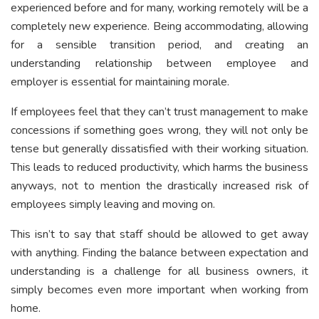
experienced before and for many, working remotely will be a
completely new experience. Being accommodating, allowing
for a sensible transition period, and creating an
understanding relationship between employee and
employer is essential for maintaining morale.
If employees feel that they can’t trust management to make
concessions if something goes wrong, they will not only be
tense but generally dissatisfied with their working situation.
This leads to reduced productivity, which harms the business
anyways, not to mention the drastically increased risk of
employees simply leaving and moving on.
This isn’t to say that staff should be allowed to get away
with anything. Finding the balance between expectation and
understanding is a challenge for all business owners, it
simply becomes even more important when working from
home.