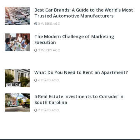
Best Car Brands: A Guide to the World’s Most
Trusted Automotive Manufacturers
3 WEEKS AGO
The Modern Challenge of Marketing
Execution
3 WEEKS AGO
What Do You Need to Rent an Apartment?
6 YEARS AGO
5 Real Estate Investments to Consider in
South Carolina
2 YEARS AGO