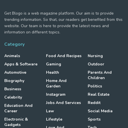
Get Blogo is a web magazine platform. Our aim is to provide
trending information. So that, our readers get benefited from this
website. Our team is here to provide the latest news and
information on different topics.
Category
Animals
Food And Recipes
Nursing
Apps & Software
Gaming
Outdoor
Automotive
Health
Parents And
Children
Biography
Home And
Garden
Politics
Business
Instagram
Real Estate
Celebrity
Jobs And Services
Reddit
Education And
Career
Law
Social Media
Electronic &
Lifestyle
Sports
Gadgets
Love And
Tech