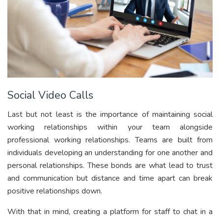
Social Video Calls
Last but not least is the importance of maintaining social
working relationships within your team alongside
professional working relationships. Teams are built from
individuals developing an understanding for one another and
personal relationships. These bonds are what lead to trust
and communication but distance and time apart can break
positive relationships down.
With that in mind, creating a platform for staff to chat in a