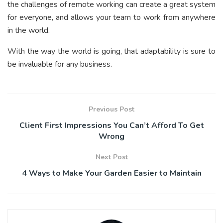
the challenges of remote working can create a great system
for everyone, and allows your team to work from anywhere
in the world.
With the way the world is going, that adaptability is sure to
be invaluable for any business.
Previous Post
Client First Impressions You Can’t Afford To Get
Wrong
Next Post
4 Ways to Make Your Garden Easier to Maintain