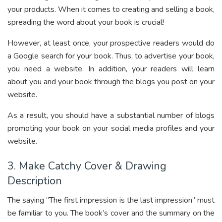
your products. When it comes to creating and selling a book,
spreading the word about your book is crucial!
However, at least once, your prospective readers would do
a Google search for your book. Thus, to advertise your book,
you need a website. In addition, your readers will learn
about you and your book through the blogs you post on your
website.
As a result, you should have a substantial number of blogs
promoting your book on your social media profiles and your
website.
3. Make Catchy Cover & Drawing
Description
The saying “The first impression is the last impression” must
be familiar to you. The book’s cover and the summary on the