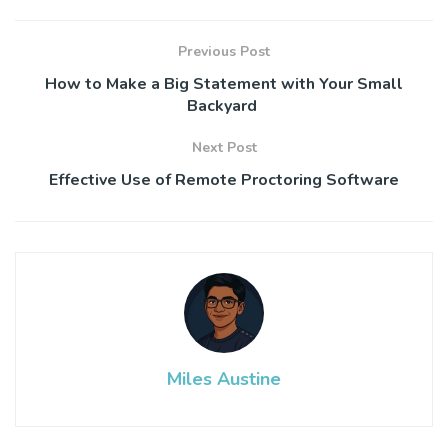
Previous Post
How to Make a Big Statement with Your Small
Backyard
Next Post
Effective Use of Remote Proctoring Software
Miles Austine