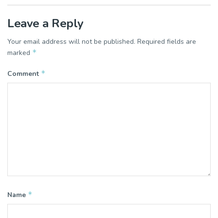
Leave a Reply
Your email address will not be published.
Required fields are
*
marked
*
Comment
*
Name