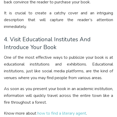
back convince the reader to purchase your book.
It is crucial to create a catchy cover and an intriguing
description that will capture the reader’s attention
immediately.
4. Visit Educational Institutes And
Introduce Your Book
One of the most effective ways to publicize your book is at
educational institutions and exhibitions. Educational
institutions, just like social media platforms, are the kind of
venues where you may find people from various areas.
As soon as you present your book in an academic institution,
information will quickly travel across the entire town like a
fire throughout a forest.
Know more about
how to find a literary agent
.