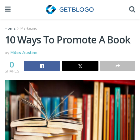
Home
Marketing
10 Ways To Promote A Book
by
Miles Austine
0
SHARES