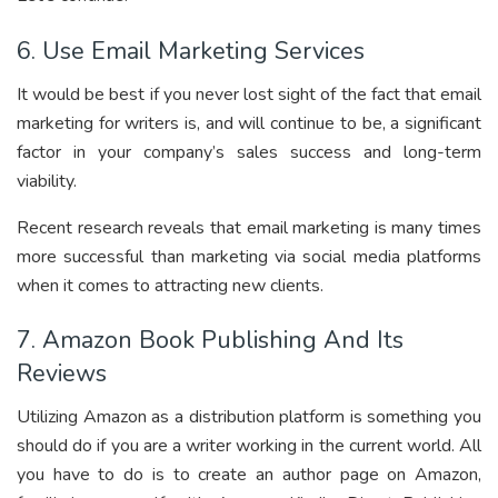
6. Use Email Marketing Services
It would be best if you never lost sight of the fact that email
marketing for writers is, and will continue to be, a significant
factor in your company’s sales success and long-term
viability.
Recent research reveals that email marketing is many times
more successful than marketing via social media platforms
when it comes to attracting new clients.
7. Amazon Book Publishing And Its
Reviews
Utilizing Amazon as a distribution platform is something you
should do if you are a writer working in the current world. All
you have to do is to create an author page on Amazon,