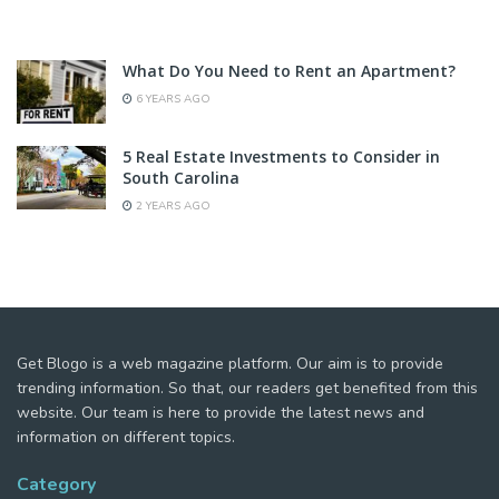
What Do You Need to Rent an Apartment?
6 YEARS AGO
5 Real Estate Investments to Consider in
South Carolina
2 YEARS AGO
Get Blogo is a web magazine platform. Our aim is to provide
trending information. So that, our readers get benefited from this
website. Our team is here to provide the latest news and
information on different topics.
Category