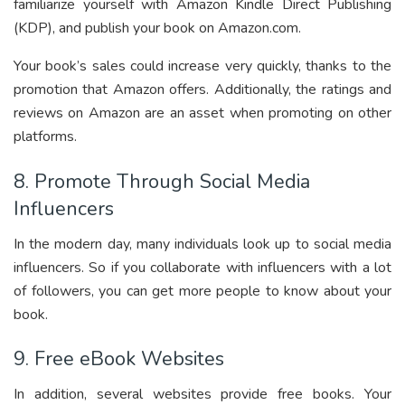
familiarize yourself with Amazon Kindle Direct Publishing
(KDP), and publish your book on Amazon.com.
Your book’s sales could increase very quickly, thanks to the
promotion that Amazon offers. Additionally, the ratings and
reviews on Amazon are an asset when promoting on other
platforms.
8. Promote Through Social Media
Influencers
In the modern day, many individuals look up to social media
influencers. So if you collaborate with influencers with a lot
of followers, you can get more people to know about your
book.
9. Free eBook Websites
In addition, several websites provide free books. Your