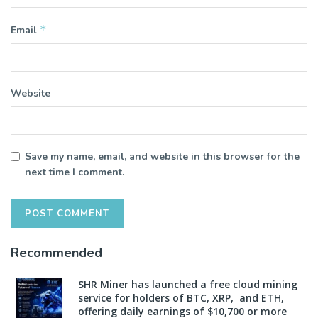
*
Email
Website
Save my name, email, and website in this browser for the
next time I comment.
Recommended
SHR Miner has launched a free cloud mining
service for holders of BTC, XRP, and ETH,
offering daily earnings of $10,700 or more