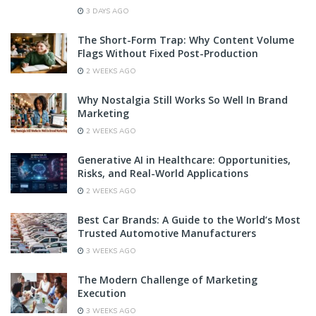
3 DAYS AGO
The Short-Form Trap: Why Content Volume
Flags Without Fixed Post-Production
2 WEEKS AGO
Why Nostalgia Still Works So Well In Brand
Marketing
2 WEEKS AGO
Generative AI in Healthcare: Opportunities,
Risks, and Real-World Applications
2 WEEKS AGO
Best Car Brands: A Guide to the World’s Most
Trusted Automotive Manufacturers
3 WEEKS AGO
The Modern Challenge of Marketing
Execution
3 WEEKS AGO