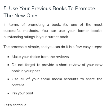
5. Use Your Previous Books To Promote
The New Ones
In terms of promoting a book, it’s one of the most
successful methods. You can use your former book’s
outstanding ratings in your current book.
The process is simple, and you can do it in a few easy steps:
Make your choice from the reviews.
Do not forget to provide a short review of your new
book in your post.
Use all of your social media accounts to share the
content.
Pin your post
Let’s continue.