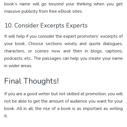
book’s name will go beyond your thinking when you get
massive publicity from free eBook sites.
10. Consider Excerpts Experts
It will help if you consider the expert promoters’ excerpts of
your book. Choose sections wisely and quote dialogues,
characters, or scenes now and then in blogs, captions,
podcasts, etc., The passages can help you create your name
in wider areas.
Final Thoughts!
If you are a good writer but not skilled at promotion, you will
not be able to get the amount of audience you want for your
book. All in all, the rise of a book is as important as writing
it.