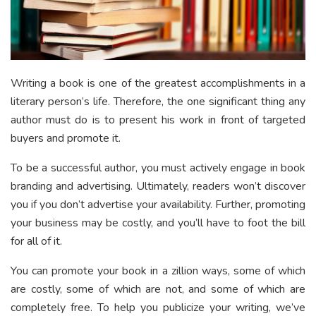
Writing a book is one of the greatest accomplishments in a
literary person’s life. Therefore, the one significant thing any
author must do is to present his work in front of targeted
buyers and promote it.
To be a successful author, you must actively engage in book
branding and advertising. Ultimately, readers won’t discover
you if you don’t advertise your availability. Further, promoting
your business may be costly, and you’ll have to foot the bill
for all of it.
You can promote your book in a zillion ways, some of which
are costly, some of which are not, and some of which are
completely free. To help you publicize your writing, we’ve