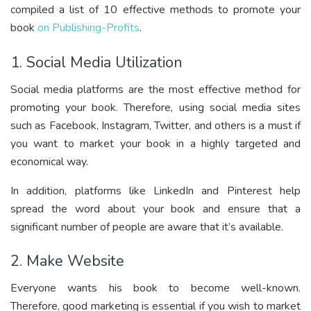
compiled a list of 10 effective methods to promote your
book
on Publishing-Profits
.
1. Social Media Utilization
Social media platforms are the most effective method for
promoting your book. Therefore, using social media sites
such as Facebook, Instagram, Twitter, and others is a must if
you want to market your book in a highly targeted and
economical way.
In addition, platforms like LinkedIn and Pinterest help
spread the word about your book and ensure that a
significant number of people are aware that it’s available.
2. Make Website
Everyone wants his book to become well-known.
Therefore, good marketing is essential if you wish to market