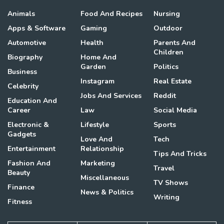
Animals
Food And Recipes
Nursing
Apps & Software
Gaming
Outdoor
Automotive
Health
Parents And
Children
Biography
Home And
Garden
Politics
Business
Instagram
Real Estate
Celebrity
Jobs And Services
Reddit
Education And
Career
Law
Social Media
Electronic &
Lifestyle
Sports
Gadgets
Love And
Tech
Entertainment
Relationship
Tips And Tricks
Fashion And
Marketing
Travel
Beauty
Miscellaneous
TV Shows
Finance
News & Politics
Writing
Fitness