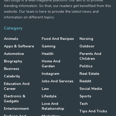
Get Blogo is a web magazine platform. Our aim is to provide
trending information. So that, our readers get benefited from this
website. Our team is here to provide the latest news and
information on different topics.
Category
Animals
Food And Recipes
Nursing
Apps & Software
Gaming
Outdoor
Automotive
Health
Parents And
Children
Biography
Home And
Garden
Politics
Business
Instagram
Real Estate
Celebrity
Jobs And Services
Reddit
Education And
Career
Law
Social Media
Electronic &
Lifestyle
Sports
Gadgets
Love And
Tech
Entertainment
Relationship
Tips And Tricks