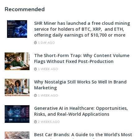
Recommended
SHR Miner has launched a free cloud mining
service for holders of BTC, XRP, and ETH,
offering daily earnings of $10,700 or more
1 DAY AGO
The Short-Form Trap: Why Content Volume
Flags Without Fixed Post-Production
1 WEEK AGO
Why Nostalgia Still Works So Well In Brand
Marketing
1 WEEK AGO
Generative AI in Healthcare: Opportunities,
Risks, and Real-World Applications
2 WEEKS AGO
Best Car Brands: A Guide to the World’s Most