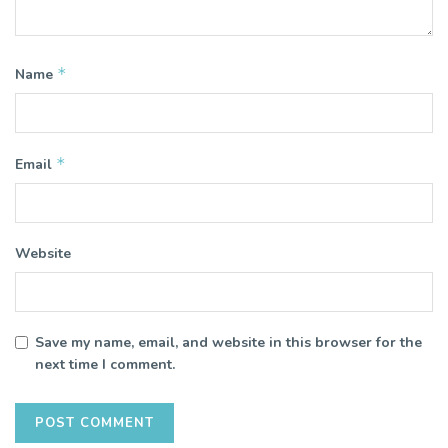
*
Name
*
Email
Website
Save my name, email, and website in this browser for the
next time I comment.