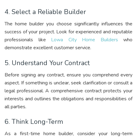
4. Select a Reliable Builder
The home builder you choose significantly influences the
success of your project. Look for experienced and reputable
professionals like
L
owa City Home Builders
who
demonstrate excellent customer service.
5. Understand Your Contract
Before signing any contract, ensure you comprehend every
aspect. If something is unclear, seek clarification or consult a
legal professional. A comprehensive contract protects your
interests and outlines the obligations and responsibilities of
all parties.
6. Think Long-Term
As a first-time home builder, consider your long-term