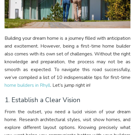
Building your dream home is a journey filled with anticipation
and excitement. However, being a first-time home builder
also comes with its own set of challenges. Without the right
knowledge and preparation, the process may not be as
smooth as expected. To navigate this road successfully,
we’ve compiled a list of 10 indispensable tips for first-time
home builders in Rhyll
. Let’s jump right in!
1. Establish a Clear Vision
From the outset, you need a lucid vision of your dream
home. Research architectural styles, visit show homes, and
explore different layout options. Knowing precisely what