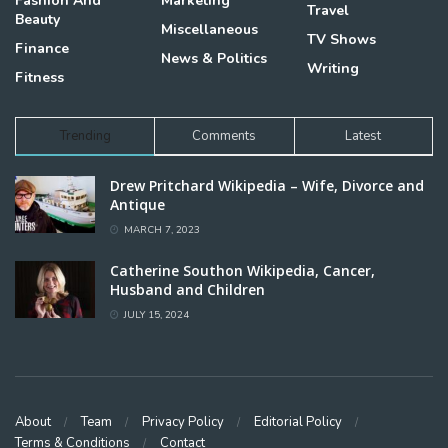
Fashion And
Marketing
Travel
Beauty
Miscellaneous
TV Shows
Finance
News & Politics
Writing
Fitness
Trending
Comments
Latest
Drew Pritchard Wikipedia – Wife, Divorce and
Antique
MARCH 7, 2023
Catherine Southon Wikipedia, Cancer,
Husband and Children
JULY 15, 2024
About
Team
Privacy Policy
Editorial Policy
Terms & Conditions
Contact