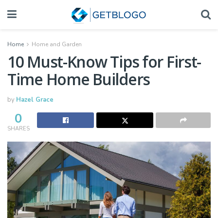
Home
Home and Garden
10 Must-Know Tips for First-
Time Home Builders
by
Hazel Grace
0
SHARES