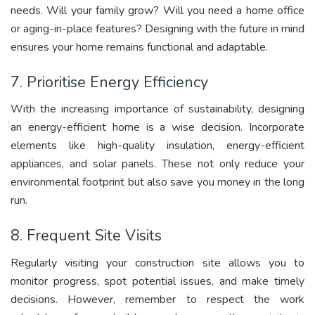
needs. Will your family grow? Will you need a home office
or aging-in-place features? Designing with the future in mind
ensures your home remains functional and adaptable.
7. Prioritise Energy Efficiency
With the increasing importance of sustainability, designing
an energy-efficient home is a wise decision. Incorporate
elements like high-quality insulation, energy-efficient
appliances, and solar panels. These not only reduce your
environmental footprint but also save you money in the long
run.
8. Frequent Site Visits
Regularly visiting your construction site allows you to
monitor progress, spot potential issues, and make timely
decisions. However, remember to respect the work