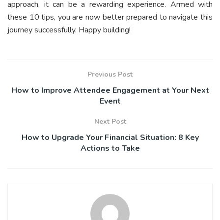
approach, it can be a rewarding experience. Armed with
these 10 tips, you are now better prepared to navigate this
journey successfully. Happy building!
Previous Post
How to Improve Attendee Engagement at Your Next
Event
Next Post
How to Upgrade Your Financial Situation: 8 Key
Actions to Take