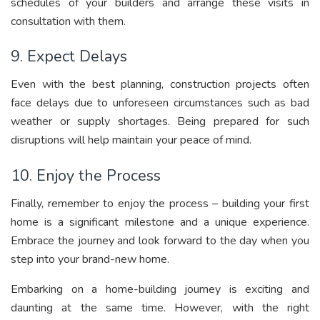
schedules of your builders and arrange these visits in
consultation with them.
9. Expect Delays
Even with the best planning, construction projects often
face delays due to unforeseen circumstances such as bad
weather or supply shortages. Being prepared for such
disruptions will help maintain your peace of mind.
10. Enjoy the Process
Finally, remember to enjoy the process – building your first
home is a significant milestone and a unique experience.
Embrace the journey and look forward to the day when you
step into your brand-new home.
Embarking on a home-building journey is exciting and
daunting at the same time. However, with the right