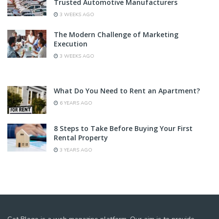
Trusted Automotive Manufacturers
3 WEEKS AGO
The Modern Challenge of Marketing
Execution
3 WEEKS AGO
What Do You Need to Rent an Apartment?
6 YEARS AGO
8 Steps to Take Before Buying Your First
Rental Property
3 YEARS AGO