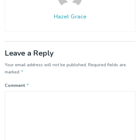
Hazel Grace
Leave a Reply
Your email address will not be published.
Required fields are
*
marked
*
Comment