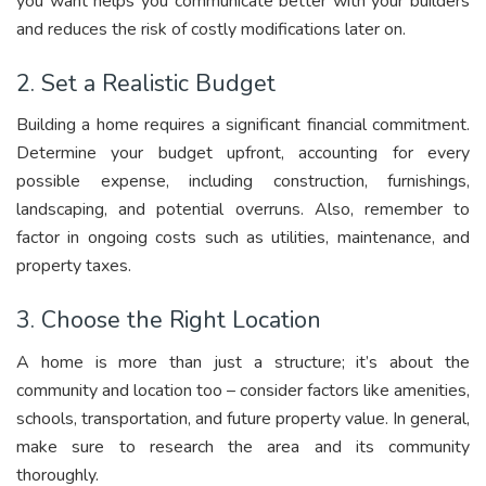
you want helps you communicate better with your builders
and reduces the risk of costly modifications later on.
2. Set a Realistic Budget
Building a home requires a significant financial commitment.
Determine your budget upfront, accounting for every
possible expense, including construction, furnishings,
landscaping, and potential overruns. Also, remember to
factor in ongoing costs such as utilities, maintenance, and
property taxes.
3. Choose the Right Location
A home is more than just a structure; it’s about the
community and location too – consider factors like amenities,
schools, transportation, and future property value. In general,
make sure to research the area and its community
thoroughly.