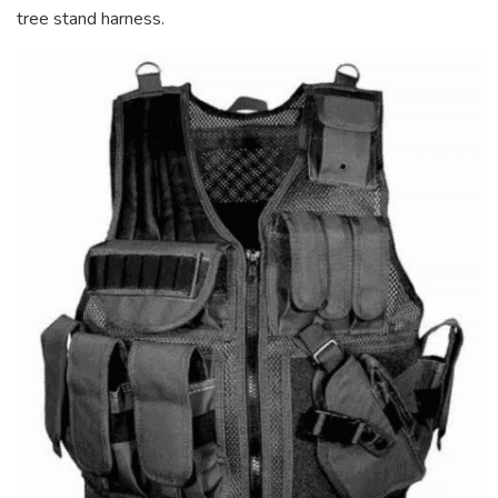
tree stand harness.