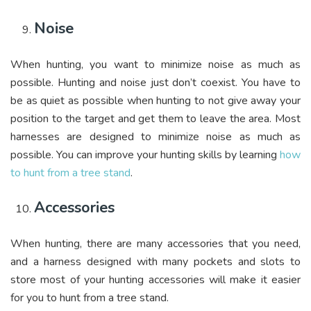
Noise
When hunting, you want to minimize noise as much as
possible. Hunting and noise just don’t coexist. You have to
be as quiet as possible when hunting to not give away your
position to the target and get them to leave the area. Most
harnesses are designed to minimize noise as much as
possible. You can improve your hunting skills by learning
how
to hunt from a tree stand
.
Accessories
When hunting, there are many accessories that you need,
and a harness designed with many pockets and slots to
store most of your hunting accessories will make it easier
for you to hunt from a tree stand.