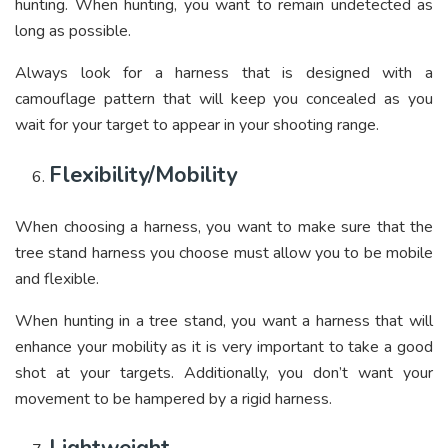
hunting. When hunting, you want to remain undetected as
long as possible.
Always look for a harness that is designed with a
camouflage pattern that will keep you concealed as you
wait for your target to appear in your shooting range.
Flexibility/Mobility
When choosing a harness, you want to make sure that the
tree stand harness you choose must allow you to be mobile
and flexible.
When hunting in a tree stand, you want a harness that will
enhance your mobility as it is very important to take a good
shot at your targets. Additionally, you don’t want your
movement to be hampered by a rigid harness.