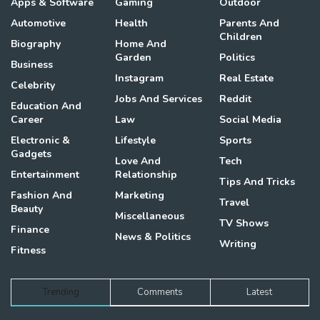
Apps & Software
Gaming
Outdoor
Automotive
Health
Parents And
Children
Biography
Home And
Garden
Politics
Business
Instagram
Real Estate
Celebrity
Jobs And Services
Reddit
Education And
Career
Law
Social Media
Electronic &
Lifestyle
Sports
Gadgets
Love And
Tech
Entertainment
Relationship
Tips And Tricks
Fashion And
Marketing
Travel
Beauty
Miscellaneous
TV Shows
Finance
News & Politics
Writing
Fitness
Trending
Comments
Latest