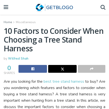
Home
Miscellaneous
10 Factors to Consider When
Choosing a Tree Stand
Harness
by
Wilfred Shah
0
SHARES
Are you looking for the
best tree stand harness
to buy? Are
you wondering which features and factors to consider when
buying a tree stand harness? A tree stand harness is very
important when hunting from a tree stand. In this article, we
discuss the important factors to consider when choosing a