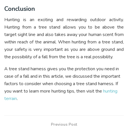
Conclusion
Hunting is an exciting and rewarding outdoor activity.
Hunting from a tree stand allows you to be above the
target sight line and also takes away your human scent from
within reach of the animal. When hunting from a tree stand,
your safety is very important as you are above ground and
the possibility of a fall from the tree is a real possibility.
A tree stand harness gives you the protection you need in
case of a fall and in this article, we discussed the important
factors to consider when choosing a tree stand harness. If
you want to learn more hunting tips, then visit the
hunting
terrain
.
Previous Post