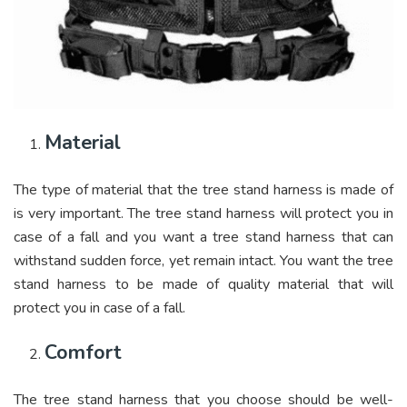
Material
The type of material that the tree stand harness is made of
is very important. The tree stand harness will protect you in
case of a fall and you want a tree stand harness that can
withstand sudden force, yet remain intact. You want the tree
stand harness to be made of quality material that will
protect you in case of a fall.
Comfort
The tree stand harness that you choose should be well-