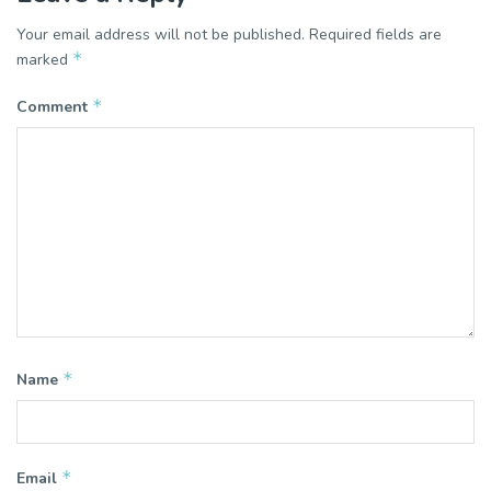
Your email address will not be published.
Required fields are
*
marked
*
Comment
*
Name
*
Email