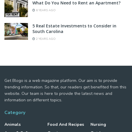
What Do You Need to Rent an Apartment?
6 YEARS AGO
5 Real Estate Investments to Consider in
South Carolina
2 YEARS AGO
Get Blogo is a web magazine platform. Our aim is to provide
trending information. So that, our readers get benefited from this
website. Our team is here to provide the latest news and
information on different topics.
Category
Animals
Food And Recipes
Nursing