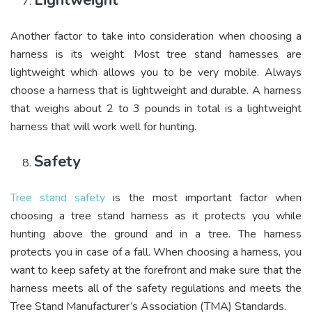
Lightweight
Another factor to take into consideration when choosing a
harness is its weight. Most tree stand harnesses are
lightweight which allows you to be very mobile. Always
choose a harness that is lightweight and durable. A harness
that weighs about 2 to 3 pounds in total is a lightweight
harness that will work well for hunting.
Safety
Tree stand safety
is the most important factor when
choosing a tree stand harness as it protects you while
hunting above the ground and in a tree. The harness
protects you in case of a fall. When choosing a harness, you
want to keep safety at the forefront and make sure that the
harness meets all of the safety regulations and meets the
Tree Stand Manufacturer’s Association (TMA) Standards.