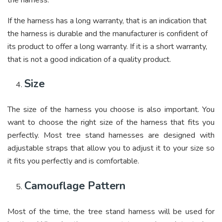
If the harness has a long warranty, that is an indication that
the harness is durable and the manufacturer is confident of
its product to offer a long warranty. If it is a short warranty,
that is not a good indication of a quality product.
Size
The size of the harness you choose is also important. You
want to choose the right size of the harness that fits you
perfectly. Most tree stand harnesses are designed with
adjustable straps that allow you to adjust it to your size so
it fits you perfectly and is comfortable.
Camouflage Pattern
Most of the time, the tree stand harness will be used for