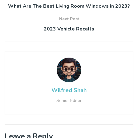
What Are The Best Living Room Windows in 2023?
Next Post
2023 Vehicle Recalls
Wilfred Shah
Senior Editor
Leave a Reply