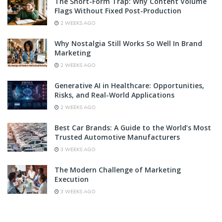
The Short-Form Trap: Why Content Volume
Flags Without Fixed Post-Production
2 WEEKS AGO
Why Nostalgia Still Works So Well In Brand
Marketing
2 WEEKS AGO
Generative AI in Healthcare: Opportunities,
Risks, and Real-World Applications
2 WEEKS AGO
Best Car Brands: A Guide to the World’s Most
Trusted Automotive Manufacturers
3 WEEKS AGO
The Modern Challenge of Marketing
Execution
3 WEEKS AGO