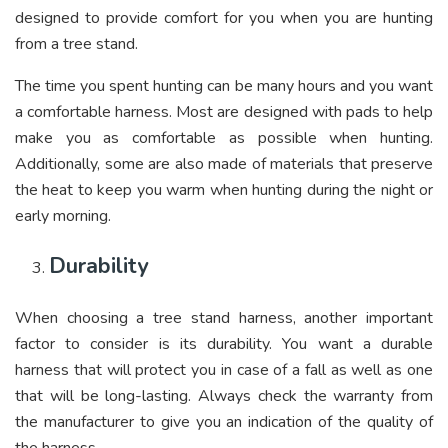
designed to provide comfort for you when you are hunting
from a tree stand.
The time you spent hunting can be many hours and you want
a comfortable harness. Most are designed with pads to help
make you as comfortable as possible when hunting.
Additionally, some are also made of materials that preserve
the heat to keep you warm when hunting during the night or
early morning.
Durability
When choosing a tree stand harness, another important
factor to consider is its durability. You want a durable
harness that will protect you in case of a fall as well as one
that will be long-lasting. Always check the warranty from
the manufacturer to give you an indication of the quality of
the harness.