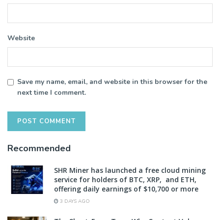
Website
Save my name, email, and website in this browser for the
next time I comment.
Recommended
SHR Miner has launched a free cloud mining
service for holders of BTC, XRP, and ETH,
offering daily earnings of $10,700 or more
3 DAYS AGO